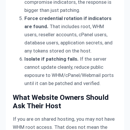
compromise indicators, the response is
bigger than just patching.
Force credential rotation if indicators
are found.
That includes root, WHM
users, reseller accounts, cPanel users,
database users, application secrets, and
any tokens stored on the host.
Isolate if patching fails.
If the server
cannot update cleanly, reduce public
exposure to WHM/cPanel/Webmail ports
until it can be patched and verified.
What Website Owners Should
Ask Their Host
If you are on shared hosting, you may not have
WHM root access. That does not mean the