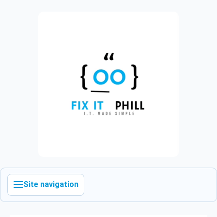
Site navigation