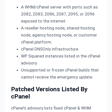
A WHM/cPanel server with ports such as
2082, 2083, 2086, 2087, 2095, or 2096
exposed to the internet.
A reseller hosting node, shared hosting
node, agency hosting node, or customer
cPanel platform.
cPanel DNSOnly infrastructure.
WP Squared instances listed in the cPanel
advisory.
Unsupported or frozen cPanel builds that
cannot receive the emergency update.
Patched Versions Listed By
cPanel
cPanel's advisory lists fixed cPanel & WHM