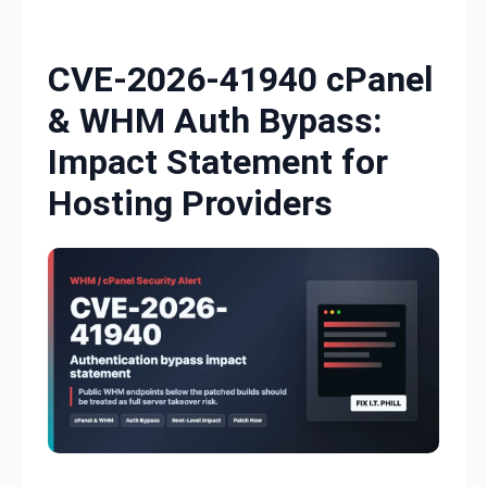
Skip to content
CVE-2026-41940 cPanel
& WHM Auth Bypass:
Impact Statement for
Hosting Providers