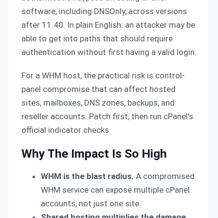
software, including DNSOnly, across versions
after 11.40. In plain English: an attacker may be
able to get into paths that should require
authentication without first having a valid login.
For a WHM host, the practical risk is control-
panel compromise that can affect hosted
sites, mailboxes, DNS zones, backups, and
reseller accounts. Patch first, then run cPanel's
official indicator checks.
Why The Impact Is So High
WHM is the blast radius.
A compromised
WHM service can expose multiple cPanel
accounts, not just one site.
Shared hosting multiplies the damage.