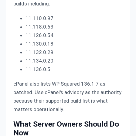
builds including:
11.110.0.97
11.118.0.63
11.126.0.54
11.130.0.18
11.132.0.29
11.134.0.20
11.136.0.5
cPanel also lists WP Squared 136.1.7 as
patched. Use cPanel's advisory as the authority
because their supported build list is what
matters operationally.
What Server Owners Should Do
Now