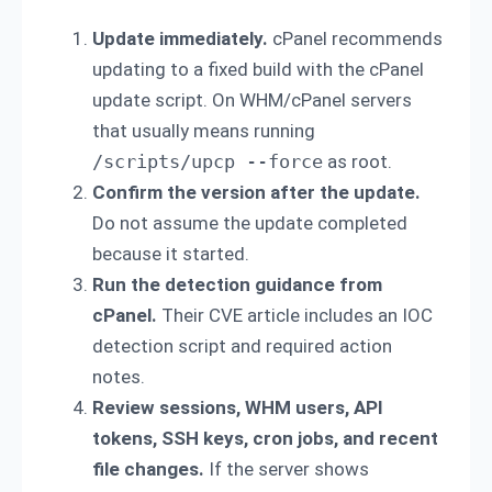
Update immediately.
cPanel recommends
updating to a fixed build with the cPanel
update script. On WHM/cPanel servers
that usually means running
/scripts/upcp --force
as root.
Confirm the version after the update.
Do not assume the update completed
because it started.
Run the detection guidance from
cPanel.
Their CVE article includes an IOC
detection script and required action
notes.
Review sessions, WHM users, API
tokens, SSH keys, cron jobs, and recent
file changes.
If the server shows