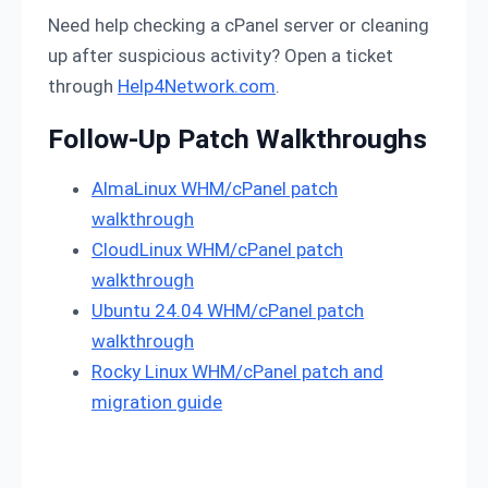
Need help checking a cPanel server or cleaning
up after suspicious activity? Open a ticket
through
Help4Network.com
.
Follow-Up Patch Walkthroughs
AlmaLinux WHM/cPanel patch
walkthrough
CloudLinux WHM/cPanel patch
walkthrough
Ubuntu 24.04 WHM/cPanel patch
walkthrough
Rocky Linux WHM/cPanel patch and
migration guide