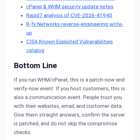
cPanel & WHM security update notes
Rapid7 analysis of CVE-2026-41940
R-fx Networks reverse-engineering write-
up
CISA Known Exploited Vulnerabilities
catalog
Bottom Line
If you run WHM/cPanel, this is a patch-now and
verify-now event. If you host customers, this is
also a communication event. People trust you
with their websites, email, and customer data.
Give them straight answers, confirm the server
is patched, and do not skip the compromise
checks.