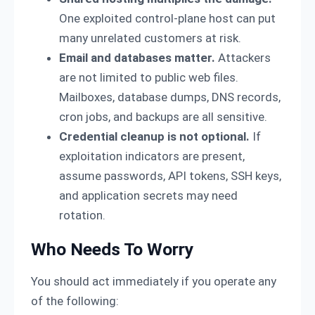
One exploited control-plane host can put
many unrelated customers at risk.
Email and databases matter.
Attackers
are not limited to public web files.
Mailboxes, database dumps, DNS records,
cron jobs, and backups are all sensitive.
Credential cleanup is not optional.
If
exploitation indicators are present,
assume passwords, API tokens, SSH keys,
and application secrets may need
rotation.
Who Needs To Worry
You should act immediately if you operate any
of the following: