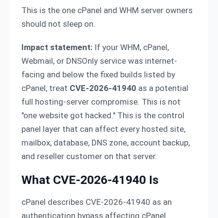
This is the one cPanel and WHM server owners
should not sleep on.
Impact statement:
If your WHM, cPanel,
Webmail, or DNSOnly service was internet-
facing and below the fixed builds listed by
cPanel, treat
CVE-2026-41940
as a potential
full hosting-server compromise. This is not
"one website got hacked." This is the control
panel layer that can affect every hosted site,
mailbox, database, DNS zone, account backup,
and reseller customer on that server.
What CVE-2026-41940 Is
cPanel describes CVE-2026-41940 as an
authentication bypass affecting cPanel