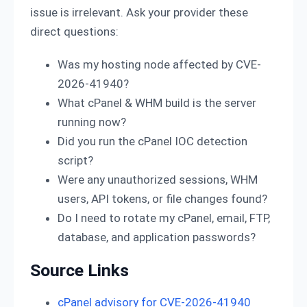
issue is irrelevant. Ask your provider these
direct questions:
Was my hosting node affected by CVE-
2026-41940?
What cPanel & WHM build is the server
running now?
Did you run the cPanel IOC detection
script?
Were any unauthorized sessions, WHM
users, API tokens, or file changes found?
Do I need to rotate my cPanel, email, FTP,
database, and application passwords?
Source Links
cPanel advisory for CVE-2026-41940