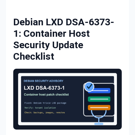
Skip to content
Debian LXD DSA-6373-
1: Container Host
Security Update
Checklist