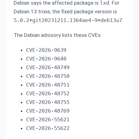
Debian says the affected package is
lxd
. For
Debian 13 trixie, the fixed package version is
5.0.2+git20231211.1364ae4-9+deb13u7
.
The Debian advisory lists these CVEs:
CVE-2026-9639
CVE-2026-9640
CVE-2026-48749
CVE-2026-48750
CVE-2026-48751
CVE-2026-48752
CVE-2026-48755
CVE-2026-48769
CVE-2026-55621
CVE-2026-55622