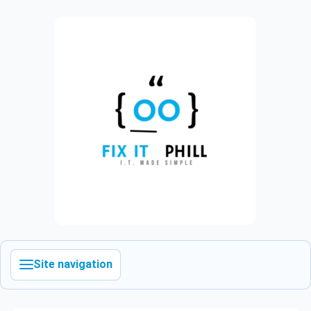
Site navigation