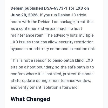
Debian published DSA-6373-1 for LXD on
June 28, 2026.
If you run Debian 13 trixie
hosts with the Debian
lxd
package, treat this
as a container and virtual machine host
maintenance item. The advisory lists multiple
LXD issues that can allow security restriction
bypasses or arbitrary command execution risk.
This is not a reason to panic-patch blind. LXD
sits on a host boundary, so the safe path is to
confirm where it is installed, protect the host
state, update during a maintenance window,
and verify tenant isolation afterward.
What Changed