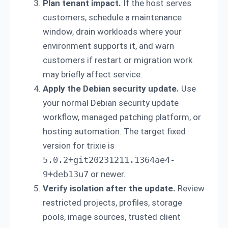
Plan tenant impact.
If the host serves
customers, schedule a maintenance
window, drain workloads where your
environment supports it, and warn
customers if restart or migration work
may briefly affect service.
Apply the Debian security update.
Use
your normal Debian security update
workflow, managed patching platform, or
hosting automation. The target fixed
version for trixie is
5.0.2+git20231211.1364ae4-
9+deb13u7
or newer.
Verify isolation after the update.
Review
restricted projects, profiles, storage
pools, image sources, trusted client