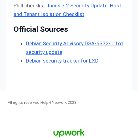
Phill checklist:
Incus 7.2 Security Update: Host
and Tenant Isolation Checklist
.
Official Sources
Debian Security Advisory DSA-6373-1: lxd
security update
Debian security tracker for LXD
All rights reserved Help4 Network 2023