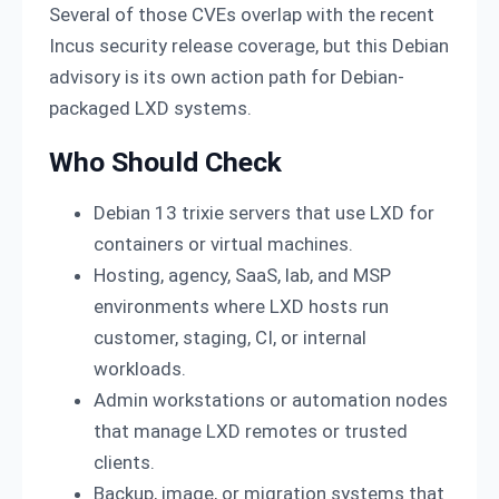
Several of those CVEs overlap with the recent
Incus security release coverage, but this Debian
advisory is its own action path for Debian-
packaged LXD systems.
Who Should Check
Debian 13 trixie servers that use LXD for
containers or virtual machines.
Hosting, agency, SaaS, lab, and MSP
environments where LXD hosts run
customer, staging, CI, or internal
workloads.
Admin workstations or automation nodes
that manage LXD remotes or trusted
clients.
Backup, image, or migration systems that