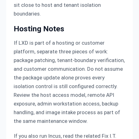
sit close to host and tenant isolation
boundaries.
Hosting Notes
If LXD is part of a hosting or customer
platform, separate three pieces of work:
package patching, tenant-boundary verification,
and customer communication. Do not assume
the package update alone proves every
isolation control is still configured correctly.
Review the host access model, remote API
exposure, admin workstation access, backup
handling, and image intake process as part of
the same maintenance window.
If you also run Incus, read the related Fix I.T.