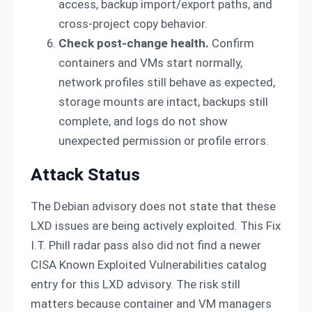
access, backup import/export paths, and
cross-project copy behavior.
Check post-change health.
Confirm
containers and VMs start normally,
network profiles still behave as expected,
storage mounts are intact, backups still
complete, and logs do not show
unexpected permission or profile errors.
Attack Status
The Debian advisory does not state that these
LXD issues are being actively exploited. This Fix
I.T. Phill radar pass also did not find a newer
CISA Known Exploited Vulnerabilities catalog
entry for this LXD advisory. The risk still
matters because container and VM managers