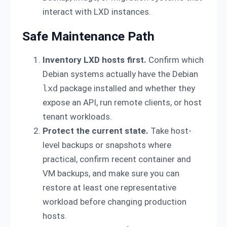
interact with LXD instances.
Safe Maintenance Path
Inventory LXD hosts first.
Confirm which
Debian systems actually have the Debian
lxd
package installed and whether they
expose an API, run remote clients, or host
tenant workloads.
Protect the current state.
Take host-
level backups or snapshots where
practical, confirm recent container and
VM backups, and make sure you can
restore at least one representative
workload before changing production
hosts.