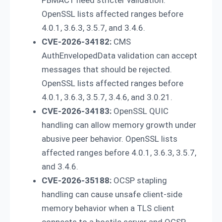
OpenSSL lists affected ranges before
4.0.1, 3.6.3, 3.5.7, and 3.4.6.
CVE-2026-34182:
CMS
AuthEnvelopedData validation can accept
messages that should be rejected.
OpenSSL lists affected ranges before
4.0.1, 3.6.3, 3.5.7, 3.4.6, and 3.0.21.
CVE-2026-34183:
OpenSSL QUIC
handling can allow memory growth under
abusive peer behavior. OpenSSL lists
affected ranges before 4.0.1, 3.6.3, 3.5.7,
and 3.4.6.
CVE-2026-35188:
OCSP stapling
handling can cause unsafe client-side
memory behavior when a TLS client
connects to a hostile server and OCSP