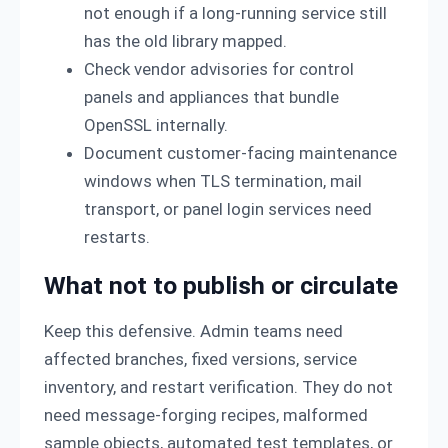
not enough if a long-running service still
has the old library mapped.
Check vendor advisories for control
panels and appliances that bundle
OpenSSL internally.
Document customer-facing maintenance
windows when TLS termination, mail
transport, or panel login services need
restarts.
What not to publish or circulate
Keep this defensive. Admin teams need
affected branches, fixed versions, service
inventory, and restart verification. They do not
need message-forging recipes, malformed
sample objects, automated test templates, or