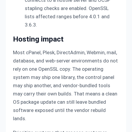
stapling checks are enabled. OpenSSL
lists affected ranges before 4.0.1 and
3.6.3.
Hosting impact
Most cPanel, Plesk, DirectAdmin, Webmin, mail,
database, and web-server environments do not
rely on one OpenSSL copy. The operating
system may ship one library, the control panel
may ship another, and vendor-bundled tools
may carry their own builds. That means a clean
OS package update can still leave bundled
software exposed until the vendor rebuild
lands.