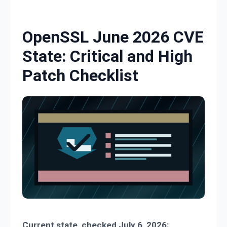
Skip to content
OpenSSL June 2026 CVE
State: Critical and High
Patch Checklist
Current state, checked July 6, 2026: