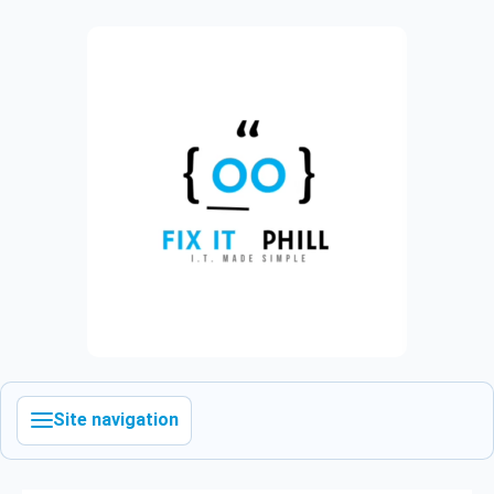
Site navigation