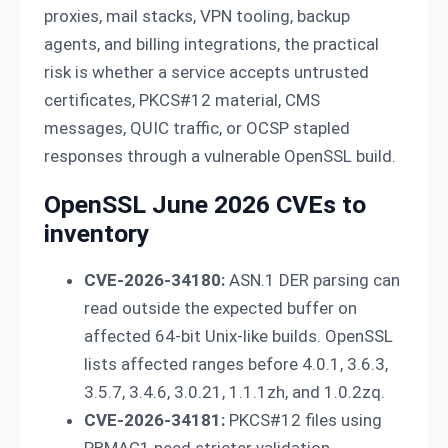
proxies, mail stacks, VPN tooling, backup
agents, and billing integrations, the practical
risk is whether a service accepts untrusted
certificates, PKCS#12 material, CMS
messages, QUIC traffic, or OCSP stapled
responses through a vulnerable OpenSSL build.
OpenSSL June 2026 CVEs to
inventory
CVE-2026-34180:
ASN.1 DER parsing can
read outside the expected buffer on
affected 64-bit Unix-like builds. OpenSSL
lists affected ranges before 4.0.1, 3.6.3,
3.5.7, 3.4.6, 3.0.21, 1.1.1zh, and 1.0.2zq.
CVE-2026-34181:
PKCS#12 files using
PBMAC1 need stricter validation.