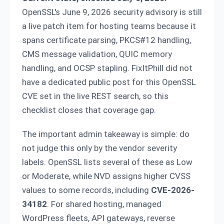
OpenSSL's June 9, 2026 security advisory is still
a live patch item for hosting teams because it
spans certificate parsing, PKCS#12 handling,
CMS message validation, QUIC memory
handling, and OCSP stapling. FixItPhill did not
have a dedicated public post for this OpenSSL
CVE set in the live REST search, so this
checklist closes that coverage gap.
The important admin takeaway is simple: do
not judge this only by the vendor severity
labels. OpenSSL lists several of these as Low
or Moderate, while NVD assigns higher CVSS
values to some records, including
CVE-2026-
34182
. For shared hosting, managed
WordPress fleets, API gateways, reverse