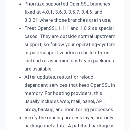
Prioritize supported OpenSSL branches
fixed at 4.0.1, 3.6.3, 3.5.7, 3.4.6, and
3.0.21 where those branches are in use.
Treat OpenSSL 1.1.1 and 1.0.2 as special
cases. They are outside normal upstream
support, so follow your operating-system
or paid-support vendor's rebuild status
instead of assuming upstream packages
are available.
After updates, restart or reload
dependent services that keep OpenSSL in
memory. For hosting providers, this
usually includes web, mail, panel, API,
proxy, backup, and monitoring processes.
Verify the running process layer, not only
package metadata. A patched package is