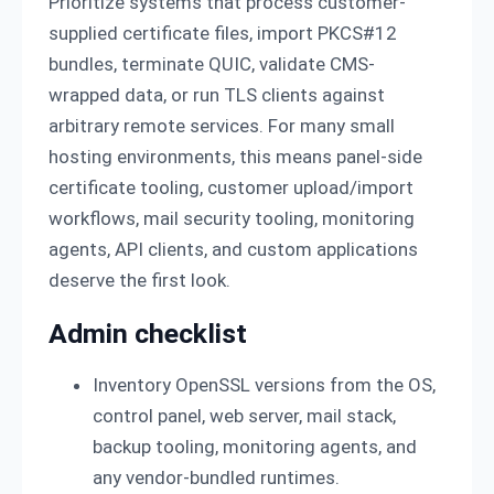
Prioritize systems that process customer-
supplied certificate files, import PKCS#12
bundles, terminate QUIC, validate CMS-
wrapped data, or run TLS clients against
arbitrary remote services. For many small
hosting environments, this means panel-side
certificate tooling, customer upload/import
workflows, mail security tooling, monitoring
agents, API clients, and custom applications
deserve the first look.
Admin checklist
Inventory OpenSSL versions from the OS,
control panel, web server, mail stack,
backup tooling, monitoring agents, and
any vendor-bundled runtimes.