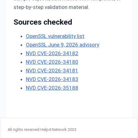
step-by-step validation material.
Sources checked
OpenSSL vulnerability list
OpenSSL June 9, 2026 advisory
NVD CVE-2026-34182
NVD CVE-2026-34180
NVD CVE-2026-34181
NVD CVE-2026-34183
NVD CVE-2026-35188
All rights reserved Help4 Network 2023