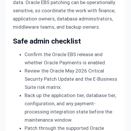
data. Oracle EBS patching can be operationally
sensitive, so coordinate the work with finance,
application owners, database administrators,
middleware teams, and backup owners.
Safe admin checklist
Confirm the Oracle EBS release and
whether Oracle Payments is enabled.
Review the Oracle May 2026 Critical
Security Patch Update and the E-Business
Suite risk matrix.
Back up the application tier, database tier,
configuration, and any payment-
processing integration state before the
maintenance window.
Patch through the supported Oracle