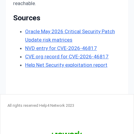
reachable.
Sources
Oracle May 2026 Critical Security Patch
Update risk matrices
NVD entry for CVE-2026-46817
CVE.org record for CVE-2026-46817
Help Net Security exploitation report
All rights reserved Help4 Network 2023