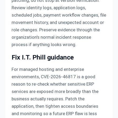
patching, do not stop at version verification.
Review identity logs, application logs,
scheduled jobs, payment workflow changes, file
movement history, and unexpected account or
role changes. Preserve evidence through the
organization's normal incident response
process if anything looks wrong.
Fix I.T. Phill guidance
For managed hosting and enterprise
environments, CVE-2026-46817 is a good
reason to re-check whether sensitive ERP
services are exposed more broadly than the
business actually requires. Patch the
application, then tighten access boundaries
and monitoring so a future ERP flaw is less