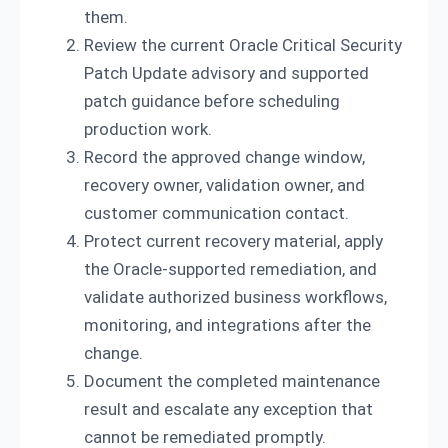
them.
Review the current Oracle Critical Security
Patch Update advisory and supported
patch guidance before scheduling
production work.
Record the approved change window,
recovery owner, validation owner, and
customer communication contact.
Protect current recovery material, apply
the Oracle-supported remediation, and
validate authorized business workflows,
monitoring, and integrations after the
change.
Document the completed maintenance
result and escalate any exception that
cannot be remediated promptly.