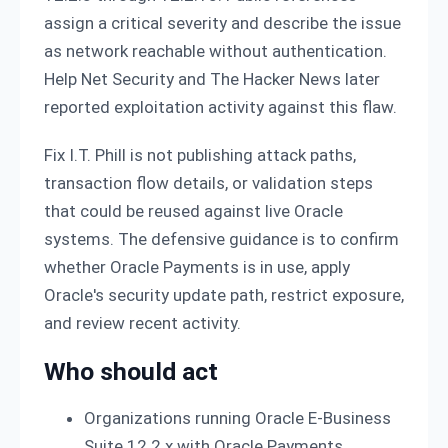
assign a critical severity and describe the issue
as network reachable without authentication.
Help Net Security and The Hacker News later
reported exploitation activity against this flaw.
Fix I.T. Phill is not publishing attack paths,
transaction flow details, or validation steps
that could be reused against live Oracle
systems. The defensive guidance is to confirm
whether Oracle Payments is in use, apply
Oracle's security update path, restrict exposure,
and review recent activity.
Who should act
Organizations running Oracle E-Business
Suite 12.2.x with Oracle Payments