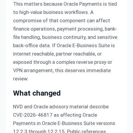
This matters because Oracle Payments is tied
to high-value business workflows. A
compromise of that component can affect
finance operations, payment processing, bank-
file handling, business continuity, and sensitive
back-office data. If Oracle E-Business Suite is
internet reachable, partner reachable, or
exposed through a complex reverse proxy or
VPN arrangement, this deserves immediate
review.
What changed
NVD and Oracle advisory material describe
CVE-2026-46817 as affecting Oracle
Payments in Oracle E-Business Suite versions
12.2.3 through 12.2.15. Public references