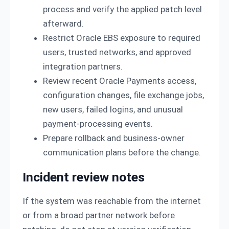
process and verify the applied patch level
afterward.
Restrict Oracle EBS exposure to required
users, trusted networks, and approved
integration partners.
Review recent Oracle Payments access,
configuration changes, file exchange jobs,
new users, failed logins, and unusual
payment-processing events.
Prepare rollback and business-owner
communication plans before the change.
Incident review notes
If the system was reachable from the internet
or from a broad partner network before