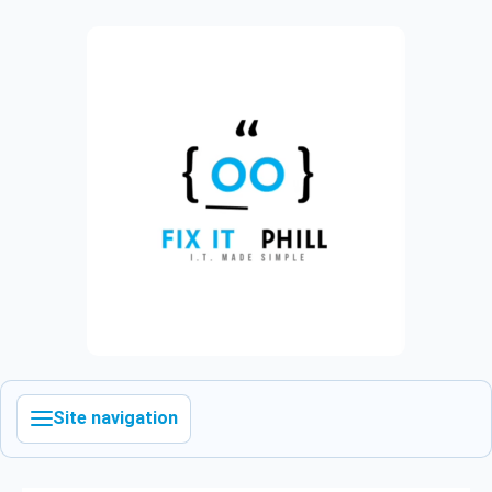
Site navigation