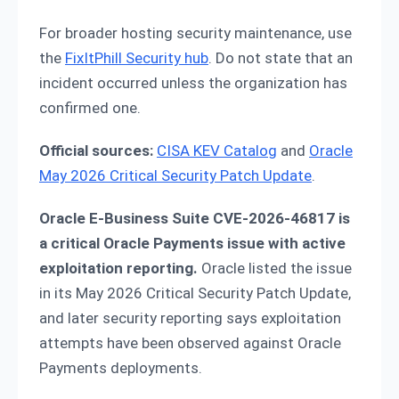
For broader hosting security maintenance, use
the
FixItPhill Security hub
. Do not state that an
incident occurred unless the organization has
confirmed one.
Official sources:
CISA KEV Catalog
and
Oracle
May 2026 Critical Security Patch Update
.
Oracle E-Business Suite CVE-2026-46817 is
a critical Oracle Payments issue with active
exploitation reporting.
Oracle listed the issue
in its May 2026 Critical Security Patch Update,
and later security reporting says exploitation
attempts have been observed against Oracle
Payments deployments.