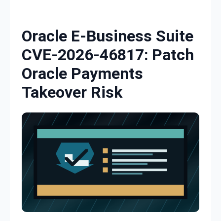
Skip to content
Oracle E-Business Suite
CVE-2026-46817: Patch
Oracle Payments
Takeover Risk