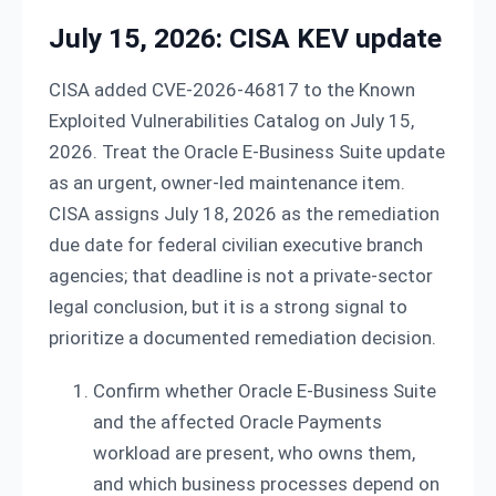
July 15, 2026: CISA KEV update
CISA added CVE-2026-46817 to the Known
Exploited Vulnerabilities Catalog on July 15,
2026. Treat the Oracle E-Business Suite update
as an urgent, owner-led maintenance item.
CISA assigns July 18, 2026 as the remediation
due date for federal civilian executive branch
agencies; that deadline is not a private-sector
legal conclusion, but it is a strong signal to
prioritize a documented remediation decision.
Confirm whether Oracle E-Business Suite
and the affected Oracle Payments
workload are present, who owns them,
and which business processes depend on