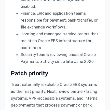
enabled.
Finance, ERP, and application teams
responsible for payment, bank transfer, or
file exchange workflows.
Hosting and managed-service teams that
maintain Oracle EBS infrastructure for
customers.
Security teams reviewing unusual Oracle
Payments activity since late June 2026.
Patch priority
Treat externally reachable Oracle EBS systems
as the first priority. Next, review partner-facing
systems, VPN-accessible systems, and internal
deployments that process payment or bank