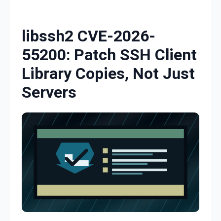
Skip to content
libssh2 CVE-2026-
55200: Patch SSH Client
Library Copies, Not Just
Servers