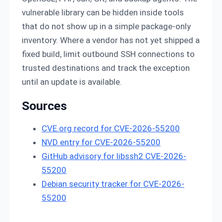
vulnerable library can be hidden inside tools
that do not show up in a simple package-only
inventory. Where a vendor has not yet shipped a
fixed build, limit outbound SSH connections to
trusted destinations and track the exception
until an update is available.
Sources
CVE.org record for CVE-2026-55200
NVD entry for CVE-2026-55200
GitHub advisory for libssh2 CVE-2026-
55200
Debian security tracker for CVE-2026-
55200