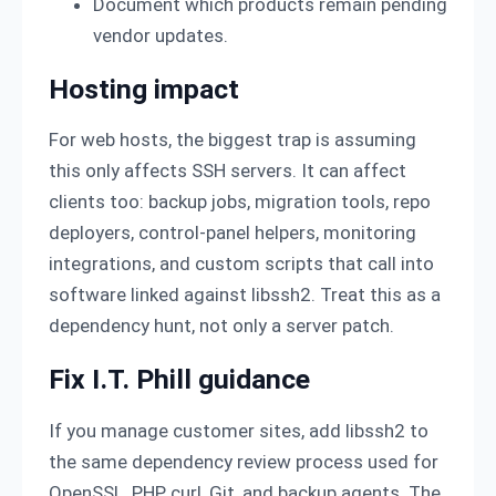
Document which products remain pending
vendor updates.
Hosting impact
For web hosts, the biggest trap is assuming
this only affects SSH servers. It can affect
clients too: backup jobs, migration tools, repo
deployers, control-panel helpers, monitoring
integrations, and custom scripts that call into
software linked against libssh2. Treat this as a
dependency hunt, not only a server patch.
Fix I.T. Phill guidance
If you manage customer sites, add libssh2 to
the same dependency review process used for
OpenSSL, PHP, curl, Git, and backup agents. The