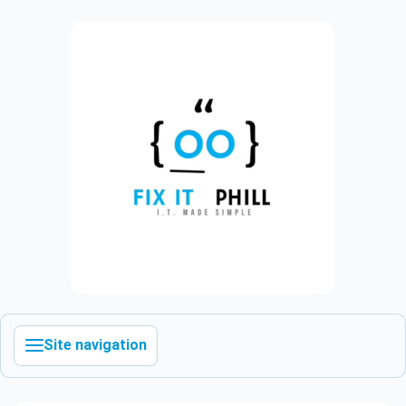
Site navigation