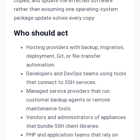
copies, and update the affected software
rather than assuming one operating-system
package update solves every copy.
Who should act
Hosting providers with backup, migration,
deployment, Git, or file-transfer
automation.
Developers and DevOps teams using tools
that connect to SSH services.
Managed service providers that run
customer backup agents or remote
maintenance tools.
Vendors and administrators of appliances
that bundle SSH client libraries.
PHP and application teams that rely on