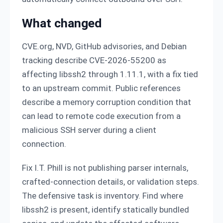
What changed
CVE.org, NVD, GitHub advisories, and Debian
tracking describe CVE-2026-55200 as
affecting libssh2 through 1.11.1, with a fix tied
to an upstream commit. Public references
describe a memory corruption condition that
can lead to remote code execution from a
malicious SSH server during a client
connection.
Fix I.T. Phill is not publishing parser internals,
crafted-connection details, or validation steps.
The defensive task is inventory. Find where
libssh2 is present, identify statically bundled