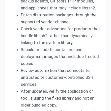
backup agents, Git tools, PHP modules,
and appliances that may include libssh2.
Patch distribution packages through the
supported vendor channel.
Check vendor advisories for products that
bundle libssh2 rather than dynamically
linking to the system library.
Rebuild or update containers and
deployment images that include affected
copies.
Review automation that connects to
untrusted or customer-controlled SSH
services.
After updates, verify the application or
tool is using the fixed library and not an
older bundled copy.