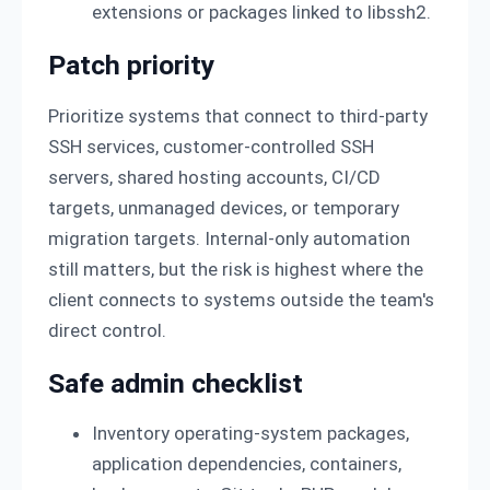
extensions or packages linked to libssh2.
Patch priority
Prioritize systems that connect to third-party
SSH services, customer-controlled SSH
servers, shared hosting accounts, CI/CD
targets, unmanaged devices, or temporary
migration targets. Internal-only automation
still matters, but the risk is highest where the
client connects to systems outside the team's
direct control.
Safe admin checklist
Inventory operating-system packages,
application dependencies, containers,