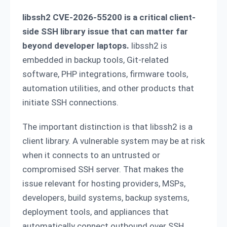
libssh2 CVE-2026-55200 is a critical client-
side SSH library issue that can matter far
beyond developer laptops.
libssh2 is
embedded in backup tools, Git-related
software, PHP integrations, firmware tools,
automation utilities, and other products that
initiate SSH connections.
The important distinction is that libssh2 is a
client library. A vulnerable system may be at risk
when it connects to an untrusted or
compromised SSH server. That makes the
issue relevant for hosting providers, MSPs,
developers, build systems, backup systems,
deployment tools, and appliances that
automatically connect outbound over SSH.