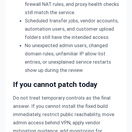
firewall NAT rules, and proxy health checks
still match the service.
Scheduled transfer jobs, vendor accounts,
automation users, and customer upload
folders still have the intended access.
No unexpected admin users, changed
domain rules, unfamiliar IP allow-list
entries, or unexplained service restarts
show up during the review.
If you cannot patch today
Do not treat temporary controls as the final
answer. If you cannot install the fixed build
immediately, restrict public reachability, move
admin access behind VPN, apply vendor
mitigation guidance, add monitoring for