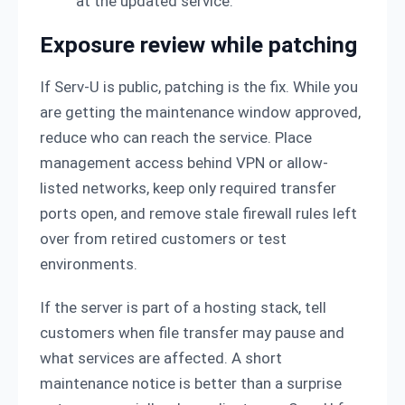
at the updated service.
Exposure review while patching
If Serv-U is public, patching is the fix. While you
are getting the maintenance window approved,
reduce who can reach the service. Place
management access behind VPN or allow-
listed networks, keep only required transfer
ports open, and remove stale firewall rules left
over from retired customers or test
environments.
If the server is part of a hosting stack, tell
customers when file transfer may pause and
what services are affected. A short
maintenance notice is better than a surprise