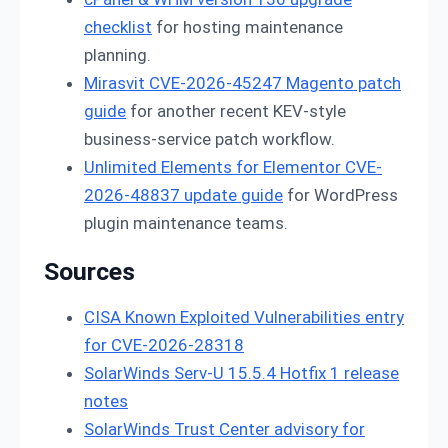
checklist
for hosting maintenance
planning.
Mirasvit CVE-2026-45247 Magento patch
guide
for another recent KEV-style
business-service patch workflow.
Unlimited Elements for Elementor CVE-
2026-48837 update guide
for WordPress
plugin maintenance teams.
Sources
CISA Known Exploited Vulnerabilities entry
for CVE-2026-28318
SolarWinds Serv-U 15.5.4 Hotfix 1 release
notes
SolarWinds Trust Center advisory for