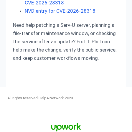
CVE-2026-28318
NVD entry for CVE-2026-28318
Need help patching a Serv-U server, planning a
file-transfer maintenance window, or checking
the service after an update? Fix I.T. Phill can
help make the change, verify the public service,
and keep customer workflows moving.
All rights reserved Help4 Network 2023