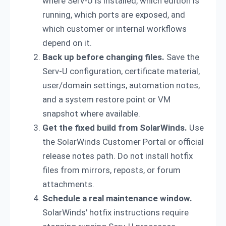
where Serv-U is installed, which edition is
running, which ports are exposed, and
which customer or internal workflows
depend on it.
Back up before changing files.
Save the
Serv-U configuration, certificate material,
user/domain settings, automation notes,
and a system restore point or VM
snapshot where available.
Get the fixed build from SolarWinds.
Use
the SolarWinds Customer Portal or official
release notes path. Do not install hotfix
files from mirrors, reposts, or forum
attachments.
Schedule a real maintenance window.
SolarWinds' hotfix instructions require