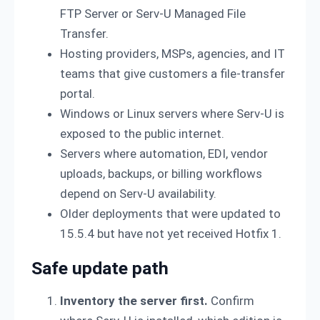
FTP Server or Serv-U Managed File
Transfer.
Hosting providers, MSPs, agencies, and IT
teams that give customers a file-transfer
portal.
Windows or Linux servers where Serv-U is
exposed to the public internet.
Servers where automation, EDI, vendor
uploads, backups, or billing workflows
depend on Serv-U availability.
Older deployments that were updated to
15.5.4 but have not yet received Hotfix 1.
Safe update path
Inventory the server first.
Confirm