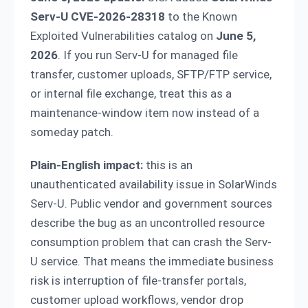
Serv-U CVE-2026-28318
to the Known
Exploited Vulnerabilities catalog on
June 5,
2026
. If you run Serv-U for managed file
transfer, customer uploads, SFTP/FTP service,
or internal file exchange, treat this as a
maintenance-window item now instead of a
someday patch.
Plain-English impact:
this is an
unauthenticated availability issue in SolarWinds
Serv-U. Public vendor and government sources
describe the bug as an uncontrolled resource
consumption problem that can crash the Serv-
U service. That means the immediate business
risk is interruption of file-transfer portals,
customer upload workflows, vendor drop