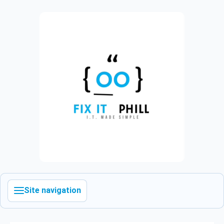
Site navigation