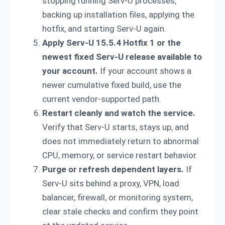
stopping running Serv-U processes,
backing up installation files, applying the
hotfix, and starting Serv-U again.
Apply Serv-U 15.5.4 Hotfix 1 or the
newest fixed Serv-U release available to
your account.
If your account shows a
newer cumulative fixed build, use the
current vendor-supported path.
Restart cleanly and watch the service.
Verify that Serv-U starts, stays up, and
does not immediately return to abnormal
CPU, memory, or service restart behavior.
Purge or refresh dependent layers.
If
Serv-U sits behind a proxy, VPN, load
balancer, firewall, or monitoring system,
clear stale checks and confirm they point