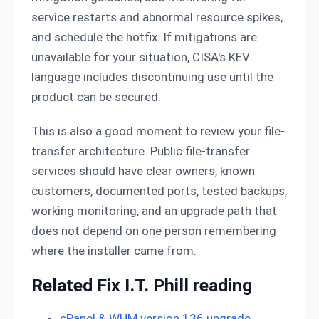
service restarts and abnormal resource spikes,
and schedule the hotfix. If mitigations are
unavailable for your situation, CISA's KEV
language includes discontinuing use until the
product can be secured.
This is also a good moment to review your file-
transfer architecture. Public file-transfer
services should have clear owners, known
customers, documented ports, tested backups,
working monitoring, and an upgrade path that
does not depend on one person remembering
where the installer came from.
Related Fix I.T. Phill reading
cPanel & WHM version 136 upgrade