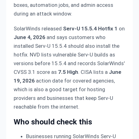
boxes, automation jobs, and admin access
during an attack window.
SolarWinds released
Serv-U 15.5.4 Hotfix 1
on
June 4, 2026
and says customers who
installed Serv-U 15.5.4 should also install the
hotfix. NVD lists vulnerable Serv-U builds as
versions before 15.5.4 and records SolarWinds'
CVSS 3.1 score as
7.5 High
. CISA lists a
June
19, 2026
action date for covered agencies,
which is also a good target for hosting
providers and businesses that keep Serv-U
reachable from the internet.
Who should check this
Businesses running SolarWinds Serv-U