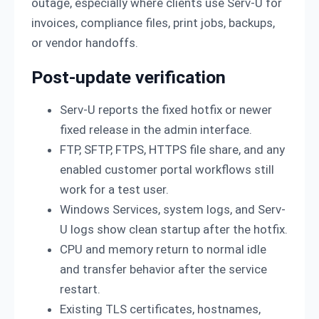
outage, especially where clients use Serv-U for
invoices, compliance files, print jobs, backups,
or vendor handoffs.
Post-update verification
Serv-U reports the fixed hotfix or newer
fixed release in the admin interface.
FTP, SFTP, FTPS, HTTPS file share, and any
enabled customer portal workflows still
work for a test user.
Windows Services, system logs, and Serv-
U logs show clean startup after the hotfix.
CPU and memory return to normal idle
and transfer behavior after the service
restart.
Existing TLS certificates, hostnames,