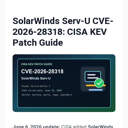
Skip to content
SolarWinds Serv-U CVE-
2026-28318: CISA KEV
Patch Guide
June 6, 2026 update:
CISA added
SolarWinds