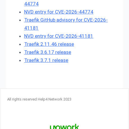
44774
NVD entry for CVE-2026-44774
Traefik GitHub advisory for CVE-2026-
41181
NVD entry for CVE-2026-41181
Traefik 2.11.46 release
Traefik 3.6.17 release
Traefik 3.7.1 release
All rights reserved Help4 Network 2023