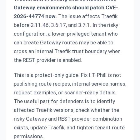
Gateway environments should patch CVE-
2026-44774 now.
The issue affects Traefik
before 2.11.46, 3.6.17, and 3.7.1. In the risky
configuration, a lower-privileged tenant who
can create Gateway routes may be able to
cross an internal Traefik trust boundary when
the REST provider is enabled.
This is a protect-only guide. Fix I.T. Phill is not
publishing route recipes, internal service names,
request examples, or scanner-ready details.
The useful part for defenders is to identify
affected Traefik versions, check whether the
risky Gateway and REST-provider combination
exists, update Traefik, and tighten tenant route
permissions.