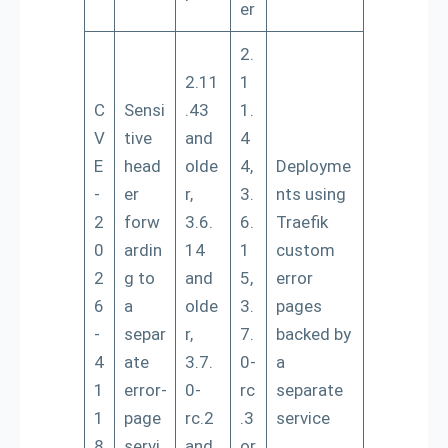
er
2.
2.11
1
C
Sensi
.43
1.
V
tive
and
4
E
head
olde
4,
Deployme
-
er
r,
3.
nts using
2
forw
3.6.
6.
Traefik
0
ardin
14
1
custom
2
g to
and
5,
error
6
a
olde
3.
pages
-
separ
r,
7.
backed by
4
ate
3.7.
0-
a
1
error-
0-
rc
separate
1
page
rc.2
.3
service
8
servi
and
or