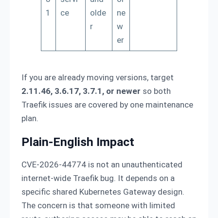
1
ce
olde
ne
r
w
er
If you are already moving versions, target
2.11.46, 3.6.17, 3.7.1, or newer
so both
Traefik issues are covered by one maintenance
plan.
Plain-English Impact
CVE-2026-44774 is not an unauthenticated
internet-wide Traefik bug. It depends on a
specific shared Kubernetes Gateway design.
The concern is that someone with limited