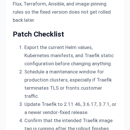
Flux, Terraform, Ansible, and image-pinning
rules so the fixed version does not get rolled
back later.
Patch Checklist
Export the current Helm values,
Kubernetes manifests, and Traefik static
configuration before changing anything.
Schedule a maintenance window for
production clusters, especially if Traefik
terminates TLS or fronts customer
traffic.
Update Traefik to 2.11.46, 3.6.17, 3.7.1, or
a newer vendor-fixed release.
Confirm that the intended Traefik image
tag is running after the rollout finishes.