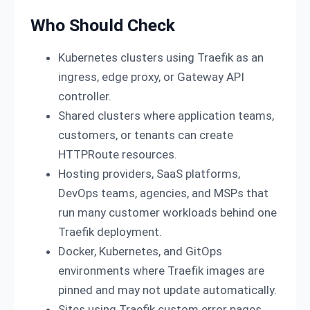
Who Should Check
Kubernetes clusters using Traefik as an
ingress, edge proxy, or Gateway API
controller.
Shared clusters where application teams,
customers, or tenants can create
HTTPRoute resources.
Hosting providers, SaaS platforms,
DevOps teams, agencies, and MSPs that
run many customer workloads behind one
Traefik deployment.
Docker, Kubernetes, and GitOps
environments where Traefik images are
pinned and may not update automatically.
Sites using Traefik custom error pages,