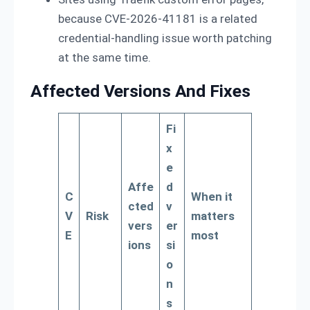
because CVE-2026-41181 is a related
credential-handling issue worth patching
at the same time.
Affected Versions And Fixes
Fi
x
e
Affe
d
C
When it
cted
v
V
Risk
matters
vers
er
E
most
ions
si
o
n
s