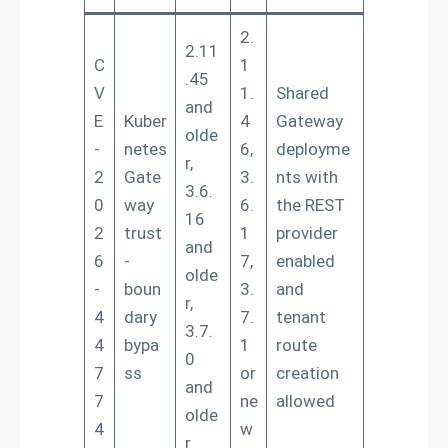
2.
2.11
C
1
.45
V
1.
Shared
and
E
Kuber
4
Gateway
olde
-
netes
6,
deployme
r,
2
Gate
3.
nts with
3.6.
0
way
6.
the REST
16
2
trust
1
provider
and
6
-
7,
enabled
olde
-
boun
3.
and
r,
4
dary
7.
tenant
3.7.
4
bypa
1
route
0
7
ss
or
creation
and
7
ne
allowed
olde
4
w
r