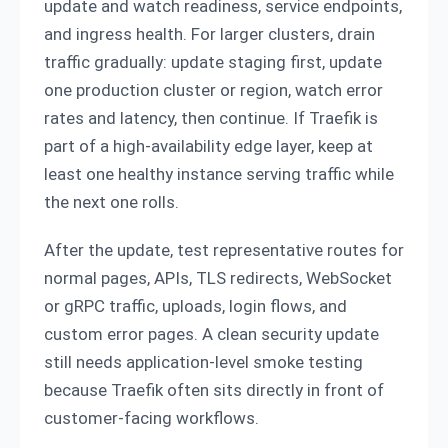
update and watch readiness, service endpoints,
and ingress health. For larger clusters, drain
traffic gradually: update staging first, update
one production cluster or region, watch error
rates and latency, then continue. If Traefik is
part of a high-availability edge layer, keep at
least one healthy instance serving traffic while
the next one rolls.
After the update, test representative routes for
normal pages, APIs, TLS redirects, WebSocket
or gRPC traffic, uploads, login flows, and
custom error pages. A clean security update
still needs application-level smoke testing
because Traefik often sits directly in front of
customer-facing workflows.