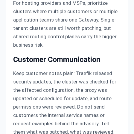
For hosting providers and MSPs, prioritize
clusters where multiple customers or multiple
application teams share one Gateway. Single-
tenant clusters are still worth patching, but
shared routing control planes carry the bigger
business risk.
Customer Communication
Keep customer notes plain: Traefik released
security updates, the cluster was checked for
the affected configuration, the proxy was
updated or scheduled for update, and route
permissions were reviewed. Do not send
customers the internal service names or
request examples behind the advisory. Tell
them what was patched, what was reviewed,