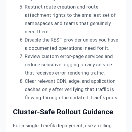
Restrict route creation and route
attachment rights to the smallest set of
namespaces and teams that genuinely
need them.
Disable the REST provider unless you have
a documented operational need for it.
Review custom error-page services and
reduce sensitive logging on any service
that receives error-rendering traffic.
Clear relevant CDN, edge, and application
caches only after verifying that traffic is
flowing through the updated Traefik pods.
Cluster-Safe Rollout Guidance
For a single Traefik deployment, use a rolling