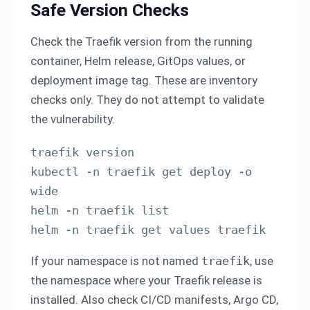
Safe Version Checks
Check the Traefik version from the running
container, Helm release, GitOps values, or
deployment image tag. These are inventory
checks only. They do not attempt to validate
the vulnerability.
traefik version

kubectl -n traefik get deploy -o 
wide

helm -n traefik list

helm -n traefik get values traefik
If your namespace is not named
traefik
, use
the namespace where your Traefik release is
installed. Also check CI/CD manifests, Argo CD,