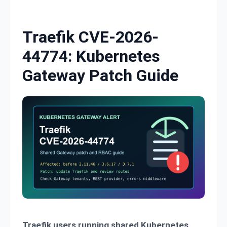
Skip to content
Traefik CVE-2026-
44774: Kubernetes
Gateway Patch Guide
Traefik users running shared Kubernetes