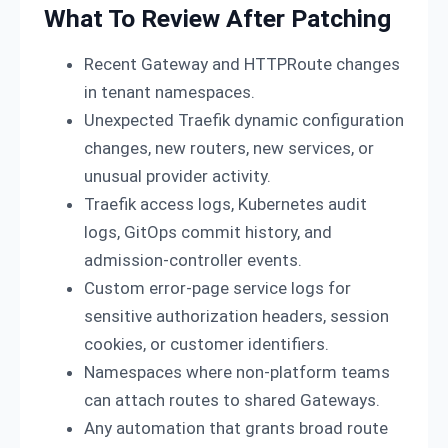
What To Review After Patching
Recent Gateway and HTTPRoute changes
in tenant namespaces.
Unexpected Traefik dynamic configuration
changes, new routers, new services, or
unusual provider activity.
Traefik access logs, Kubernetes audit
logs, GitOps commit history, and
admission-controller events.
Custom error-page service logs for
sensitive authorization headers, session
cookies, or customer identifiers.
Namespaces where non-platform teams
can attach routes to shared Gateways.
Any automation that grants broad route