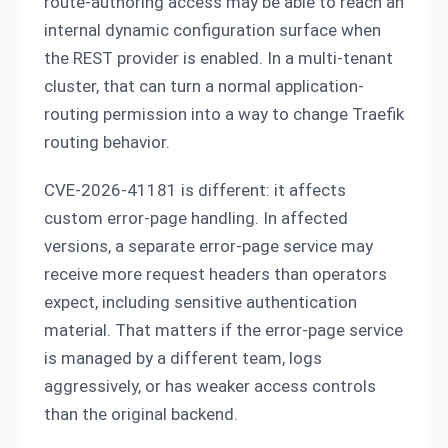
route-authoring access may be able to reach an
internal dynamic configuration surface when
the REST provider is enabled. In a multi-tenant
cluster, that can turn a normal application-
routing permission into a way to change Traefik
routing behavior.
CVE-2026-41181 is different: it affects
custom error-page handling. In affected
versions, a separate error-page service may
receive more request headers than operators
expect, including sensitive authentication
material. That matters if the error-page service
is managed by a different team, logs
aggressively, or has weaker access controls
than the original backend.