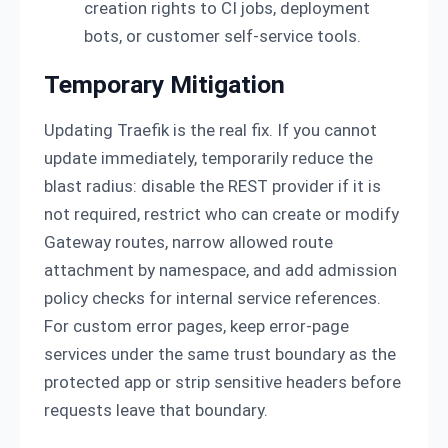
creation rights to CI jobs, deployment
bots, or customer self-service tools.
Temporary Mitigation
Updating Traefik is the real fix. If you cannot
update immediately, temporarily reduce the
blast radius: disable the REST provider if it is
not required, restrict who can create or modify
Gateway routes, narrow allowed route
attachment by namespace, and add admission
policy checks for internal service references.
For custom error pages, keep error-page
services under the same trust boundary as the
protected app or strip sensitive headers before
requests leave that boundary.