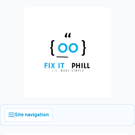
Site navigation