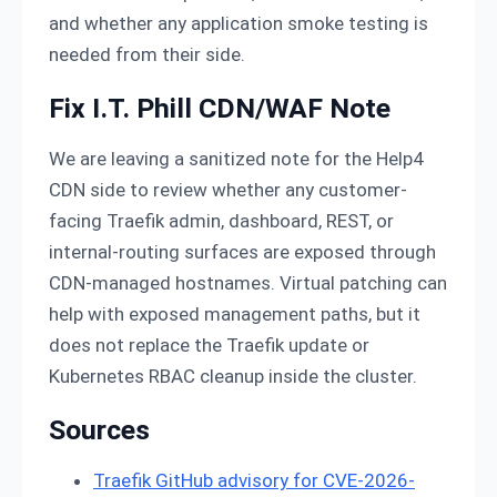
and whether any application smoke testing is
needed from their side.
Fix I.T. Phill CDN/WAF Note
We are leaving a sanitized note for the Help4
CDN side to review whether any customer-
facing Traefik admin, dashboard, REST, or
internal-routing surfaces are exposed through
CDN-managed hostnames. Virtual patching can
help with exposed management paths, but it
does not replace the Traefik update or
Kubernetes RBAC cleanup inside the cluster.
Sources
Traefik GitHub advisory for CVE-2026-