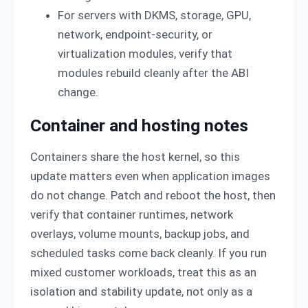
For servers with DKMS, storage, GPU,
network, endpoint-security, or
virtualization modules, verify that
modules rebuild cleanly after the ABI
change.
Container and hosting notes
Containers share the host kernel, so this
update matters even when application images
do not change. Patch and reboot the host, then
verify that container runtimes, network
overlays, volume mounts, backup jobs, and
scheduled tasks come back cleanly. If you run
mixed customer workloads, treat this as an
isolation and stability update, not only as a