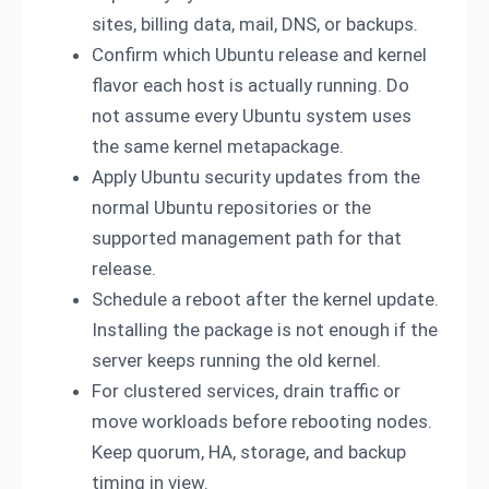
sites, billing data, mail, DNS, or backups.
Confirm which Ubuntu release and kernel
flavor each host is actually running. Do
not assume every Ubuntu system uses
the same kernel metapackage.
Apply Ubuntu security updates from the
normal Ubuntu repositories or the
supported management path for that
release.
Schedule a reboot after the kernel update.
Installing the package is not enough if the
server keeps running the old kernel.
For clustered services, drain traffic or
move workloads before rebooting nodes.
Keep quorum, HA, storage, and backup
timing in view.