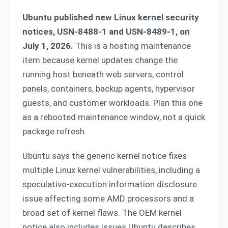
Ubuntu published new Linux kernel security
notices, USN-8488-1 and USN-8489-1, on
July 1, 2026.
This is a hosting maintenance
item because kernel updates change the
running host beneath web servers, control
panels, containers, backup agents, hypervisor
guests, and customer workloads. Plan this one
as a rebooted maintenance window, not a quick
package refresh.
Ubuntu says the generic kernel notice fixes
multiple Linux kernel vulnerabilities, including a
speculative-execution information disclosure
issue affecting some AMD processors and a
broad set of kernel flaws. The OEM kernel
notice also includes issues Ubuntu describes