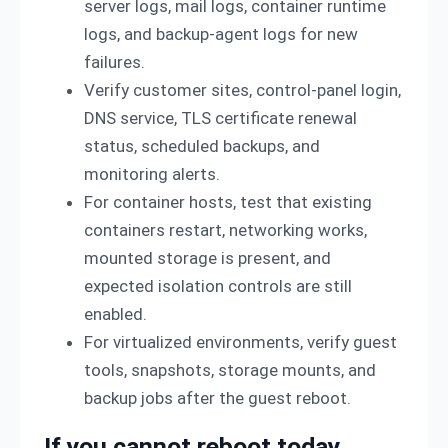
server logs, mail logs, container runtime
logs, and backup-agent logs for new
failures.
Verify customer sites, control-panel login,
DNS service, TLS certificate renewal
status, scheduled backups, and
monitoring alerts.
For container hosts, test that existing
containers restart, networking works,
mounted storage is present, and
expected isolation controls are still
enabled.
For virtualized environments, verify guest
tools, snapshots, storage mounts, and
backup jobs after the guest reboot.
If you cannot reboot today