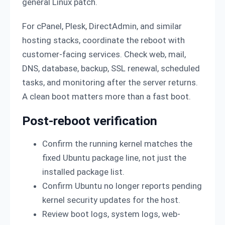
general Linux patch.
For cPanel, Plesk, DirectAdmin, and similar
hosting stacks, coordinate the reboot with
customer-facing services. Check web, mail,
DNS, database, backup, SSL renewal, scheduled
tasks, and monitoring after the server returns.
A clean boot matters more than a fast boot.
Post-reboot verification
Confirm the running kernel matches the
fixed Ubuntu package line, not just the
installed package list.
Confirm Ubuntu no longer reports pending
kernel security updates for the host.
Review boot logs, system logs, web-