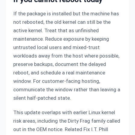
If the package is installed but the machine has
not rebooted, the old kernel can still be the
active kernel. Treat that as unfinished
maintenance. Reduce exposure by keeping
untrusted local users and mixed-trust
workloads away from the host where possible,
preserve backups, document the delayed
reboot, and schedule a real maintenance
window. For customer-facing hosting,
communicate the window rather than leaving a
silent half-patched state.
This update overlaps with earlier Linux kernel
risk areas, including the Dirty Frag family called
out in the OEM notice. Related Fix I.T. Phill