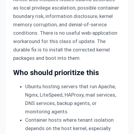
as local privilege escalation, possible container
boundary risk, information disclosure, kernel
memory corruption, and denial-of-service
conditions. There is no useful web-application
workaround for this class of update. The
durable fix is to install the corrected kernel
packages and boot into them.
Who should prioritize this
Ubuntu hosting servers that run Apache,
Nginx, LiteSpeed, HAProxy, mail services,
DNS services, backup agents, or
monitoring agents.
Container hosts where tenant isolation
depends on the host kernel, especially