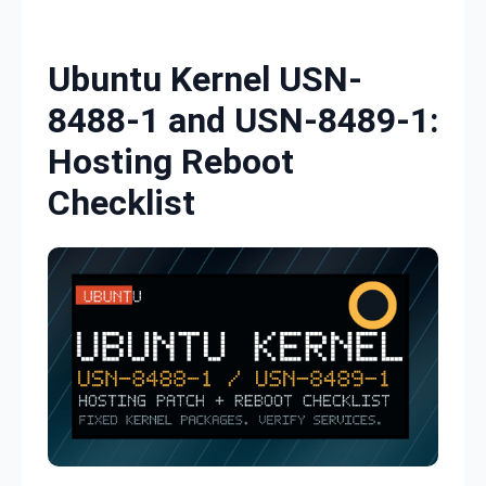
Skip to content
Ubuntu Kernel USN-
8488-1 and USN-8489-1:
Hosting Reboot
Checklist