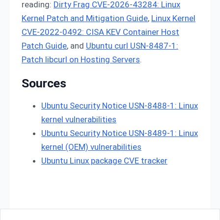
reading:
Dirty Frag CVE-2026-43284: Linux
Kernel Patch and Mitigation Guide
,
Linux Kernel
CVE-2022-0492: CISA KEV Container Host
Patch Guide
, and
Ubuntu curl USN-8487-1:
Patch libcurl on Hosting Servers
.
Sources
Ubuntu Security Notice USN-8488-1: Linux
kernel vulnerabilities
Ubuntu Security Notice USN-8489-1: Linux
kernel (OEM) vulnerabilities
Ubuntu Linux package CVE tracker