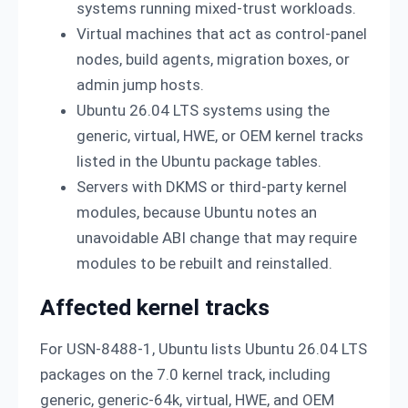
systems running mixed-trust workloads.
Virtual machines that act as control-panel
nodes, build agents, migration boxes, or
admin jump hosts.
Ubuntu 26.04 LTS systems using the
generic, virtual, HWE, or OEM kernel tracks
listed in the Ubuntu package tables.
Servers with DKMS or third-party kernel
modules, because Ubuntu notes an
unavoidable ABI change that may require
modules to be rebuilt and reinstalled.
Affected kernel tracks
For USN-8488-1, Ubuntu lists Ubuntu 26.04 LTS
packages on the 7.0 kernel track, including
generic, generic-64k, virtual, HWE, and OEM