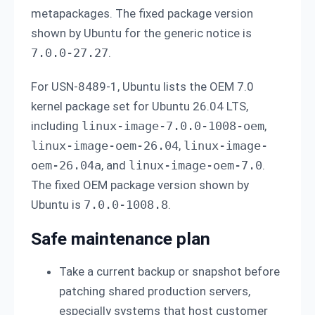
metapackages. The fixed package version
shown by Ubuntu for the generic notice is
7.0.0-27.27
.
For USN-8489-1, Ubuntu lists the OEM 7.0
kernel package set for Ubuntu 26.04 LTS,
including
linux-image-7.0.0-1008-oem
,
linux-image-oem-26.04
,
linux-image-
oem-26.04a
, and
linux-image-oem-7.0
.
The fixed OEM package version shown by
Ubuntu is
7.0.0-1008.8
.
Safe maintenance plan
Take a current backup or snapshot before
patching shared production servers,
especially systems that host customer