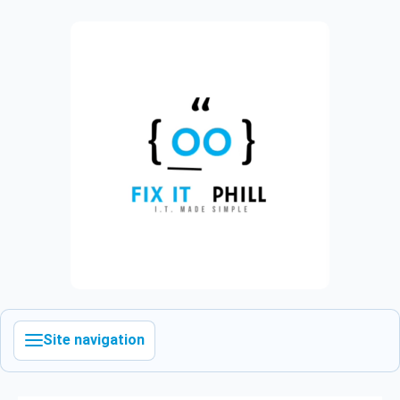
Site navigation