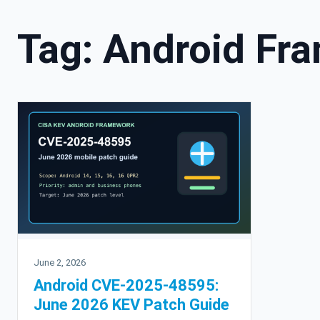
Tag:
Android Fr
June 2, 2026
Android CVE-2025-48595:
June 2026 KEV Patch Guide