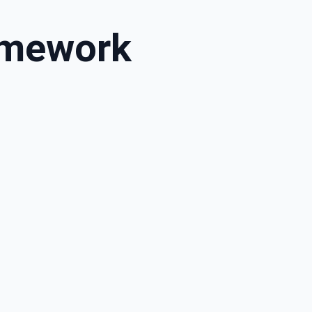
amework