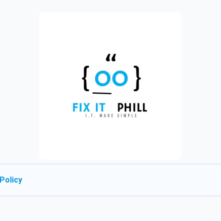
Policy