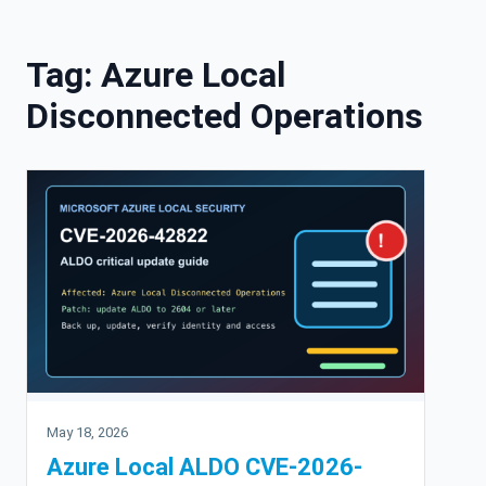
Skip to content
Tag:
Azure Local
Disconnected Operations
May 18, 2026
Azure Local ALDO CVE-2026-