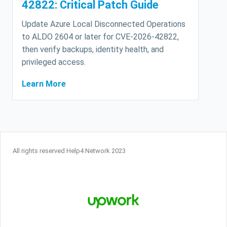
42822: Critical Patch Guide
Update Azure Local Disconnected Operations
to ALDO 2604 or later for CVE-2026-42822,
then verify backups, identity health, and
privileged access.
Learn More
All rights reserved Help4 Network 2023