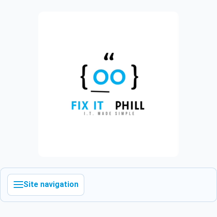
Site navigation