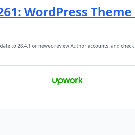
261: WordPress Theme
ate to 28.4.1 or newer, review Author accounts, and check 