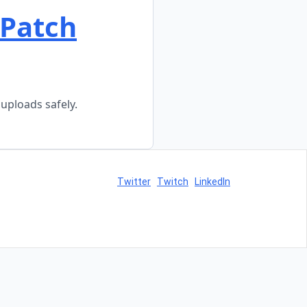
 Patch
uploads safely.
Twitter
Twitch
LinkedIn