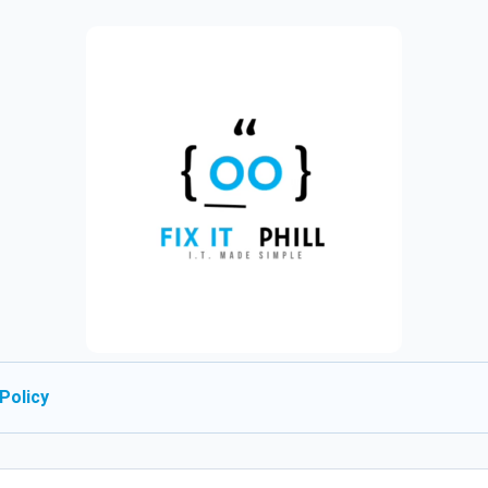
Policy