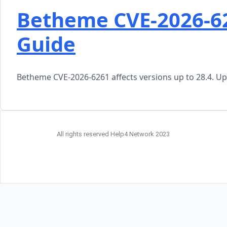
Betheme CVE-2026-6
Guide
Betheme CVE-2026-6261 affects versions up to 28.4. Upd
All rights reserved Help4 Network 2023