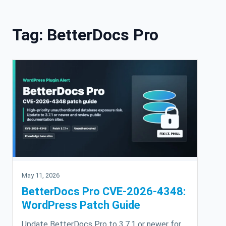
Skip to content
Tag:
BetterDocs Pro
May 11, 2026
BetterDocs Pro CVE-2026-4348:
WordPress Patch Guide
Update BetterDocs Pro to 3.7.1 or newer for