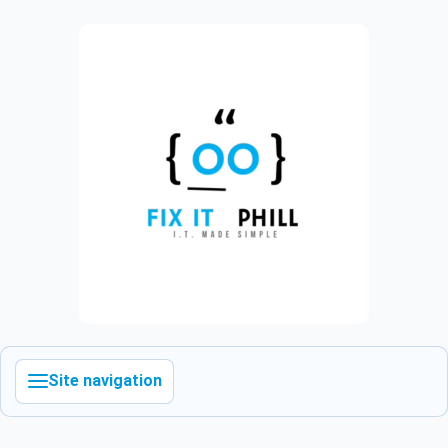
Site navigation