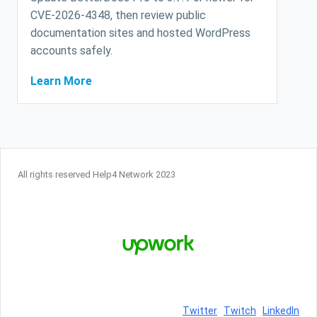
CVE-2026-4348, then review public
documentation sites and hosted WordPress
accounts safely.
Learn More
All rights reserved Help4 Network 2023
Twitter
Twitch
LinkedIn