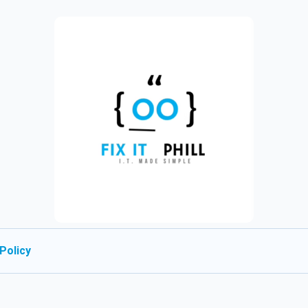
Policy