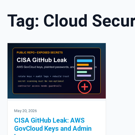
Tag:
Cloud Secur
May 20, 2026
CISA GitHub Leak: AWS
GovCloud Keys and Admin