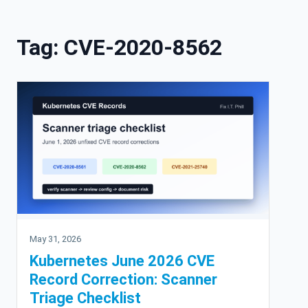
Skip to content
Tag:
CVE-2020-8562
May 31, 2026
Kubernetes June 2026 CVE
Record Correction: Scanner
Triage Checklist