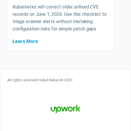
Kubernetes will correct older unfixed CVE
records on June 1, 2026. Use this checklist to
triage scanner alerts without mistaking
configuration risks for simple patch gaps.
Learn More
All rights reserved Help4 Network 2023