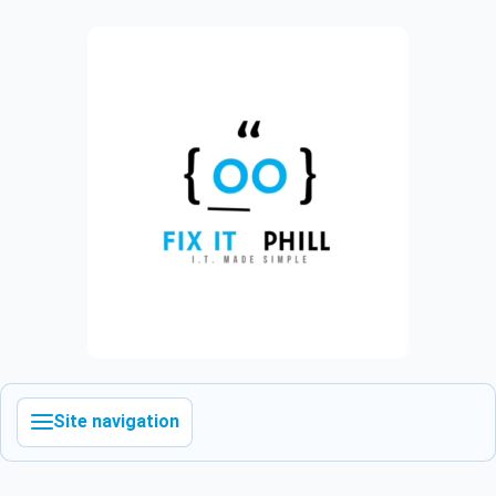
Site navigation