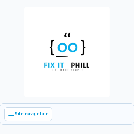
Site navigation