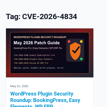
Skip to content
Tag:
CVE-2026-4834
May 23, 2026
WordPress Plugin Security
Roundup: BookingPress, Easy
Elements, WP ERP