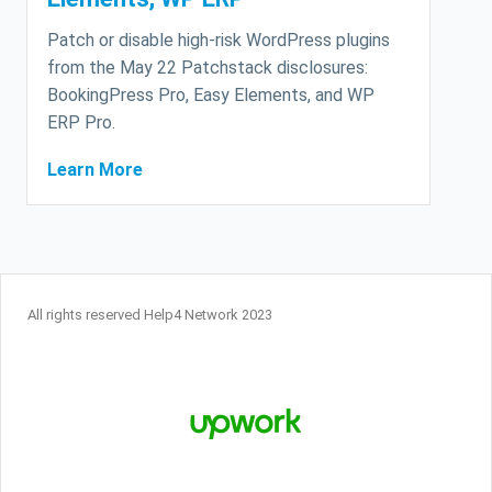
Patch or disable high-risk WordPress plugins
from the May 22 Patchstack disclosures:
BookingPress Pro, Easy Elements, and WP
ERP Pro.
Learn More
All rights reserved Help4 Network 2023