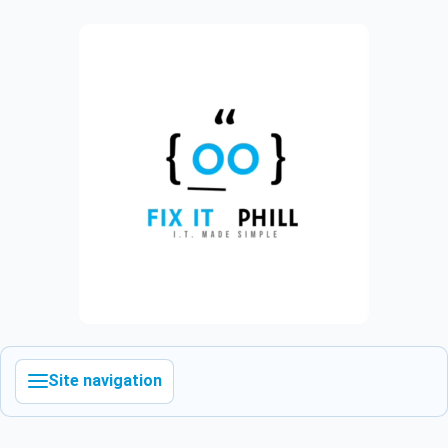
Site navigation