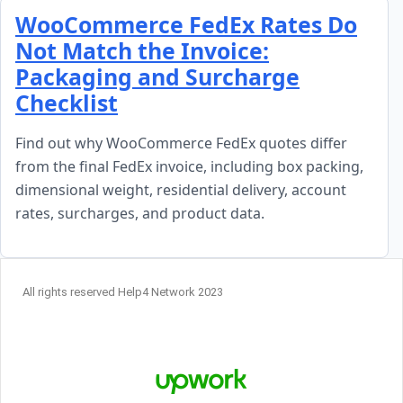
Skip to content
WooCommerce FedEx Rates Do
Not Match the Invoice:
Packaging and Surcharge
Checklist
Find out why WooCommerce FedEx quotes differ
from the final FedEx invoice, including box packing,
dimensional weight, residential delivery, account
rates, surcharges, and product data.
All rights reserved Help4 Network 2023