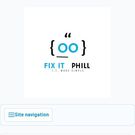
Site navigation