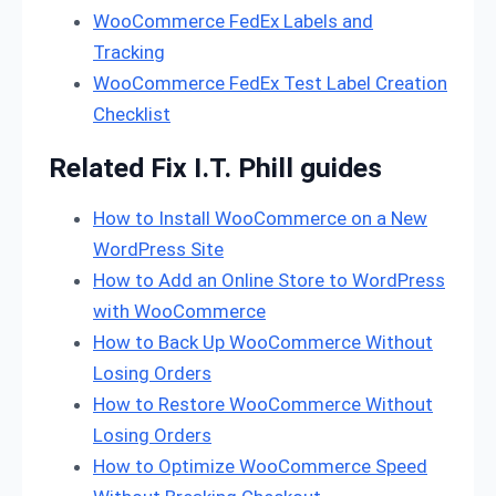
WooCommerce FedEx Labels and
Tracking
WooCommerce FedEx Test Label Creation
Checklist
Related Fix I.T. Phill guides
How to Install WooCommerce on a New
WordPress Site
How to Add an Online Store to WordPress
with WooCommerce
How to Back Up WooCommerce Without
Losing Orders
How to Restore WooCommerce Without
Losing Orders
How to Optimize WooCommerce Speed