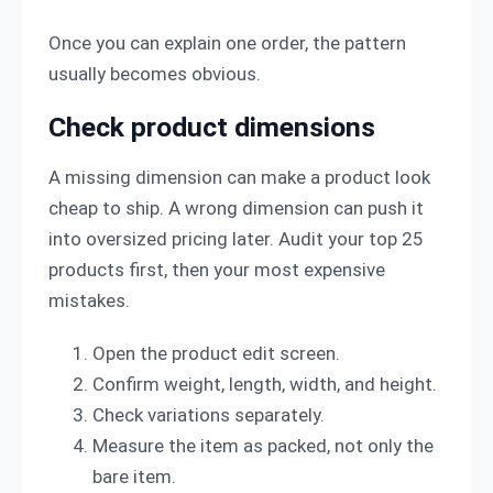
Once you can explain one order, the pattern
usually becomes obvious.
Check product dimensions
A missing dimension can make a product look
cheap to ship. A wrong dimension can push it
into oversized pricing later. Audit your top 25
products first, then your most expensive
mistakes.
Open the product edit screen.
Confirm weight, length, width, and height.
Check variations separately.
Measure the item as packed, not only the
bare item.