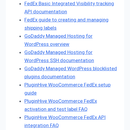
FedEx Basic Integrated Visibility tracking
API documentation
FedEx guide to creating and managing
shipping labels
GoDaddy Managed Hosting for
WordPress overview
GoDaddy Managed Hosting for
WordPress SSH documentation
GoDaddy Managed WordPress blocklisted
plugins documentation
PluginHive WooCommerce FedEx setup
guide
PluginHive WooCommerce FedEx
activation and test label FAQ
PluginHive WooCommerce FedEx API
integration FAQ