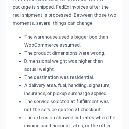
package is shipped. FedEx invoices after the
real shipment is processed. Between those two
moments, several things can change:
The warehouse used a bigger box than
WooCommerce assumed.
The product dimensions were wrong.
Dimensional weight was higher than
actual weight.
The destination was residential.
A delivery area, fuel, handling, signature,
insurance, or pickup surcharge applied.
The service selected at fulfillment was
not the service quoted at checkout.
The extension showed list rates when the
invoice used account rates, or the other