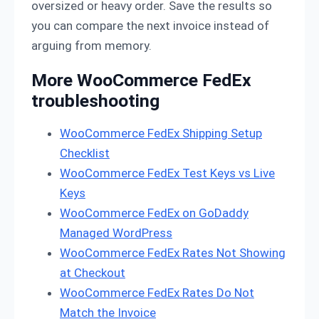
oversized or heavy order. Save the results so
you can compare the next invoice instead of
arguing from memory.
More WooCommerce FedEx
troubleshooting
WooCommerce FedEx Shipping Setup
Checklist
WooCommerce FedEx Test Keys vs Live
Keys
WooCommerce FedEx on GoDaddy
Managed WordPress
WooCommerce FedEx Rates Not Showing
at Checkout
WooCommerce FedEx Rates Do Not
Match the Invoice