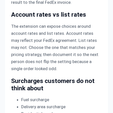
result to the final FedEx invoice.
Account rates vs list rates
The extension can expose choices around
account rates and list rates. Account rates
may reflect your FedEx agreement. List rates
may not. Choose the one that matches your
pricing strategy, then document it so the next
person does not flip the setting because a
single order looked odd.
Surcharges customers do not
think about
Fuel surcharge
Delivery area surcharge