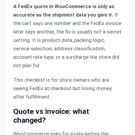
A FedEx quote in WooCommerce is only as
accurate as the shipment data you give it.
If
the cart says one number and the FedEx invoice
later says another, the fix is usually not a secret
setting. It is product data, packing logic,
service selection, address classification,
account rate type, or a surcharge the store did
not plan for.
This checklist is for store owners who are
seeing FedEx at checkout but losing money
after fulfillment.
Quote vs invoice: what
changed?
WooCommerce asks for a rate before the