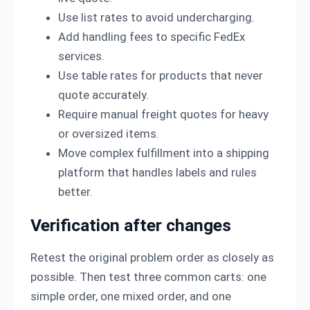
Use list rates to avoid undercharging.
Add handling fees to specific FedEx
services.
Use table rates for products that never
quote accurately.
Require manual freight quotes for heavy
or oversized items.
Move complex fulfillment into a shipping
platform that handles labels and rules
better.
Verification after changes
Retest the original problem order as closely as
possible. Then test three common carts: one
simple order, one mixed order, and one