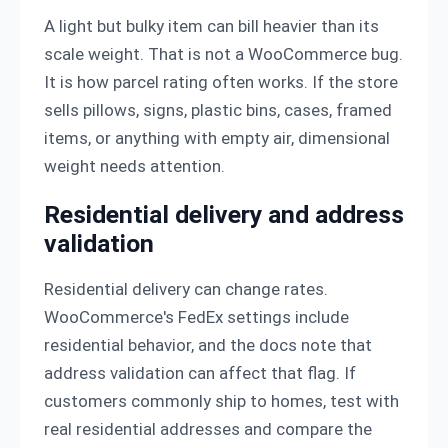
A light but bulky item can bill heavier than its
scale weight. That is not a WooCommerce bug.
It is how parcel rating often works. If the store
sells pillows, signs, plastic bins, cases, framed
items, or anything with empty air, dimensional
weight needs attention.
Residential delivery and address
validation
Residential delivery can change rates.
WooCommerce's FedEx settings include
residential behavior, and the docs note that
address validation can affect that flag. If
customers commonly ship to homes, test with
real residential addresses and compare the