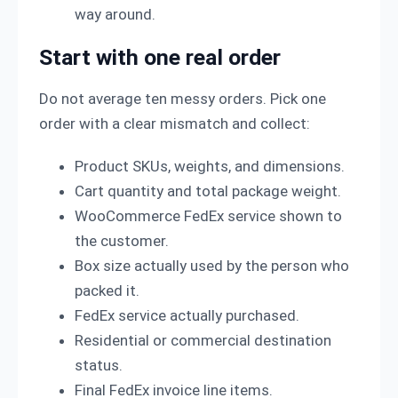
way around.
Start with one real order
Do not average ten messy orders. Pick one
order with a clear mismatch and collect:
Product SKUs, weights, and dimensions.
Cart quantity and total package weight.
WooCommerce FedEx service shown to
the customer.
Box size actually used by the person who
packed it.
FedEx service actually purchased.
Residential or commercial destination
status.
Final FedEx invoice line items.