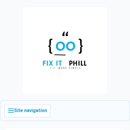
Site navigation