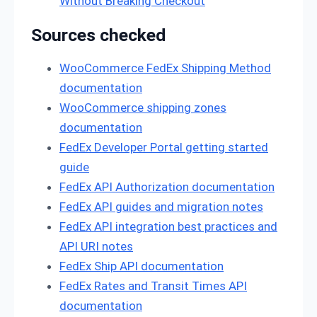
Without Breaking Checkout
Sources checked
WooCommerce FedEx Shipping Method
documentation
WooCommerce shipping zones
documentation
FedEx Developer Portal getting started
guide
FedEx API Authorization documentation
FedEx API guides and migration notes
FedEx API integration best practices and
API URI notes
FedEx Ship API documentation
FedEx Rates and Transit Times API
documentation