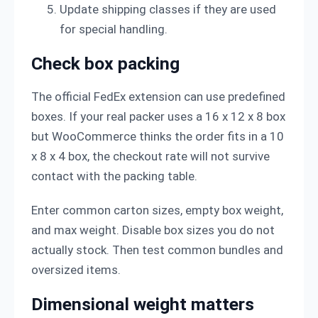
Update shipping classes if they are used
for special handling.
Check box packing
The official FedEx extension can use predefined
boxes. If your real packer uses a 16 x 12 x 8 box
but WooCommerce thinks the order fits in a 10
x 8 x 4 box, the checkout rate will not survive
contact with the packing table.
Enter common carton sizes, empty box weight,
and max weight. Disable box sizes you do not
actually stock. Then test common bundles and
oversized items.
Dimensional weight matters