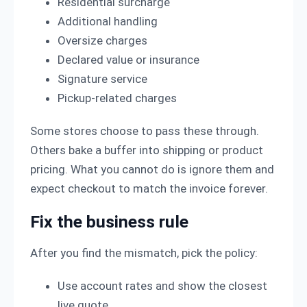
Residential surcharge
Additional handling
Oversize charges
Declared value or insurance
Signature service
Pickup-related charges
Some stores choose to pass these through.
Others bake a buffer into shipping or product
pricing. What you cannot do is ignore them and
expect checkout to match the invoice forever.
Fix the business rule
After you find the mismatch, pick the policy:
Use account rates and show the closest
live quote.