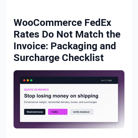
Skip to content
WooCommerce FedEx
Rates Do Not Match the
Invoice: Packaging and
Surcharge Checklist