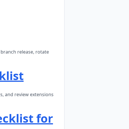
branch release, rotate
klist
ws, and review extensions
klist for