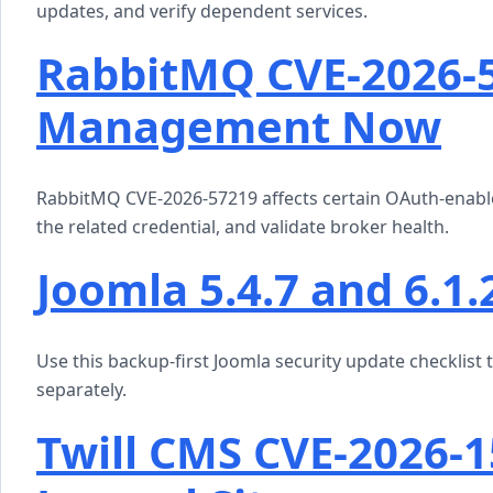
updates, and verify dependent services.
RabbitMQ CVE-2026-
Management Now
RabbitMQ CVE-2026-57219 affects certain OAuth-enabl
the related credential, and validate broker health.
Joomla 5.4.7 and 6.1.
Use this backup-first Joomla security update checklist 
separately.
Twill CMS CVE-2026-1