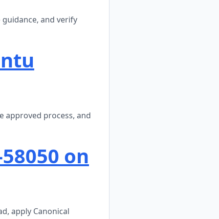
 guidance, and verify
untu
he approved process, and
-58050 on
ad, apply Canonical