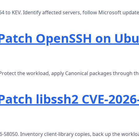
to KEV. Identify affected servers, follow Microsoft update
 Patch OpenSSH on Ub
rotect the workload, apply Canonical packages through t
Patch libssh2 CVE-2026
-58050. Inventory client-library copies, back up the worklo