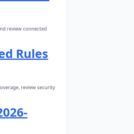
 and review connected
ed Rules
coverage, review security
2026-