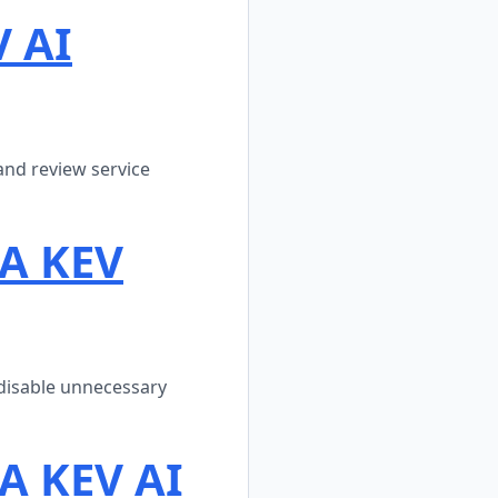
V AI
and review service
SA KEV
disable unnecessary
A KEV AI