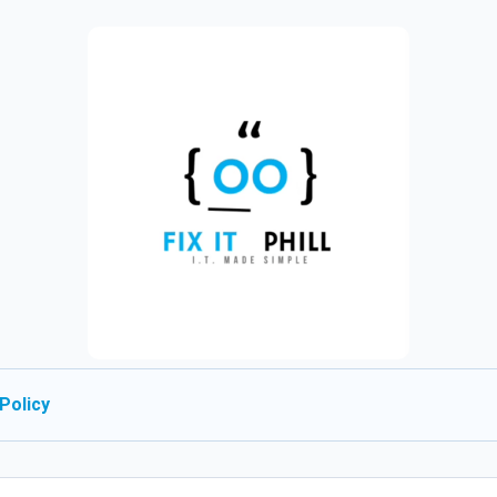
Policy