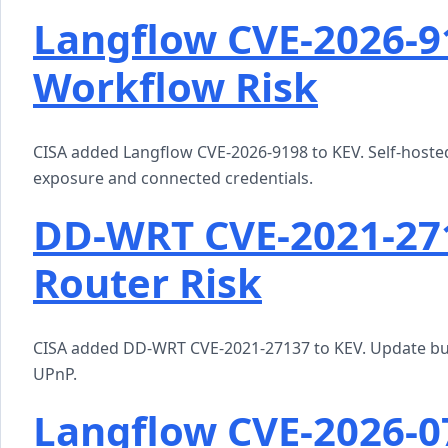
Langflow CVE-2026-91
Workflow Risk
CISA added Langflow CVE-2026-9198 to KEV. Self-hosted
exposure and connected credentials.
DD-WRT CVE-2021-271
Router Risk
CISA added DD-WRT CVE-2021-27137 to KEV. Update buil
UPnP.
Langflow CVE-2026-0