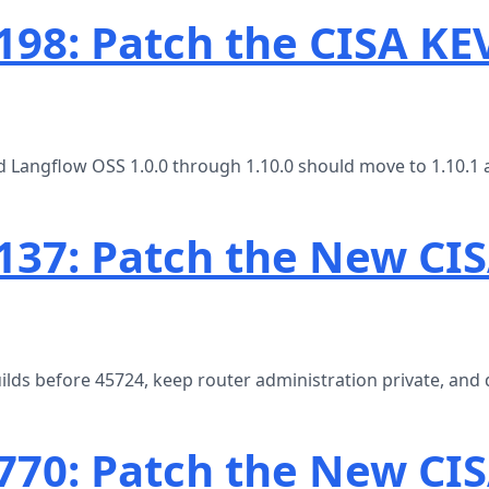
98: Patch the CISA KE
 Langflow OSS 1.0.0 through 1.10.0 should move to 1.10.1 
37: Patch the New CI
ds before 45724, keep router administration private, and 
770: Patch the New CIS