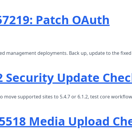
57219: Patch OAuth
ed management deployments. Back up, update to the fixed 
2 Security Update Chec
to move supported sites to 5.4.7 or 6.1.2, test core workflo
5518 Media Upload Chec