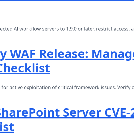
ted AI workflow servers to 1.9.0 or later, restrict access,
y WAF Release: Manag
Checklist
 active exploitation of critical framework issues. Verify 
SharePoint Server CVE-
ist