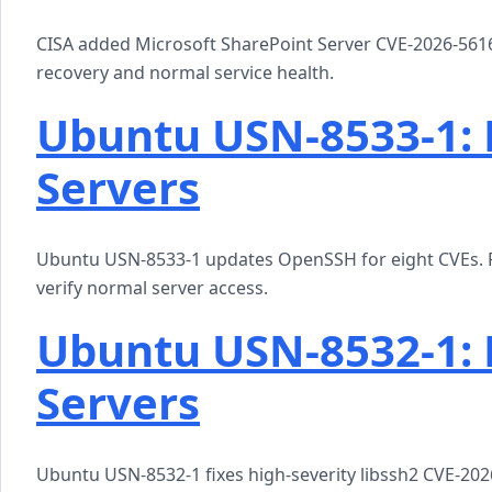
CISA added Microsoft SharePoint Server CVE-2026-56164 
recovery and normal service health.
Ubuntu USN-8533-1:
Servers
Ubuntu USN-8533-1 updates OpenSSH for eight CVEs. P
verify normal server access.
Ubuntu USN-8532-1: 
Servers
Ubuntu USN-8532-1 fixes high-severity libssh2 CVE-2026