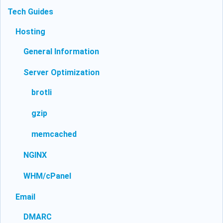
Tech Guides
Hosting
General Information
Server Optimization
brotli
gzip
memcached
NGINX
WHM/cPanel
Email
DMARC