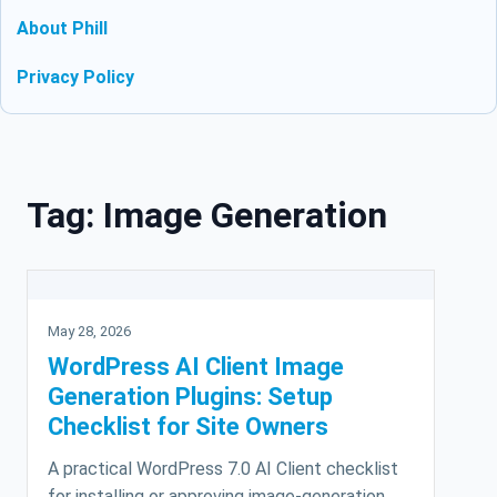
About Phill
Privacy Policy
Skip to content
Tag:
Image Generation
May 28, 2026
WordPress AI Client Image
Generation Plugins: Setup
Checklist for Site Owners
A practical WordPress 7.0 AI Client checklist
for installing or approving image-generation