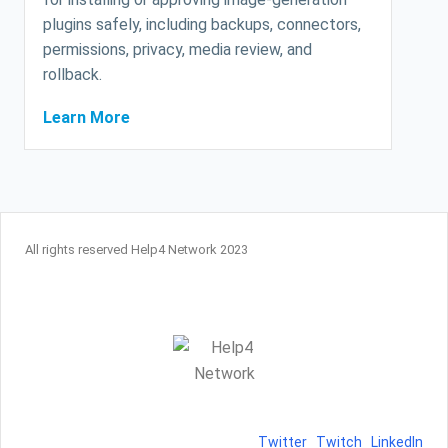
plugins safely, including backups, connectors,
permissions, privacy, media review, and
rollback.
Learn More
All rights reserved Help4 Network 2023
Twitter
Twitch
LinkedIn