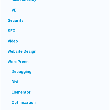
VE
Security
SEO
Video
Website Design
WordPress
Debugging
Divi
Elementor
Optimization