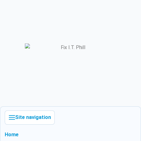
Site navigation
Home