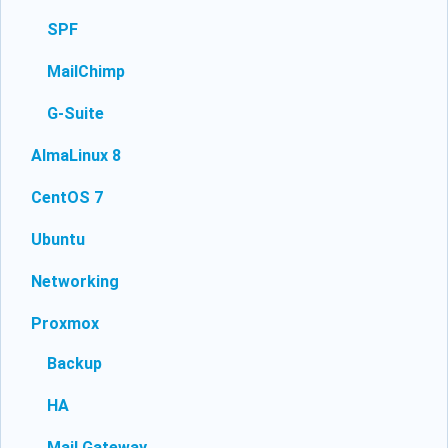
SPF
MailChimp
G-Suite
AlmaLinux 8
CentOS 7
Ubuntu
Networking
Proxmox
Backup
HA
Mail Gateway