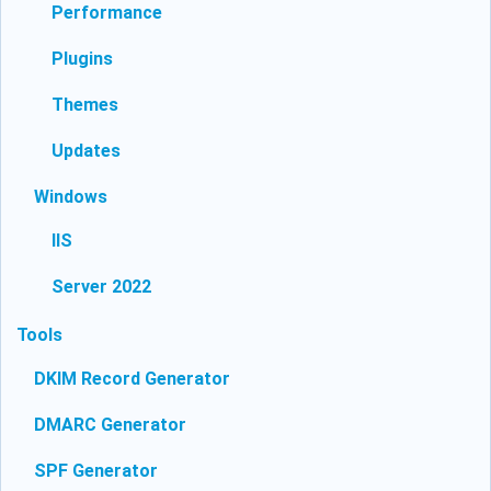
Performance
Plugins
Themes
Updates
Windows
IIS
Server 2022
Tools
DKIM Record Generator
DMARC Generator
SPF Generator