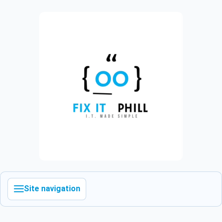
Site navigation