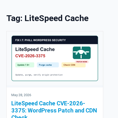
Skip to content
Tag:
LiteSpeed Cache
May 28, 2026
LiteSpeed Cache CVE-2026-
3375: WordPress Patch and CDN
Check