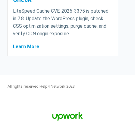
LiteSpeed Cache CVE-2026-3375 is patched
in 7.8. Update the WordPress plugin, check
CSS optimization settings, purge cache, and
verify CDN origin exposure.
Learn More
All rights reserved Help4 Network 2023