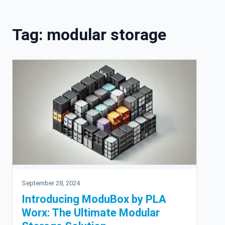
Skip to content
Tag:
modular storage
September 28, 2024
Introducing ModuBox by PLA
Worx: The Ultimate Modular