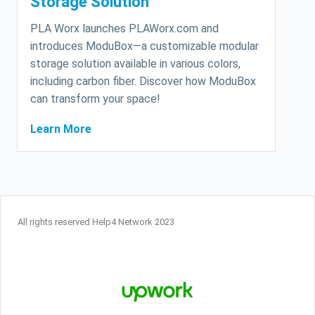
Storage Solution
PLA Worx launches PLAWorx.com and
introduces ModuBox—a customizable modular
storage solution available in various colors,
including carbon fiber. Discover how ModuBox
can transform your space!
Learn More
All rights reserved Help4 Network 2023