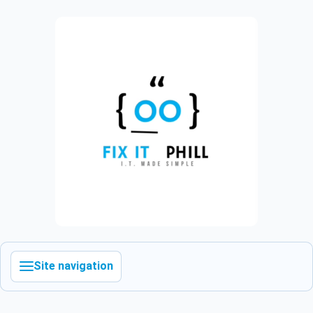
Site navigation