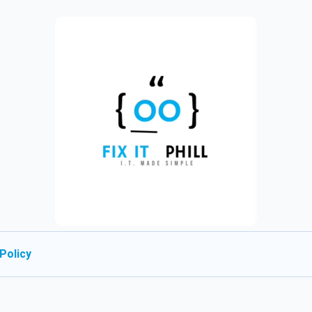
Policy