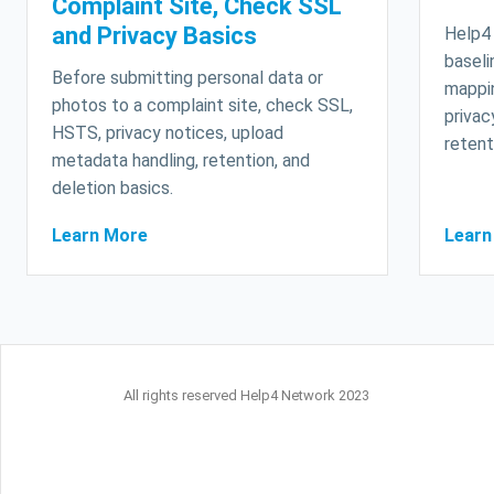
Complaint Site, Check SSL
and Privacy Basics
Help4 
baseli
Before submitting personal data or
mappin
photos to a complaint site, check SSL,
privac
HSTS, privacy notices, upload
retent
metadata handling, retention, and
deletion basics.
Learn More
Learn
All rights reserved Help4 Network 2023