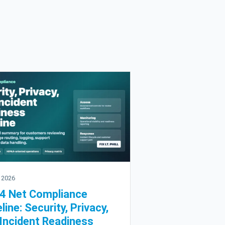
 2026
4 Net Compliance
line: Security, Privacy,
Incident Readiness