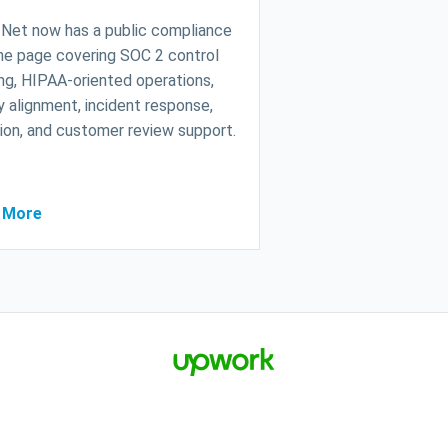
Net now has a public compliance
ne page covering SOC 2 control
g, HIPAA-oriented operations,
y alignment, incident response,
ion, and customer review support.
 More