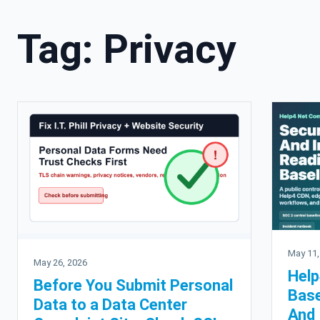
Tag:
Privacy
May 11,
May 26, 2026
Help
Before You Submit Personal
Base
Data to a Data Center
And 