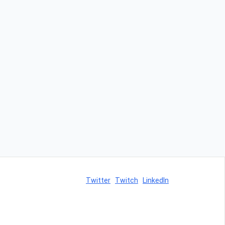
Twitter
Twitch
LinkedIn