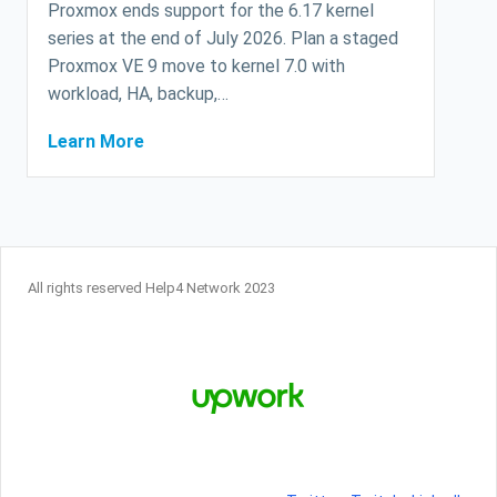
Proxmox ends support for the 6.17 kernel
series at the end of July 2026. Plan a staged
Proxmox VE 9 move to kernel 7.0 with
workload, HA, backup,…
Learn More
All rights reserved Help4 Network 2023