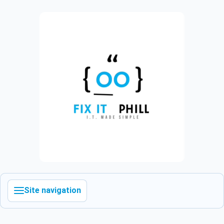
Site navigation