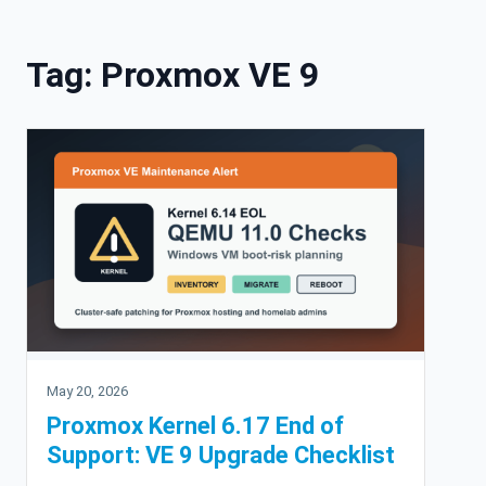
Skip to content
Tag:
Proxmox VE 9
May 20, 2026
Proxmox Kernel 6.17 End of
Support: VE 9 Upgrade Checklist