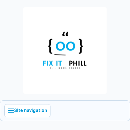
Site navigation