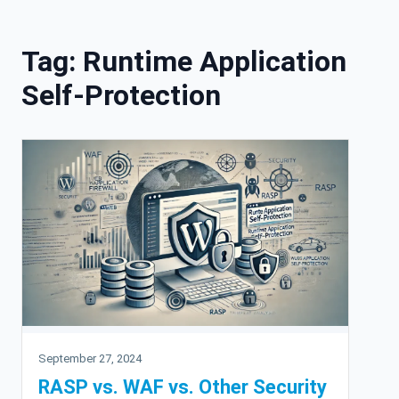
Skip to content
Tag:
Runtime Application
Self-Protection
September 27, 2024
RASP vs. WAF vs. Other Security