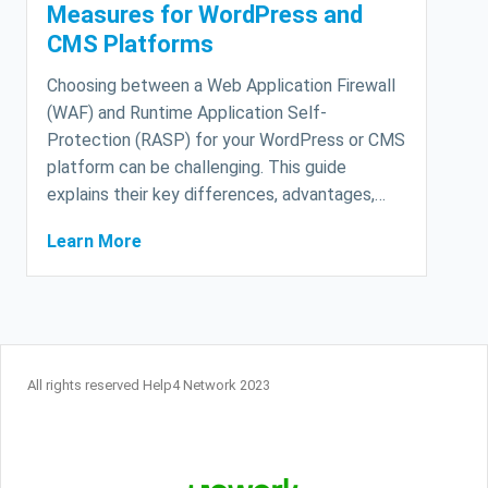
Measures for WordPress and
CMS Platforms
Choosing between a Web Application Firewall
(WAF) and Runtime Application Self-
Protection (RASP) for your WordPress or CMS
platform can be challenging. This guide
explains their key differences, advantages,…
Learn More
All rights reserved Help4 Network 2023