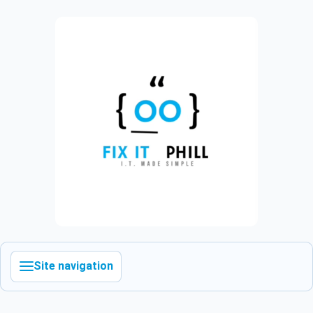
Site navigation