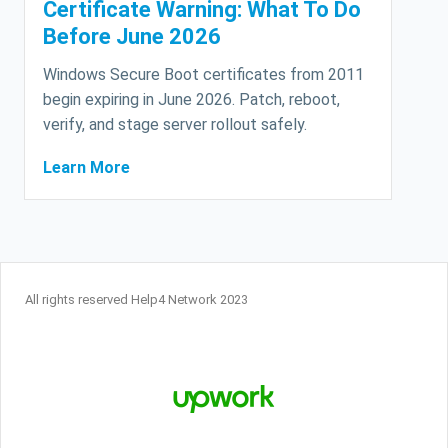
Certificate Warning: What To Do
Before June 2026
Windows Secure Boot certificates from 2011
begin expiring in June 2026. Patch, reboot,
verify, and stage server rollout safely.
Learn More
All rights reserved Help4 Network 2023