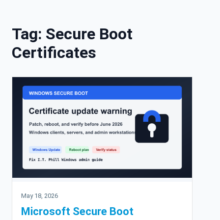
Skip to content
Tag:
Secure Boot
Certificates
May 18, 2026
Microsoft Secure Boot