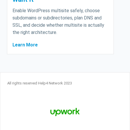
Enable WordPress multisite safely, choose
subdomains or subdirectories, plan DNS and
SSL, and decide whether multisite is actually
the right architecture.
Learn More
All rights reserved Help4 Network 2023