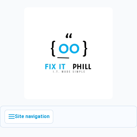
Site navigation