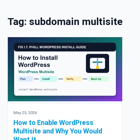
Skip to content
Tag:
subdomain multisite
May 25, 2026
How to Enable WordPress
Multisite and Why You Would
Want It