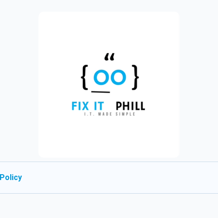
Policy