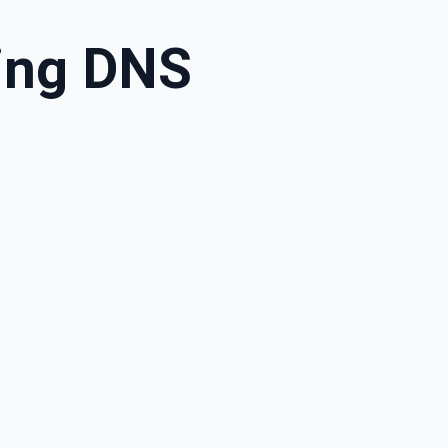
ing DNS