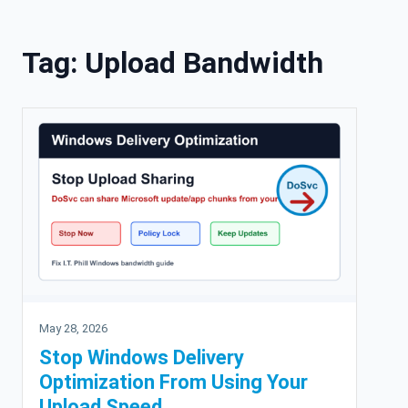
Skip to content
Tag:
Upload Bandwidth
May 28, 2026
Stop Windows Delivery
Optimization From Using Your
Upload Speed