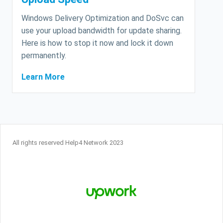
Windows Delivery Optimization and DoSvc can
use your upload bandwidth for update sharing.
Here is how to stop it now and lock it down
permanently.
Learn More
All rights reserved Help4 Network 2023