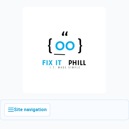
Site navigation