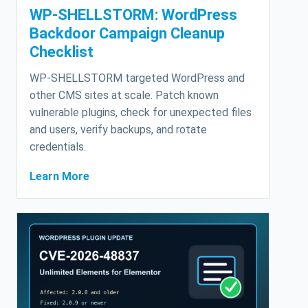
WP-SHELLSTORM: WordPress
Backdoor Campaign Cleanup
Checklist
WP-SHELLSTORM targeted WordPress and
other CMS sites at scale. Patch known
vulnerable plugins, check for unexpected files
and users, verify backups, and rotate
credentials.
Learn More