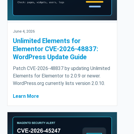
June 4, 2026
Unlimited Elements for
Elementor CVE-2026-48837:
WordPress Update Guide
Patch CVE-2026-48837 by updating Unlimited
Elements for Elementor to 2.0.9 or newer.
WordPress.org currently lists version 2.0.10.
Learn More