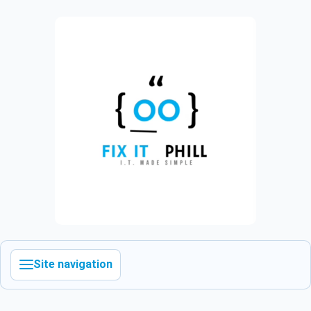
Site navigation