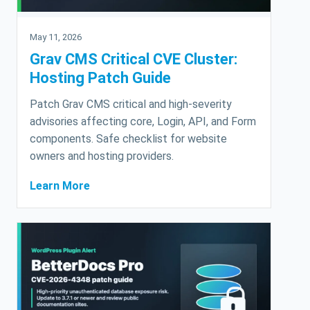
May 11, 2026
Grav CMS Critical CVE Cluster:
Hosting Patch Guide
Patch Grav CMS critical and high-severity
advisories affecting core, Login, API, and Form
components. Safe checklist for website
owners and hosting providers.
Learn More