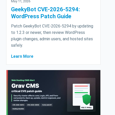
May 11, 2026
GeekyBot CVE-2026-5294:
WordPress Patch Guide
Patch GeekyBot CVE-2026-5294 by updating
to 1.2.3 or newer, then review WordPress
plugin changes, admin users, and hosted sites
safely.
Learn More