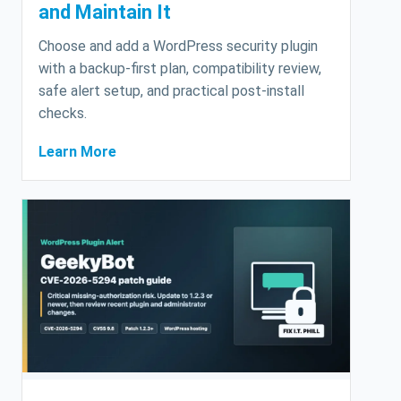
and Maintain It
Choose and add a WordPress security plugin
with a backup-first plan, compatibility review,
safe alert setup, and practical post-install
checks.
Learn More