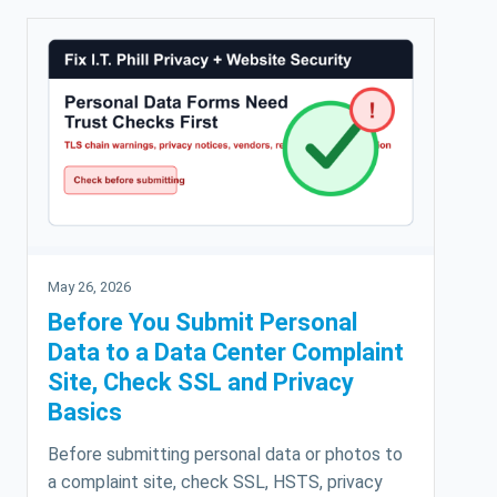
May 26, 2026
Before You Submit Personal
Data to a Data Center Complaint
Site, Check SSL and Privacy
Basics
Before submitting personal data or photos to
a complaint site, check SSL, HSTS, privacy