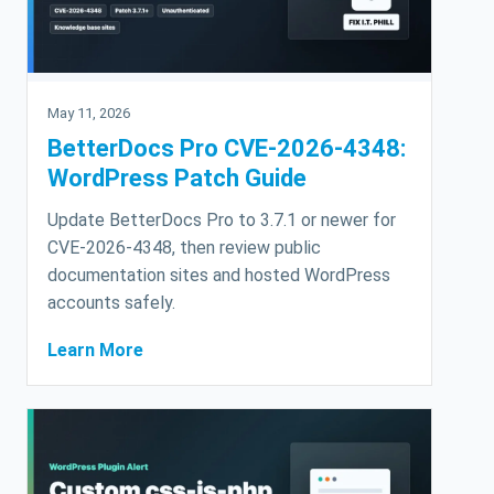
May 11, 2026
BetterDocs Pro CVE-2026-4348:
WordPress Patch Guide
Update BetterDocs Pro to 3.7.1 or newer for
CVE-2026-4348, then review public
documentation sites and hosted WordPress
accounts safely.
Learn More