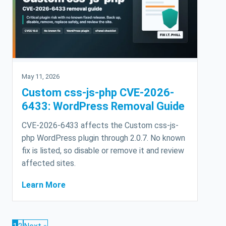
May 11, 2026
Custom css-js-php CVE-2026-
6433: WordPress Removal Guide
CVE-2026-6433 affects the Custom css-js-
php WordPress plugin through 2.0.7. No known
fix is listed, so disable or remove it and review
affected sites.
Learn More