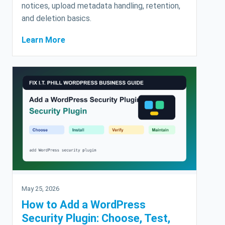
notices, upload metadata handling, retention,
and deletion basics.
Learn More
May 25, 2026
How to Add a WordPress
Security Plugin: Choose, Test,