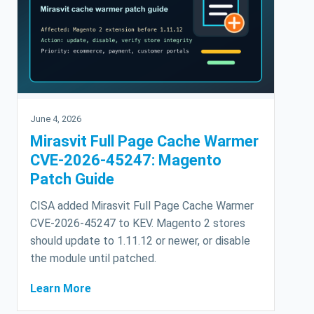
June 4, 2026
Mirasvit Full Page Cache Warmer
CVE-2026-45247: Magento
Patch Guide
CISA added Mirasvit Full Page Cache Warmer
CVE-2026-45247 to KEV. Magento 2 stores
should update to 1.11.12 or newer, or disable
the module until patched.
Learn More