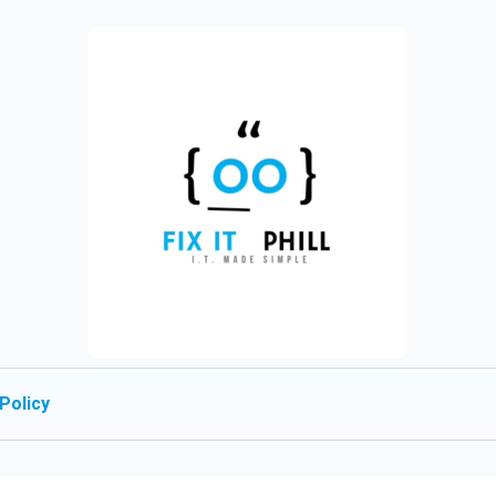
Policy