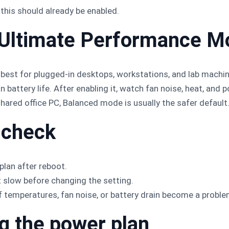
this should already be enabled.
 Ultimate Performance M
best for plugged-in desktops, workstations, and lab machi
battery life. After enabling it, watch fan noise, heat, and
shared office PC, Balanced mode is usually the safer default
 check
plan after reboot.
t slow before changing the setting.
f temperatures, fan noise, or battery drain become a proble
ng the power plan