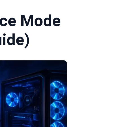
nce Mode
ide)