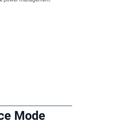
nce Mode