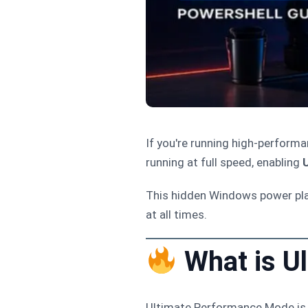
If you're running high-perfor
running at full speed, enabling
This hidden Windows power pl
at all times.
What is U
Ultimate Performance Mode is 