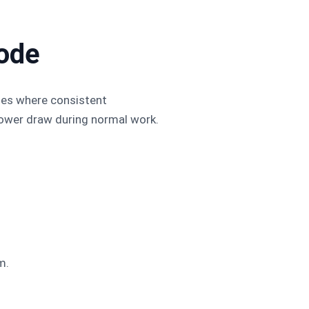
ode
nes where consistent
 power draw during normal work.
.
m.