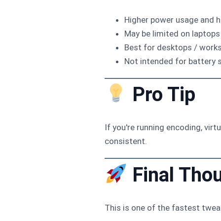
Higher power usage and h
May be limited on laptops
Best for desktops / work
Not intended for battery 
Pro Tip
If you're running encoding, vir
consistent.
Final Tho
This is one of the fastest tw