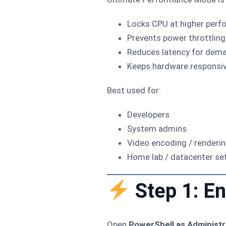
Locks CPU at higher perf
Prevents power throttling
Reduces latency for dem
Keeps hardware responsiv
Best used for:
Developers
System admins
Video encoding / renderi
Home lab / datacenter se
Step 1: E
Open
PowerShell as Administr