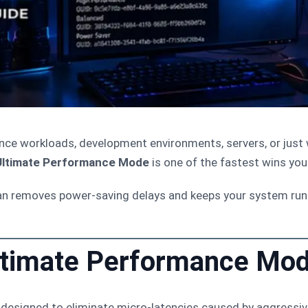
mance workloads, development environments, servers, or ju
Ultimate Performance Mode
is one of the fastest wins you
an removes power-saving delays and keeps your system r
ltimate Performance Mo
designed to eliminate micro-latencies caused by aggress