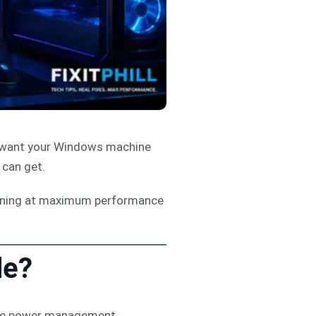
st want your Windows machine
 can get.
unning at maximum performance
de?
ive power management.