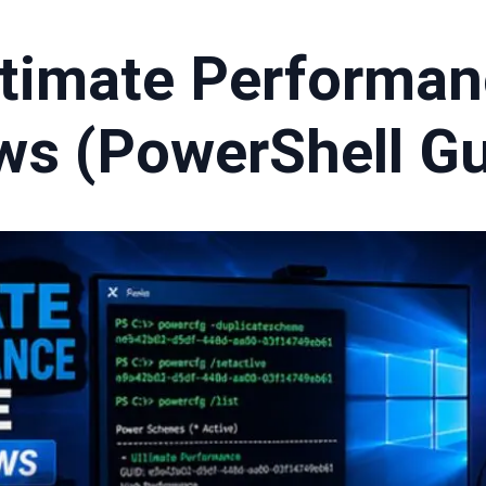
ltimate Performa
ws (PowerShell Gu