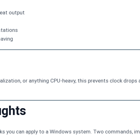
eat output
stations
saving
tualization, or anything CPU-heavy, this prevents clock dro
ughts
eaks you can apply to a Windows system. Two commands, im