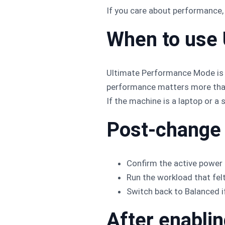
If you care about performance, 
When to use
Ultimate Performance Mode is 
performance matters more than 
If the machine is a laptop or a 
Post-change
Confirm the active power 
Run the workload that fel
Switch back to Balanced i
After enabli