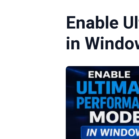
Enable U
in Windo