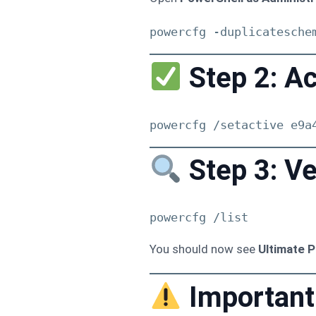
powercfg -duplicatesche
Step 2: Ac
powercfg /setactive e9a
Step 3: Ve
powercfg /list
You should now see
Ultimate 
Important