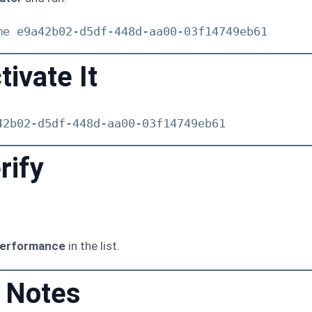
me e9a42b02-d5df-448d-aa00-03f14749eb61
tivate It
42b02-d5df-448d-aa00-03f14749eb61
rify
Performance
in the list.
 Notes