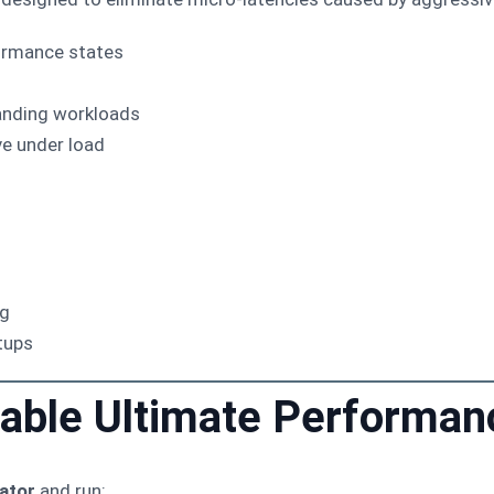
ormance states
anding workloads
e under load
ng
tups
nable Ultimate Performa
ator
and run: