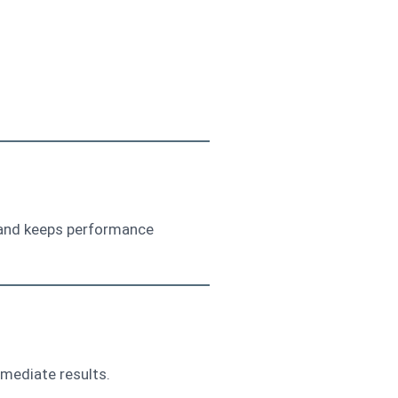
ps and keeps performance
mediate results.