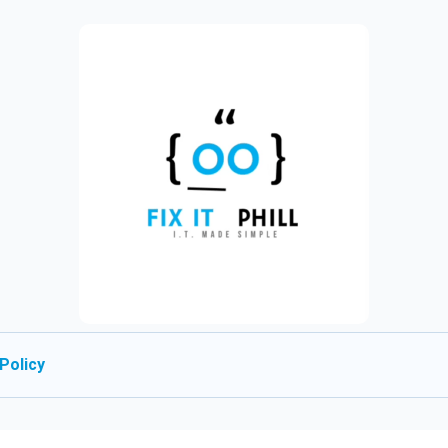
Policy