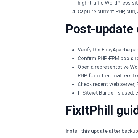
high-traffic WordPress sit
Capture current PHP, curl
Post-update
Verify the EasyApache pa
Confirm PHP-FPM pools res
Open a representative W
PHP form that matters to 
Check recent web server,
If Sitejet Builder is used
FixItPhill gu
Install this update after backu