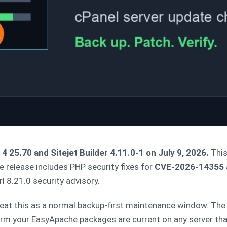
 25.70 and Sitejet Builder 4.11.0-1 on July 9, 2026.
This
release includes PHP security fixes for
CVE-2026-14355
l 8.21.0 security advisory.
eat this as a normal backup-first maintenance window. The 
nfirm your EasyApache packages are current on any server th