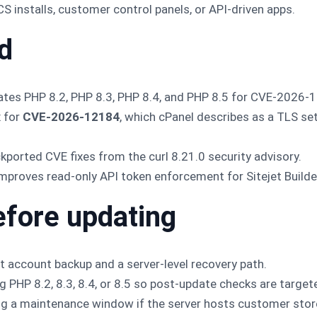
installs, customer control panels, or API-driven apps.
d
tes PHP 8.2, PHP 8.3, PHP 8.4, and PHP 8.5 for CVE-2026-
x for
CVE-2026-12184
, which cPanel describes as a TLS set
kported CVE fixes from the curl 8.21.0 security advisory.
mproves read-only API token enforcement for Sitejet Build
efore updating
t account backup and a server-level recovery path.
ng PHP 8.2, 8.3, 8.4, or 8.5 so post-update checks are target
g a maintenance window if the server hosts customer stores,