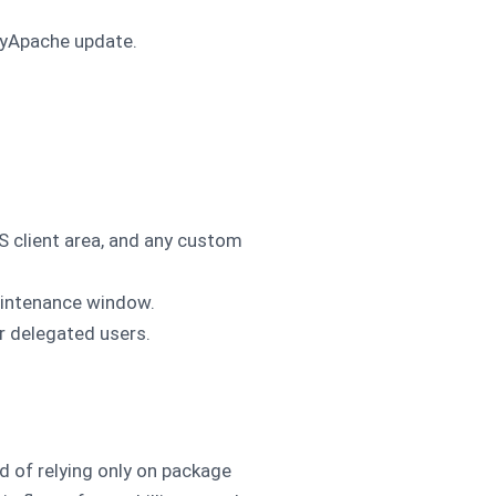
asyApache update.
client area, and any custom
aintenance window.
or delegated users.
d of relying only on package