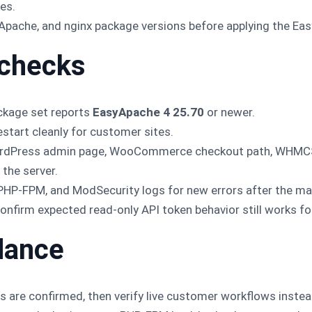
es.
, Apache, and nginx package versions before applying the E
 checks
ckage set reports
EasyApache 4 25.70
or newer.
tart cleanly for customer sites.
ordPress admin page, WooCommerce checkout path, WHMCS 
the server.
 PHP-FPM, and ModSecurity logs for new errors after the m
, confirm expected read-only API token behavior still works f
idance
ps are confirmed, then verify live customer workflows instea