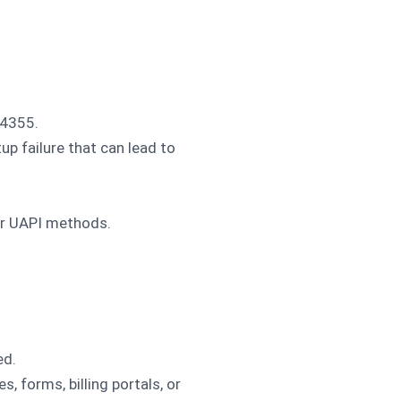
14355.
up failure that can lead to
er UAPI methods.
ed.
 forms, billing portals, or