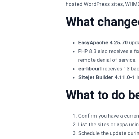
hosted WordPress sites, WHMCS 
What change
EasyApache 4 25.70
upda
PHP 8.3 also receives a fi
remote denial of service.
ea-libcurl
receives 13 bac
Sitejet Builder 4.11.0-1
i
What to do b
Confirm you have a curren
List the sites or apps usi
Schedule the update durin