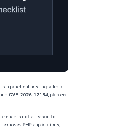
 is a practical hosting-admin
and
CVE-2026-12184
, plus
ea-
release is not a reason to
at exposes PHP applications,