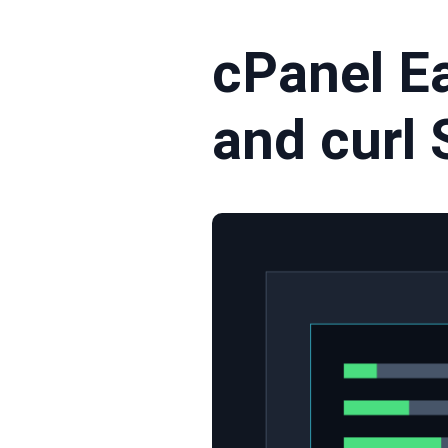
cPanel E
and curl 