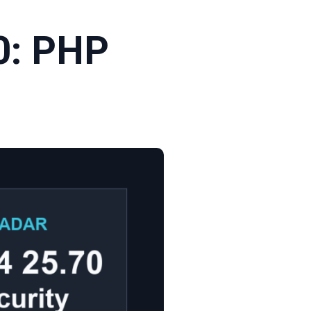
0: PHP