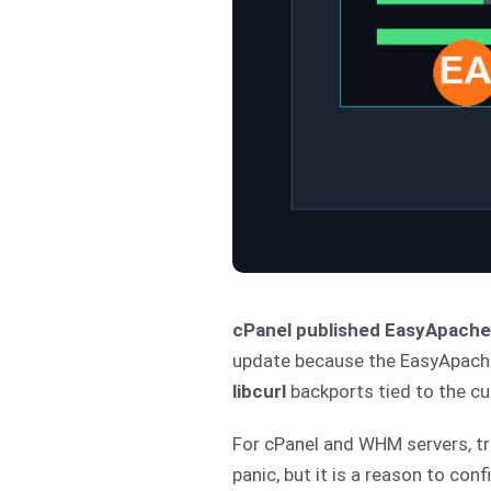
cPanel published EasyApache 4
update because the EasyApache 
libcurl
backports tied to the cur
For cPanel and WHM servers, tr
panic, but it is a reason to co