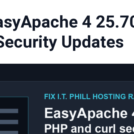
asyApache 4 25.7
Security Updates