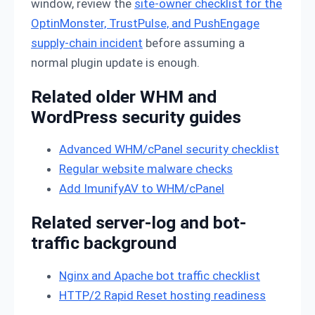
window, review the
site-owner checklist for the
OptinMonster, TrustPulse, and PushEngage
supply-chain incident
before assuming a
normal plugin update is enough.
Related older WHM and
WordPress security guides
Advanced WHM/cPanel security checklist
Regular website malware checks
Add ImunifyAV to WHM/cPanel
Related server-log and bot-
traffic background
Nginx and Apache bot traffic checklist
HTTP/2 Rapid Reset hosting readiness