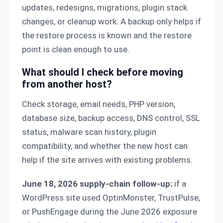
updates, redesigns, migrations, plugin stack
changes, or cleanup work. A backup only helps if
the restore process is known and the restore
point is clean enough to use.
What should I check before moving
from another host?
Check storage, email needs, PHP version,
database size, backup access, DNS control, SSL
status, malware scan history, plugin
compatibility, and whether the new host can
help if the site arrives with existing problems.
June 18, 2026 supply-chain follow-up:
if a
WordPress site used OptinMonster, TrustPulse,
or PushEngage during the June 2026 exposure