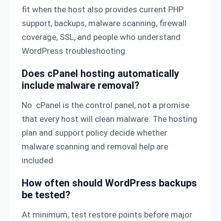
fit when the host also provides current PHP
support, backups, malware scanning, firewall
coverage, SSL, and people who understand
WordPress troubleshooting.
Does cPanel hosting automatically
include malware removal?
No. cPanel is the control panel, not a promise
that every host will clean malware. The hosting
plan and support policy decide whether
malware scanning and removal help are
included.
How often should WordPress backups
be tested?
At minimum, test restore points before major