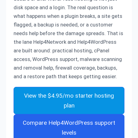
disk space and a login. The real question is
what happens when a plugin breaks, a site gets
flagged, a backup is needed, or a customer
needs help before the damage spreads. That is
the lane Help4Network and Help4WordPress
are built around: practical hosting, cPanel
access, WordPress support, malware scanning
and removal help, firewall coverage, backups,
and a restore path that keeps getting easier.
View the $4.95/mo starter hosting
plan
Compare Help4WordPress support
levels