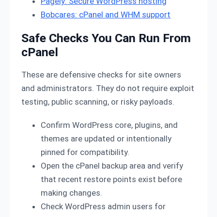
Pagely: Secure WordPress hosting
Bobcares: cPanel and WHM support
Safe Checks You Can Run From
cPanel
These are defensive checks for site owners
and administrators. They do not require exploit
testing, public scanning, or risky payloads.
Confirm WordPress core, plugins, and
themes are updated or intentionally
pinned for compatibility.
Open the cPanel backup area and verify
that recent restore points exist before
making changes.
Check WordPress admin users for