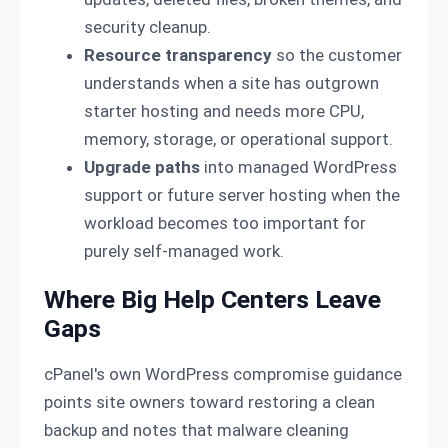
security cleanup.
Resource transparency
so the customer
understands when a site has outgrown
starter hosting and needs more CPU,
memory, storage, or operational support.
Upgrade paths
into managed WordPress
support or future server hosting when the
workload becomes too important for
purely self-managed work.
Where Big Help Centers Leave
Gaps
cPanel's own WordPress compromise guidance
points site owners toward restoring a clean
backup and notes that malware cleaning