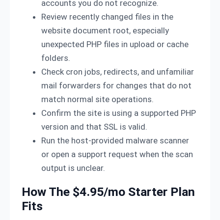
accounts you do not recognize.
Review recently changed files in the
website document root, especially
unexpected PHP files in upload or cache
folders.
Check cron jobs, redirects, and unfamiliar
mail forwarders for changes that do not
match normal site operations.
Confirm the site is using a supported PHP
version and that SSL is valid.
Run the host-provided malware scanner
or open a support request when the scan
output is unclear.
How The $4.95/mo Starter Plan
Fits