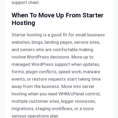
support chain.
When To Move Up From Starter
Hosting
Starter hosting is a good fit for small business
websites, blogs, landing pages, service sites,
and owners who are comfortable making
routine WordPress decisions. Move up to
managed WordPress support when updates,
forms, plugin conflicts, speed work, malware
events, or restore requests start taking time
away from the business. Move into server
hosting when you need WHM/cPanel control,
multiple customer sites, bigger resources,
migrations, staging workflows, or a more
serious operations plan.