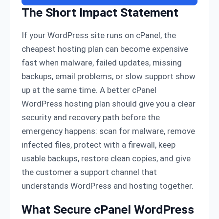
The Short Impact Statement
If your WordPress site runs on cPanel, the
cheapest hosting plan can become expensive
fast when malware, failed updates, missing
backups, email problems, or slow support show
up at the same time. A better cPanel
WordPress hosting plan should give you a clear
security and recovery path before the
emergency happens: scan for malware, remove
infected files, protect with a firewall, keep
usable backups, restore clean copies, and give
the customer a support channel that
understands WordPress and hosting together.
What Secure cPanel WordPress