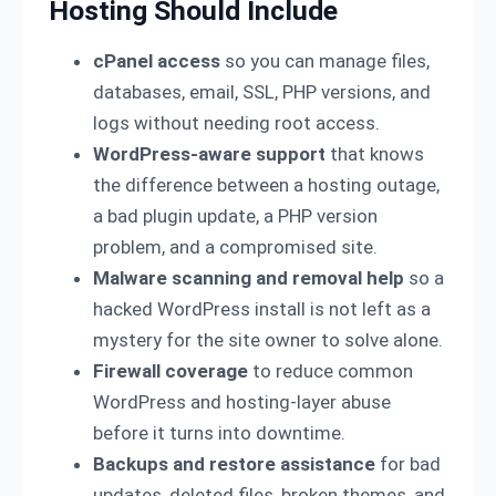
Hosting Should Include
cPanel access
so you can manage files,
databases, email, SSL, PHP versions, and
logs without needing root access.
WordPress-aware support
that knows
the difference between a hosting outage,
a bad plugin update, a PHP version
problem, and a compromised site.
Malware scanning and removal help
so a
hacked WordPress install is not left as a
mystery for the site owner to solve alone.
Firewall coverage
to reduce common
WordPress and hosting-layer abuse
before it turns into downtime.
Backups and restore assistance
for bad
updates, deleted files, broken themes, and