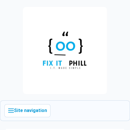
Site navigation