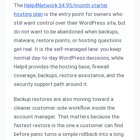
The
Help4Network $4.95/month starter
hosting plan
is the entry point for owners who
still want control over their WordPress site, but
do not want to be abandoned when backups,
malware, restore points, or hosting questions
get real. It is the self-managed lane: you keep
normal day-to-day WordPress decisions, while
Help4 provides the hosting base, firewall
coverage, backups, restore assistance, and the
security support path around it.
Backup restores are also moving toward a
cleaner customer-side workflow inside the
account manager. That matters because the
fastest restore is the one a customer can find
before panic turns a simple rollback into a long