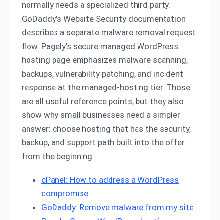
normally needs a specialized third party.
GoDaddy's Website Security documentation
describes a separate malware removal request
flow. Pagely's secure managed WordPress
hosting page emphasizes malware scanning,
backups, vulnerability patching, and incident
response at the managed-hosting tier. Those
are all useful reference points, but they also
show why small businesses need a simpler
answer: choose hosting that has the security,
backup, and support path built into the offer
from the beginning.
cPanel: How to address a WordPress
compromise
GoDaddy: Remove malware from my site