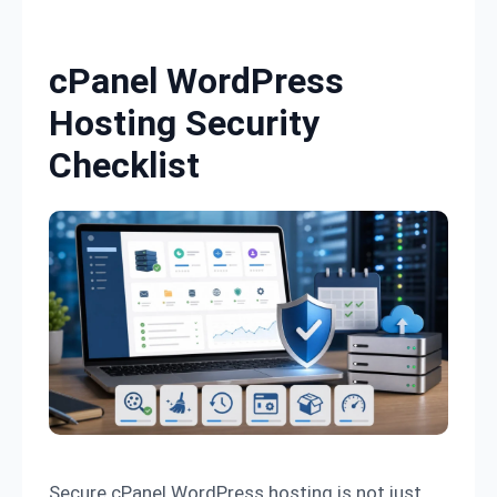
Skip to content
cPanel WordPress
Hosting Security
Checklist
Secure cPanel WordPress hosting is not just