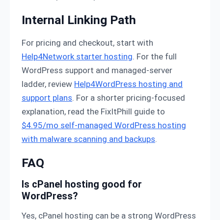
Internal Linking Path
For pricing and checkout, start with
Help4Network starter hosting
. For the full
WordPress support and managed-server
ladder, review
Help4WordPress hosting and
support plans
. For a shorter pricing-focused
explanation, read the FixItPhill guide to
$4.95/mo self-managed WordPress hosting
with malware scanning and backups
.
FAQ
Is cPanel hosting good for
WordPress?
Yes, cPanel hosting can be a strong WordPress