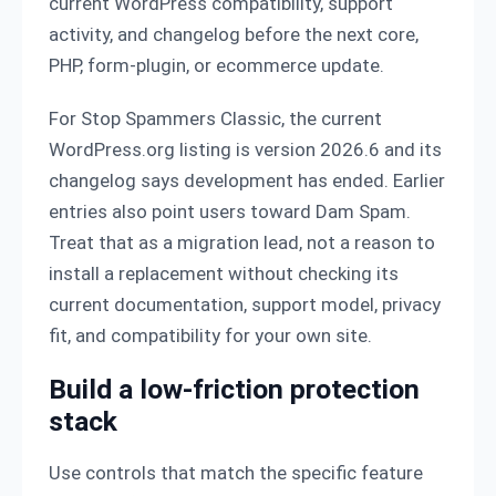
current WordPress compatibility, support
activity, and changelog before the next core,
PHP, form-plugin, or ecommerce update.
For Stop Spammers Classic, the current
WordPress.org listing is version 2026.6 and its
changelog says development has ended. Earlier
entries also point users toward Dam Spam.
Treat that as a migration lead, not a reason to
install a replacement without checking its
current documentation, support model, privacy
fit, and compatibility for your own site.
Build a low-friction protection
stack
Use controls that match the specific feature