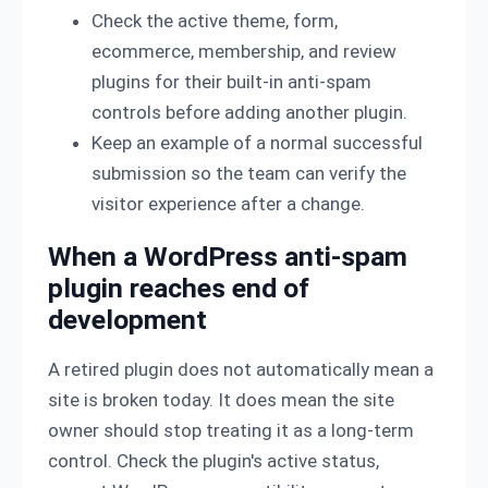
Check the active theme, form,
ecommerce, membership, and review
plugins for their built-in anti-spam
controls before adding another plugin.
Keep an example of a normal successful
submission so the team can verify the
visitor experience after a change.
When a WordPress anti-spam
plugin reaches end of
development
A retired plugin does not automatically mean a
site is broken today. It does mean the site
owner should stop treating it as a long-term
control. Check the plugin's active status,