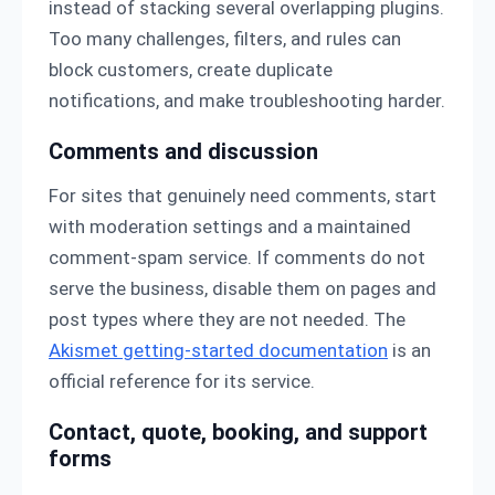
instead of stacking several overlapping plugins.
Too many challenges, filters, and rules can
block customers, create duplicate
notifications, and make troubleshooting harder.
Comments and discussion
For sites that genuinely need comments, start
with moderation settings and a maintained
comment-spam service. If comments do not
serve the business, disable them on pages and
post types where they are not needed. The
Akismet getting-started documentation
is an
official reference for its service.
Contact, quote, booking, and support
forms