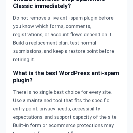
Classic immediately?
Do not remove a live anti-spam plugin before
you know which forms, comments,
registrations, or account flows depend on it.
Build a replacement plan, test normal
submissions, and keep a restore point before
retiring it.
What is the best WordPress anti-spam
plugin?
There is no single best choice for every site.
Use a maintained tool that fits the specific
entry point, privacy needs, accessibility
expectations, and support capacity of the site.
Built-in form or ecommerce protections may