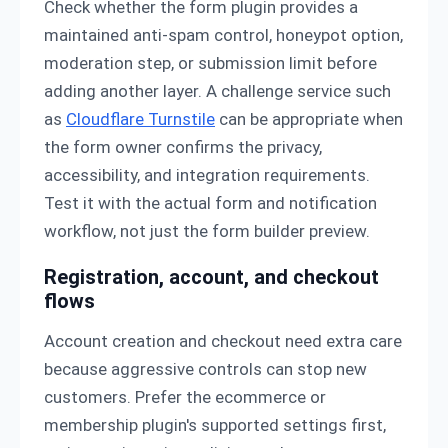
Check whether the form plugin provides a
maintained anti-spam control, honeypot option,
moderation step, or submission limit before
adding another layer. A challenge service such
as
Cloudflare Turnstile
can be appropriate when
the form owner confirms the privacy,
accessibility, and integration requirements.
Test it with the actual form and notification
workflow, not just the form builder preview.
Registration, account, and checkout
flows
Account creation and checkout need extra care
because aggressive controls can stop new
customers. Prefer the ecommerce or
membership plugin's supported settings first,