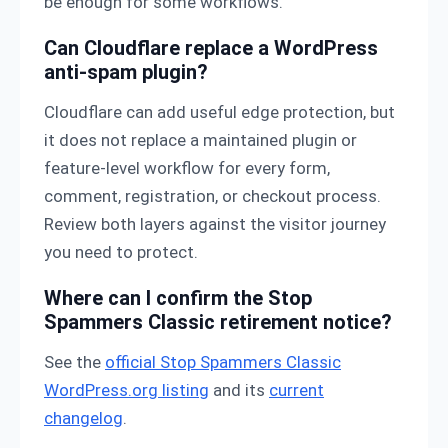
be enough for some workflows.
Can Cloudflare replace a WordPress
anti-spam plugin?
Cloudflare can add useful edge protection, but
it does not replace a maintained plugin or
feature-level workflow for every form,
comment, registration, or checkout process.
Review both layers against the visitor journey
you need to protect.
Where can I confirm the Stop
Spammers Classic retirement notice?
See the
official Stop Spammers Classic
WordPress.org listing
and its
current
changelog
.