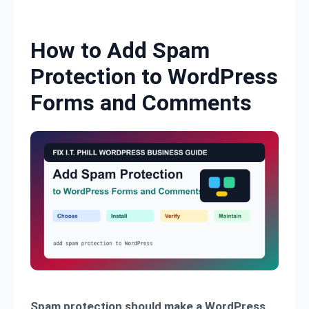
Skip to content
How to Add Spam
Protection to WordPress
Forms and Comments
Spam protection should make a WordPress