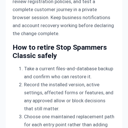
review registration policies, and test a
complete customer journey in a private
browser session. Keep business notifications
and account recovery working before declaring
the change complete.
How to retire Stop Spammers
Classic safely
Take a current files-and-database backup
and confirm who can restore it.
Record the installed version, active
settings, affected forms or features, and
any approved allow or block decisions
that still matter.
Choose one maintained replacement path
for each entry point rather than adding