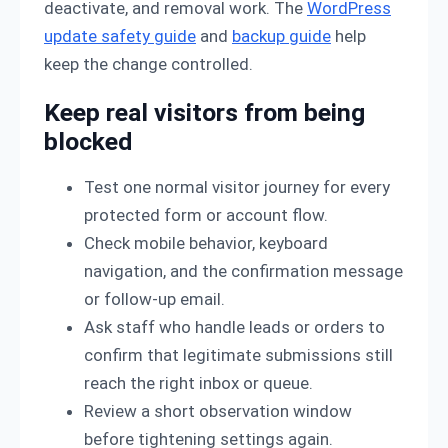
deactivate, and removal work. The
WordPress
update safety guide
and
backup guide
help
keep the change controlled.
Keep real visitors from being
blocked
Test one normal visitor journey for every
protected form or account flow.
Check mobile behavior, keyboard
navigation, and the confirmation message
or follow-up email.
Ask staff who handle leads or orders to
confirm that legitimate submissions still
reach the right inbox or queue.
Review a short observation window
before tightening settings again.