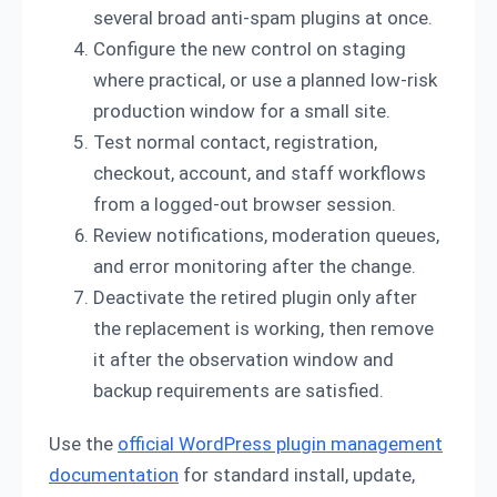
several broad anti-spam plugins at once.
Configure the new control on staging
where practical, or use a planned low-risk
production window for a small site.
Test normal contact, registration,
checkout, account, and staff workflows
from a logged-out browser session.
Review notifications, moderation queues,
and error monitoring after the change.
Deactivate the retired plugin only after
the replacement is working, then remove
it after the observation window and
backup requirements are satisfied.
Use the
official WordPress plugin management
documentation
for standard install, update,