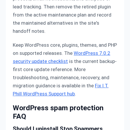
lead tracking. Then remove the retired plugin
from the active maintenance plan and record
the maintained alternatives in the site's
handoff notes.
Keep WordPress core, plugins, themes, and PHP
on supported releases. The
WordPress 7.0.2
security update checklist
is the current backup-
first core update reference. More
troubleshooting, maintenance, recovery, and
migration guidance is available in the
Fix I.T.
Phill WordPress Support hub
.
WordPress spam protection
FAQ
Should I uninstall Stop Spammers