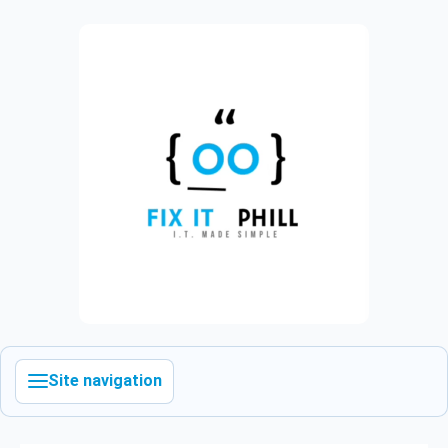
Site navigation