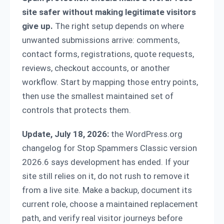
site safer without making legitimate visitors
give up.
The right setup depends on where
unwanted submissions arrive: comments,
contact forms, registrations, quote requests,
reviews, checkout accounts, or another
workflow. Start by mapping those entry points,
then use the smallest maintained set of
controls that protects them.
Update, July 18, 2026:
the WordPress.org
changelog for Stop Spammers Classic version
2026.6 says development has ended. If your
site still relies on it, do not rush to remove it
from a live site. Make a backup, document its
current role, choose a maintained replacement
path, and verify real visitor journeys before