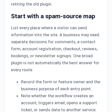
retiring the old plugin.
Start with a spam-source map
List every place where a visitor can send
information into the site. A business may need
separate decisions for comments, a contact
form, account registration, checkout, reviews,
bookings, or newsletter signups. One broad
plugin is not automatically the best answer for
every route.
Record the form or feature owner and the
business purpose of each entry point.
Note whether the workflow creates an
account, triggers email, opens a support
ticket, or sends data to another service.