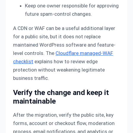
Keep one owner responsible for approving
future spam-control changes.
A CDN or WAF can be a useful additional layer
for a public site, but it does not replace
maintained WordPress software and feature-
level controls. The
Cloudflare managed-WAF
checklist
explains how to review edge
protection without weakening legitimate
business traffic.
Verify the change and keep it
maintainable
After the migration, verify the public site, key
forms, account or checkout flow, moderation
process, email notifications, and analytics or