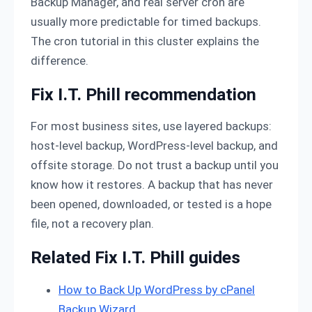
Backup Manager, and real server cron are
usually more predictable for timed backups.
The cron tutorial in this cluster explains the
difference.
Fix I.T. Phill recommendation
For most business sites, use layered backups:
host-level backup, WordPress-level backup, and
offsite storage. Do not trust a backup until you
know how it restores. A backup that has never
been opened, downloaded, or tested is a hope
file, not a recovery plan.
Related Fix I.T. Phill guides
How to Back Up WordPress by cPanel
Backup Wizard