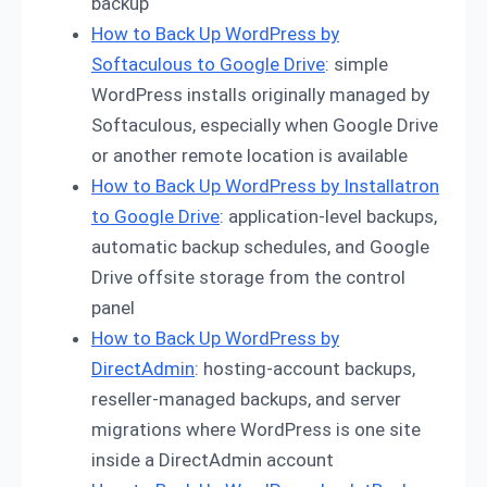
backup
How to Back Up WordPress by
Softaculous to Google Drive
: simple
WordPress installs originally managed by
Softaculous, especially when Google Drive
or another remote location is available
How to Back Up WordPress by Installatron
to Google Drive
: application-level backups,
automatic backup schedules, and Google
Drive offsite storage from the control
panel
How to Back Up WordPress by
DirectAdmin
: hosting-account backups,
reseller-managed backups, and server
migrations where WordPress is one site
inside a DirectAdmin account