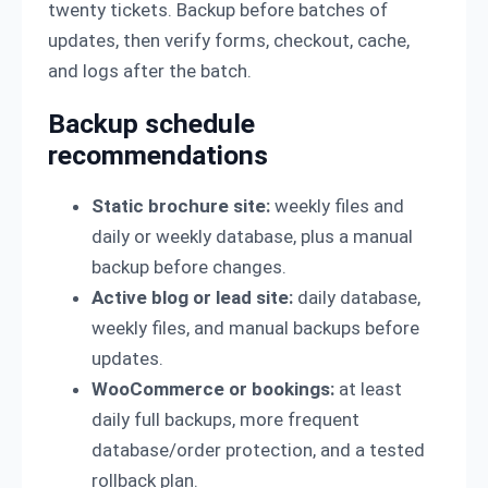
twenty tickets. Backup before batches of
updates, then verify forms, checkout, cache,
and logs after the batch.
Backup schedule
recommendations
Static brochure site:
weekly files and
daily or weekly database, plus a manual
backup before changes.
Active blog or lead site:
daily database,
weekly files, and manual backups before
updates.
WooCommerce or bookings:
at least
daily full backups, more frequent
database/order protection, and a tested
rollback plan.