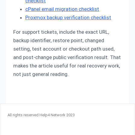
checklist
cPanel email migration checklist
Proxmox backup verification checklist
For support tickets, include the exact URL,
backup identifier, restore point, changed
setting, test account or checkout path used,
and post-change public verification result. That
makes the article useful for real recovery work,
not just general reading.
All rights reserved Help4 Network 2023