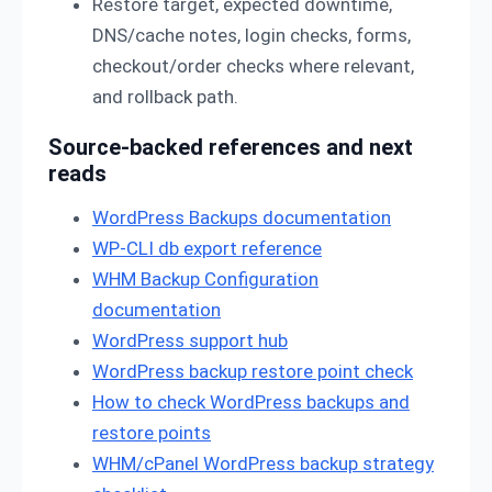
Restore target, expected downtime,
DNS/cache notes, login checks, forms,
checkout/order checks where relevant,
and rollback path.
Source-backed references and next
reads
WordPress Backups documentation
WP-CLI db export reference
WHM Backup Configuration
documentation
WordPress support hub
WordPress backup restore point check
How to check WordPress backups and
restore points
WHM/cPanel WordPress backup strategy