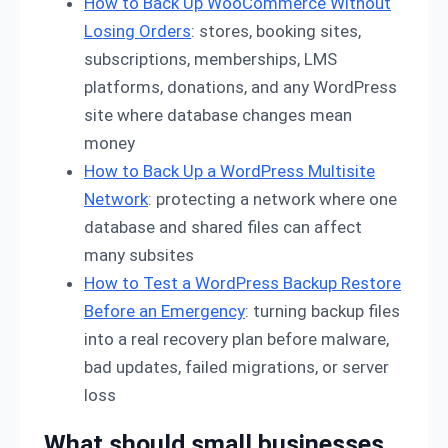
How to Back Up WooCommerce Without
Losing Orders
: stores, booking sites,
subscriptions, memberships, LMS
platforms, donations, and any WordPress
site where database changes mean
money
How to Back Up a WordPress Multisite
Network
: protecting a network where one
database and shared files can affect
many subsites
How to Test a WordPress Backup Restore
Before an Emergency
: turning backup files
into a real recovery plan before malware,
bad updates, failed migrations, or server
loss
What should small businesses