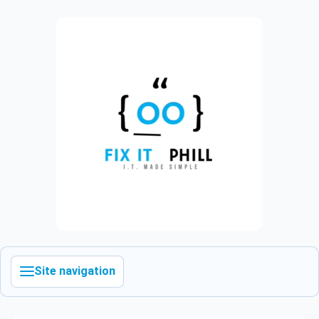
Site navigation