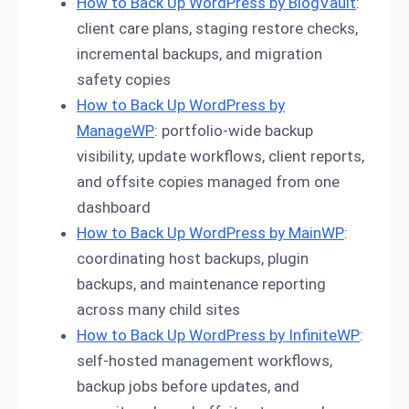
How to Back Up WordPress by BlogVault
:
client care plans, staging restore checks,
incremental backups, and migration
safety copies
How to Back Up WordPress by
ManageWP
: portfolio-wide backup
visibility, update workflows, client reports,
and offsite copies managed from one
dashboard
How to Back Up WordPress by MainWP
:
coordinating host backups, plugin
backups, and maintenance reporting
across many child sites
How to Back Up WordPress by InfiniteWP
:
self-hosted management workflows,
backup jobs before updates, and