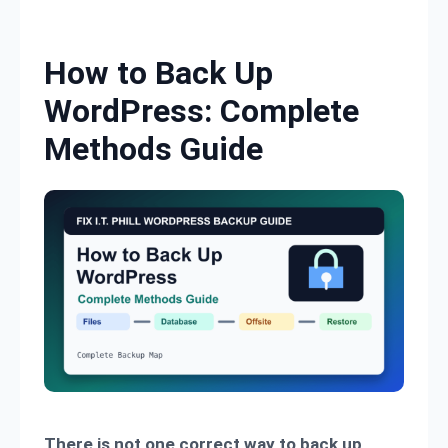
Skip to content
How to Back Up
WordPress: Complete
Methods Guide
There is not one correct way to back up