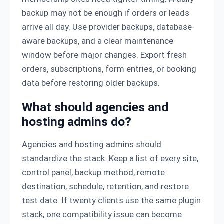
backup may not be enough if orders or leads
arrive all day. Use provider backups, database-
aware backups, and a clear maintenance
window before major changes. Export fresh
orders, subscriptions, form entries, or booking
data before restoring older backups.
What should agencies and
hosting admins do?
Agencies and hosting admins should
standardize the stack. Keep a list of every site,
control panel, backup method, remote
destination, schedule, retention, and restore
test date. If twenty clients use the same plugin
stack, one compatibility issue can become