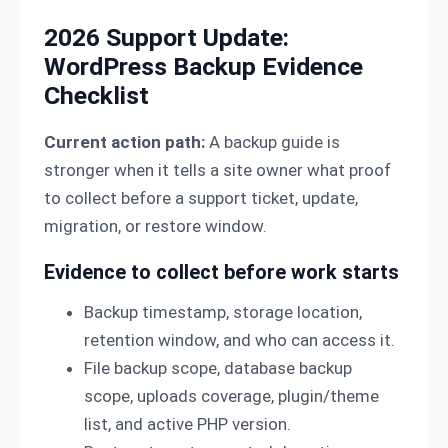
2026 Support Update:
WordPress Backup Evidence
Checklist
Current action path:
A backup guide is
stronger when it tells a site owner what proof
to collect before a support ticket, update,
migration, or restore window.
Evidence to collect before work starts
Backup timestamp, storage location,
retention window, and who can access it.
File backup scope, database backup
scope, uploads coverage, plugin/theme
list, and active PHP version.