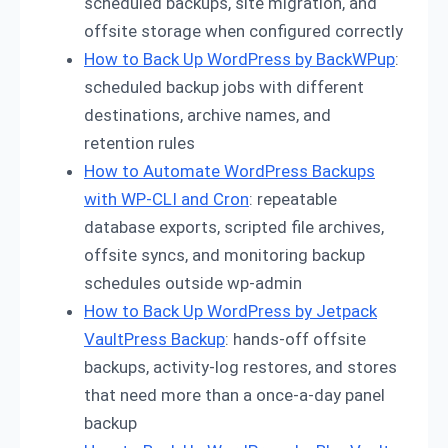
scheduled backups, site migration, and
offsite storage when configured correctly
How to Back Up WordPress by BackWPup
:
scheduled backup jobs with different
destinations, archive names, and
retention rules
How to Automate WordPress Backups
with WP-CLI and Cron
: repeatable
database exports, scripted file archives,
offsite syncs, and monitoring backup
schedules outside wp-admin
How to Back Up WordPress by Jetpack
VaultPress Backup
: hands-off offsite
backups, activity-log restores, and stores
that need more than a once-a-day panel
backup