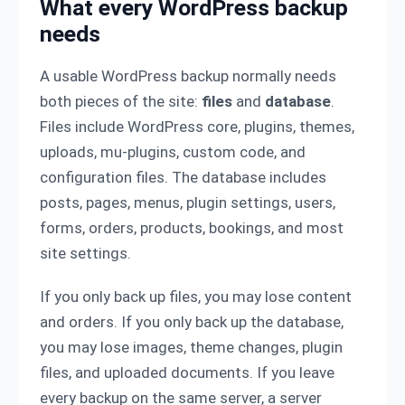
What every WordPress backup
needs
A usable WordPress backup normally needs
both pieces of the site:
files
and
database
.
Files include WordPress core, plugins, themes,
uploads, mu-plugins, custom code, and
configuration files. The database includes
posts, pages, menus, plugin settings, users,
forms, orders, products, bookings, and most
site settings.
If you only back up files, you may lose content
and orders. If you only back up the database,
you may lose images, theme changes, plugin
files, and uploaded documents. If you leave
every backup on the same server, a server