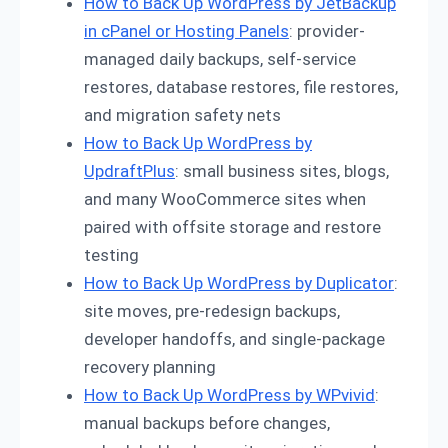
How to Back Up WordPress by JetBackup
in cPanel or Hosting Panels
: provider-
managed daily backups, self-service
restores, database restores, file restores,
and migration safety nets
How to Back Up WordPress by
UpdraftPlus
: small business sites, blogs,
and many WooCommerce sites when
paired with offsite storage and restore
testing
How to Back Up WordPress by Duplicator
:
site moves, pre-redesign backups,
developer handoffs, and single-package
recovery planning
How to Back Up WordPress by WPvivid
:
manual backups before changes,