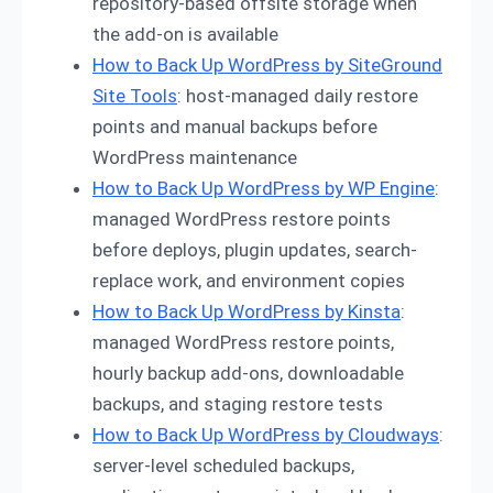
repository-based offsite storage when
the add-on is available
How to Back Up WordPress by SiteGround
Site Tools
: host-managed daily restore
points and manual backups before
WordPress maintenance
How to Back Up WordPress by WP Engine
:
managed WordPress restore points
before deploys, plugin updates, search-
replace work, and environment copies
How to Back Up WordPress by Kinsta
:
managed WordPress restore points,
hourly backup add-ons, downloadable
backups, and staging restore tests
How to Back Up WordPress by Cloudways
:
server-level scheduled backups,