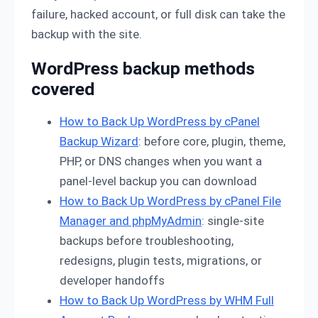
failure, hacked account, or full disk can take the
backup with the site.
WordPress backup methods
covered
How to Back Up WordPress by cPanel
Backup Wizard
: before core, plugin, theme,
PHP, or DNS changes when you want a
panel-level backup you can download
How to Back Up WordPress by cPanel File
Manager and phpMyAdmin
: single-site
backups before troubleshooting,
redesigns, plugin tests, migrations, or
developer handoffs
How to Back Up WordPress by WHM Full