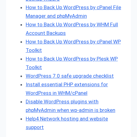
How to Back Up WordPress by cPanel File
Manager and phpMyAdmin
How to Back Up WordPress by WHM Full
Account Backups
How to Back Up WordPress by cPanel WP
Toolkit
How to Back Up WordPress by Plesk WP
Toolkit
WordPress 7.0 safe upgrade checklist
Install essential PHP extensions for
WordPress in WHM/cPanel
Disable WordPress plugins with
phpMyAdmin when wp-admin is broken
Help4 Network hosting and website
support