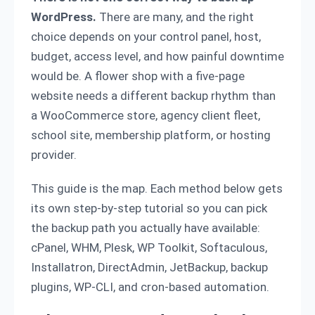
WordPress.
There are many, and the right
choice depends on your control panel, host,
budget, access level, and how painful downtime
would be. A flower shop with a five-page
website needs a different backup rhythm than
a WooCommerce store, agency client fleet,
school site, membership platform, or hosting
provider.
This guide is the map. Each method below gets
its own step-by-step tutorial so you can pick
the backup path you actually have available:
cPanel, WHM, Plesk, WP Toolkit, Softaculous,
Installatron, DirectAdmin, JetBackup, backup
plugins, WP-CLI, and cron-based automation.