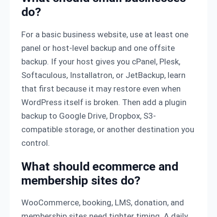
do?
For a basic business website, use at least one
panel or host-level backup and one offsite
backup. If your host gives you cPanel, Plesk,
Softaculous, Installatron, or JetBackup, learn
that first because it may restore even when
WordPress itself is broken. Then add a plugin
backup to Google Drive, Dropbox, S3-
compatible storage, or another destination you
control.
What should ecommerce and
membership sites do?
WooCommerce, booking, LMS, donation, and
membership sites need tighter timing. A daily