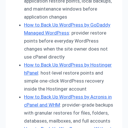
application restore points, local backups,
and maintenance windows before
application changes
How to Back Up WordPress by GoDaddy
Managed WordPress
: provider restore
points before everyday WordPress
changes when the site owner does not
use cPanel directly
How to Back Up WordPress by Hostinger
hPanel
: host-level restore points and
simple one-click WordPress recovery
inside the Hostinger account
How to Back Up WordPress by Acronis in
cPanel and WHM
: provider-grade backups
with granular restores for files, folders,
databases, mailboxes, and full accounts