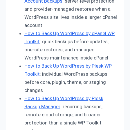
Account Backups
: server-level protection
and provider-managed restores when a
WordPress site lives inside a larger cPanel
account
How to Back Up WordPress by cPanel WP
Toolkit
: quick backups before updates,
one-site restores, and managed
WordPress maintenance inside cPanel
How to Back Up WordPress by Plesk WP
Toolkit
: individual WordPress backups
before core, plugin, theme, or staging
changes
How to Back Up WordPress by Plesk
Backup Manager
: recurring backups,
remote cloud storage, and broader
protection than a single WP Toolkit