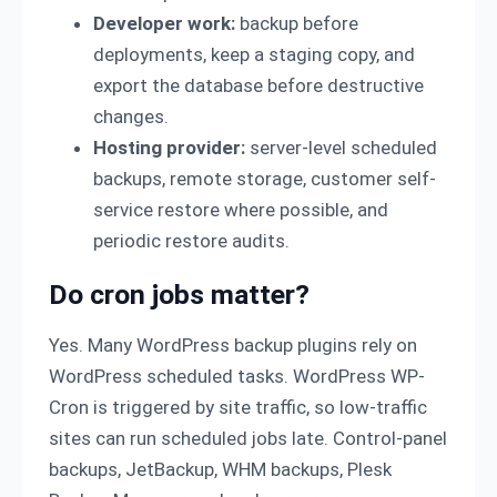
Developer work:
backup before
deployments, keep a staging copy, and
export the database before destructive
changes.
Hosting provider:
server-level scheduled
backups, remote storage, customer self-
service restore where possible, and
periodic restore audits.
Do cron jobs matter?
Yes. Many WordPress backup plugins rely on
WordPress scheduled tasks. WordPress WP-
Cron is triggered by site traffic, so low-traffic
sites can run scheduled jobs late. Control-panel
backups, JetBackup, WHM backups, Plesk