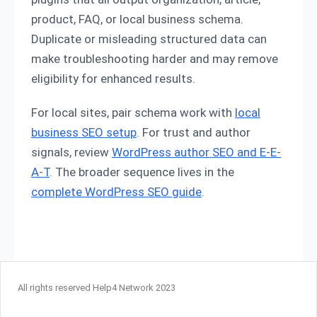
product, FAQ, or local business schema.
Duplicate or misleading structured data can
make troubleshooting harder and may remove
eligibility for enhanced results.
For local sites, pair schema work with
local
business SEO setup
. For trust and author
signals, review
WordPress author SEO and E-E-
A-T
. The broader sequence lives in the
complete WordPress SEO guide
.
All rights reserved Help4 Network 2023