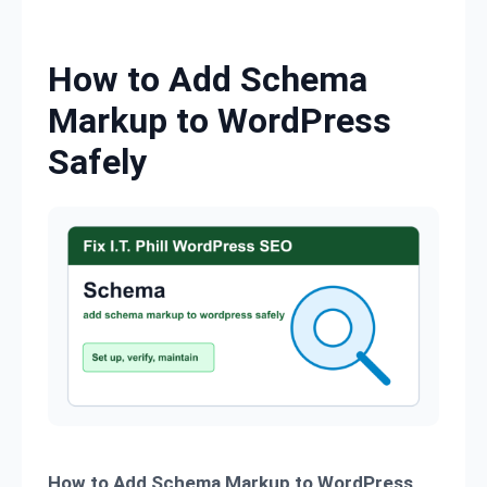
Skip to content
How to Add Schema
Markup to WordPress
Safely
How to Add Schema Markup to WordPress