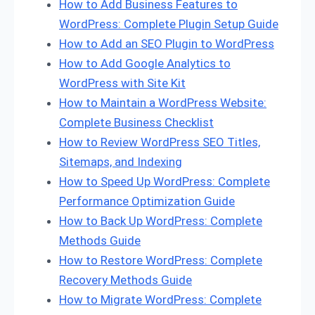
How to Add Business Features to
WordPress: Complete Plugin Setup Guide
How to Add an SEO Plugin to WordPress
How to Add Google Analytics to
WordPress with Site Kit
How to Maintain a WordPress Website:
Complete Business Checklist
How to Review WordPress SEO Titles,
Sitemaps, and Indexing
How to Speed Up WordPress: Complete
Performance Optimization Guide
How to Back Up WordPress: Complete
Methods Guide
How to Restore WordPress: Complete
Recovery Methods Guide
How to Migrate WordPress: Complete