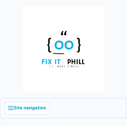
Site navigation