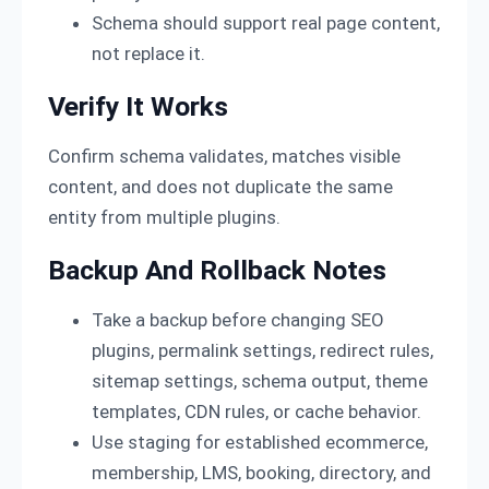
Schema should support real page content,
not replace it.
Verify It Works
Confirm schema validates, matches visible
content, and does not duplicate the same
entity from multiple plugins.
Backup And Rollback Notes
Take a backup before changing SEO
plugins, permalink settings, redirect rules,
sitemap settings, schema output, theme
templates, CDN rules, or cache behavior.
Use staging for established ecommerce,
membership, LMS, booking, directory, and