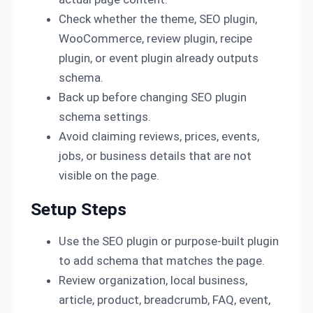
Check whether the theme, SEO plugin,
WooCommerce, review plugin, recipe
plugin, or event plugin already outputs
schema.
Back up before changing SEO plugin
schema settings.
Avoid claiming reviews, prices, events,
jobs, or business details that are not
visible on the page.
Setup Steps
Use the SEO plugin or purpose-built plugin
to add schema that matches the page.
Review organization, local business,
article, product, breadcrumb, FAQ, event,