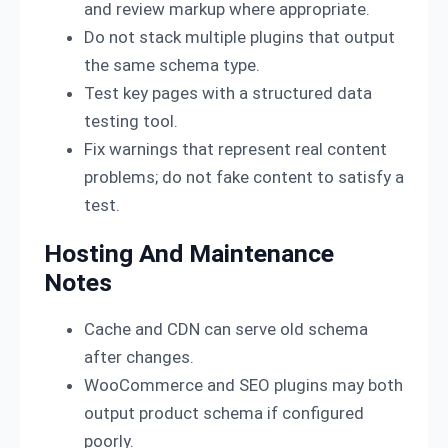
and review markup where appropriate.
Do not stack multiple plugins that output
the same schema type.
Test key pages with a structured data
testing tool.
Fix warnings that represent real content
problems; do not fake content to satisfy a
test.
Hosting And Maintenance
Notes
Cache and CDN can serve old schema
after changes.
WooCommerce and SEO plugins may both
output product schema if configured
poorly.