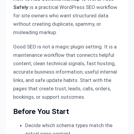
Safely
is a practical WordPress SEO workflow
for site owners who want structured data
without creating duplicate, spammy, or
misleading markup.
Good SEO is not a magic plugin setting. It is a
maintenance workflow that connects helpful
content, clean technical signals, fast hosting,
accurate business information, useful internal
links, and safe update habits. Start with the
pages that create trust, leads, calls, orders,
bookings, or support outcomes.
Before You Start
Decide which schema types match the
actual page content.