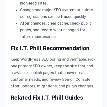
high-lead sites.
Change one major SEO system at a time
so regressions can be traced quickly.
After changes, clear cache, check public
pages, and record what changed for
future maintenance.
Fix I.T. Phill Recommendation
Keep WordPress SEO boring and verifiable. Pick
one primary SEO owner, keep the site fast and
crawlable, publish pages that answer real
customer needs, and review Search Console
after updates, migrations, and plugin changes.
Related Fix I.T. Phill Guides