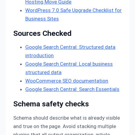
Hosting Move Guide
WordPress 7.0 Safe Upgrade Checklist for
Business Sites
Sources Checked
Google Search Central: Structured data
introduction
Google Search Central: Local business
structured data
WooCommerce SEO documentation
Google Search Central: Search Essentials
Schema safety checks
Schema should describe what is already visible
and true on the page. Avoid stacking multiple
plugins that all output organization, article,