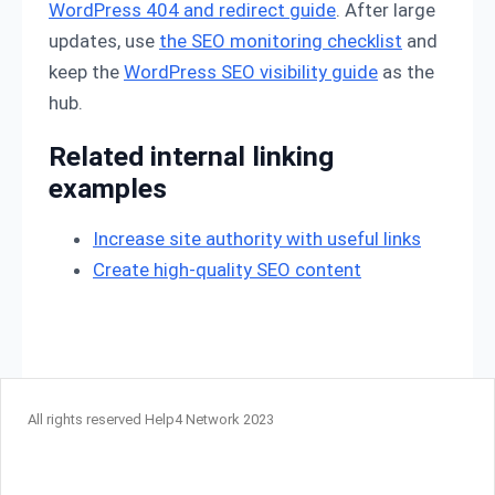
WordPress 404 and redirect guide
. After large
updates, use
the SEO monitoring checklist
and
keep the
WordPress SEO visibility guide
as the
hub.
Related internal linking
examples
Increase site authority with useful links
Create high-quality SEO content
All rights reserved Help4 Network 2023