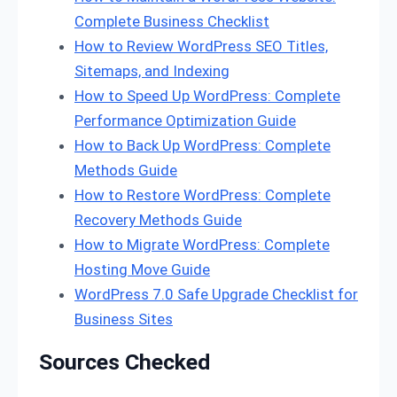
Complete Business Checklist
How to Review WordPress SEO Titles,
Sitemaps, and Indexing
How to Speed Up WordPress: Complete
Performance Optimization Guide
How to Back Up WordPress: Complete
Methods Guide
How to Restore WordPress: Complete
Recovery Methods Guide
How to Migrate WordPress: Complete
Hosting Move Guide
WordPress 7.0 Safe Upgrade Checklist for
Business Sites
Sources Checked