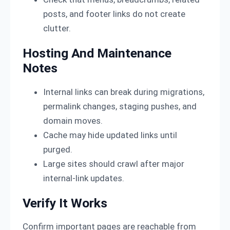
posts, and footer links do not create
clutter.
Hosting And Maintenance
Notes
Internal links can break during migrations,
permalink changes, staging pushes, and
domain moves.
Cache may hide updated links until
purged.
Large sites should crawl after major
internal-link updates.
Verify It Works
Confirm important pages are reachable from