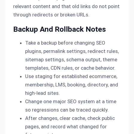
relevant content and that old links do not point
through redirects or broken URLs.
Backup And Rollback Notes
Take a backup before changing SEO
plugins, permalink settings, redirect rules,
sitemap settings, schema output, theme
templates, CDN rules, or cache behavior.
Use staging for established ecommerce,
membership, LMS, booking, directory, and
high-lead sites.
Change one major SEO system at a time
so regressions can be traced quickly.
After changes, clear cache, check public
pages, and record what changed for