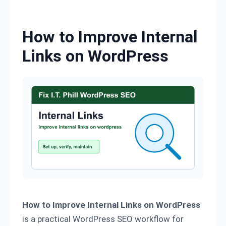
Skip to content
How to Improve Internal
Links on WordPress
How to Improve Internal Links on WordPress
is a practical WordPress SEO workflow for