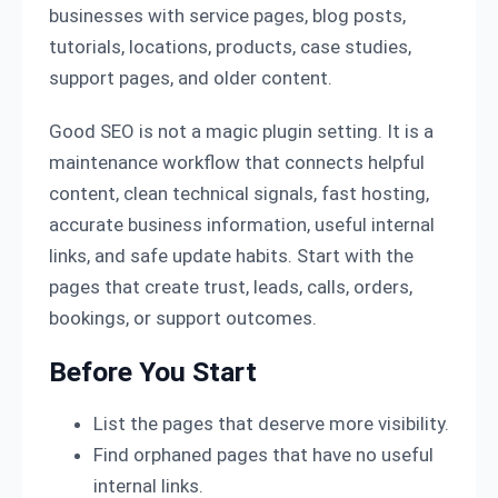
businesses with service pages, blog posts,
tutorials, locations, products, case studies,
support pages, and older content.
Good SEO is not a magic plugin setting. It is a
maintenance workflow that connects helpful
content, clean technical signals, fast hosting,
accurate business information, useful internal
links, and safe update habits. Start with the
pages that create trust, leads, calls, orders,
bookings, or support outcomes.
Before You Start
List the pages that deserve more visibility.
Find orphaned pages that have no useful
internal links.