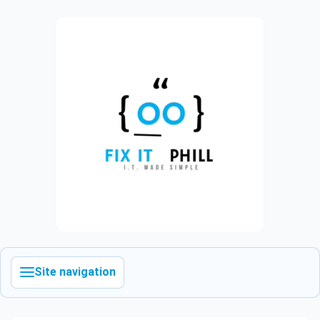
Site navigation