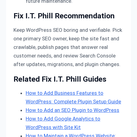
future maintenance.
Fix I.T. Phill Recommendation
Keep WordPress SEO boring and verifiable. Pick
one primary SEO owner, keep the site fast and
crawlable, publish pages that answer real
customer needs, and review Search Console
after updates, migrations, and plugin changes.
Related Fix I.T. Phill Guides
How to Add Business Features to
WordPress: Complete Plugin Setup Guide
How to Add an SEO Plugin to WordPress
How to Add Google Analytics to
WordPress with Site Kit
How to Maintain a WordPress Website: