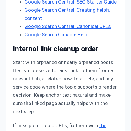
Google Search Central: SEO Starter Guide
Google Search Central: Creating helpful
content
Google Search Central: Canonical URLs
Google Search Console Help
Internal link cleanup order
Start with orphaned or nearly orphaned posts
that still deserve to rank. Link to them from a
relevant hub, a related how-to article, and any
service page where the topic supports a reader
decision. Keep anchor text natural and make
sure the linked page actually helps with the
next step.
If links point to old URLs, fix them with
the