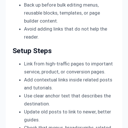
Back up before bulk editing menus,
reusable blocks, templates, or page
builder content.
Avoid adding links that do not help the
reader.
Setup Steps
Link from high-traffic pages to important
service, product, or conversion pages.
Add contextual links inside related posts
and tutorials.
Use clear anchor text that describes the
destination.
Update old posts to link to newer, better
guides.
Check that menus, breadcrumbs, related