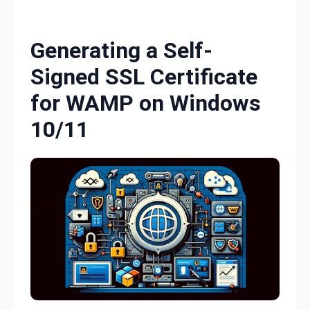
Skip to content
Generating a Self-
Signed SSL Certificate
for WAMP on Windows
10/11