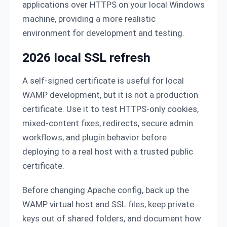
applications over HTTPS on your local Windows
machine, providing a more realistic
environment for development and testing.
2026 local SSL refresh
A self-signed certificate is useful for local
WAMP development, but it is not a production
certificate. Use it to test HTTPS-only cookies,
mixed-content fixes, redirects, secure admin
workflows, and plugin behavior before
deploying to a real host with a trusted public
certificate.
Before changing Apache config, back up the
WAMP virtual host and SSL files, keep private
keys out of shared folders, and document how