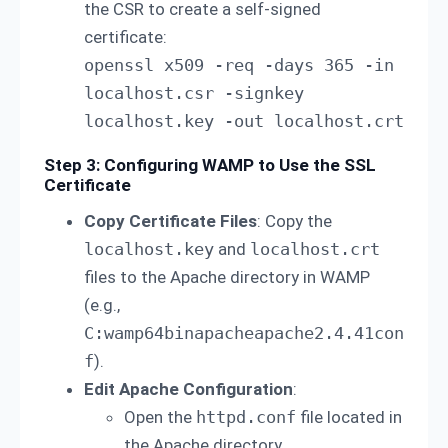
the CSR to create a self-signed
certificate:
openssl x509 -req -days 365 -in 
localhost.csr -signkey 
localhost.key -out localhost.crt
Step 3: Configuring WAMP to Use the SSL
Certificate
Copy Certificate Files
: Copy the
localhost.key
and
localhost.crt
files to the Apache directory in WAMP
(e.g.,
C:wamp64binapacheapache2.4.41con
f
).
Edit Apache Configuration
:
Open the
httpd.conf
file located in
the Apache directory.