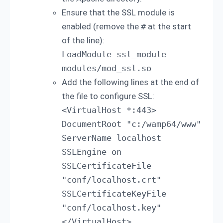
Ensure that the SSL module is
enabled (remove the
#
at the start
of the line):
LoadModule ssl_module 
modules/mod_ssl.so
Add the following lines at the end of
the file to configure SSL:
<VirtualHost *:443> 
DocumentRoot "c:/wamp64/www" 
ServerName localhost 
SSLEngine on 
SSLCertificateFile 
"conf/localhost.crt" 
SSLCertificateKeyFile 
"conf/localhost.key" 
</VirtualHost>