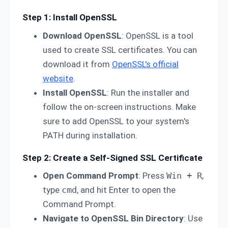
Step 1: Install OpenSSL
Download OpenSSL
: OpenSSL is a tool
used to create SSL certificates. You can
download it from
OpenSSL's official
website
.
Install OpenSSL
: Run the installer and
follow the on-screen instructions. Make
sure to add OpenSSL to your system's
PATH during installation.
Step 2: Create a Self-Signed SSL Certificate
Open Command Prompt
: Press
Win + R
,
type
cmd
, and hit Enter to open the
Command Prompt.
Navigate to OpenSSL Bin Directory
: Use