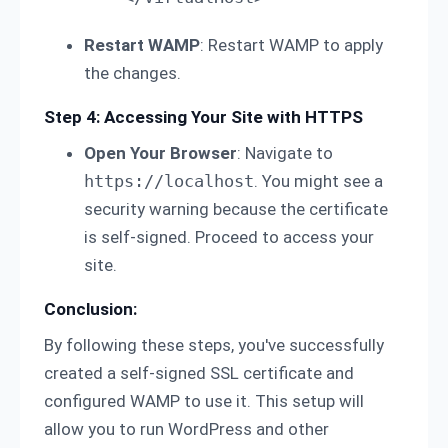
Restart WAMP
: Restart WAMP to apply
the changes.
Step 4: Accessing Your Site with HTTPS
Open Your Browser
: Navigate to
https://localhost
. You might see a
security warning because the certificate
is self-signed. Proceed to access your
site.
Conclusion:
By following these steps, you've successfully
created a self-signed SSL certificate and
configured WAMP to use it. This setup will
allow you to run WordPress and other