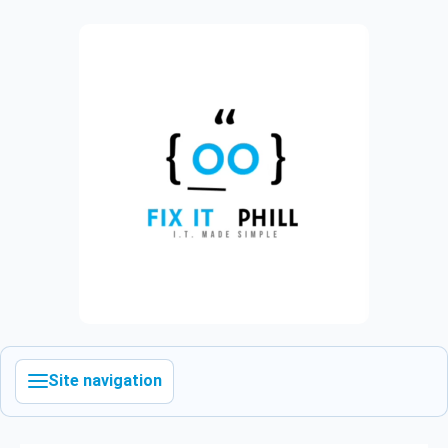
Site navigation