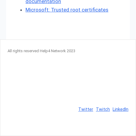
documentation
Microsoft: Trusted root certificates
All rights reserved Help4 Network 2023
Twitter
Twitch
LinkedIn