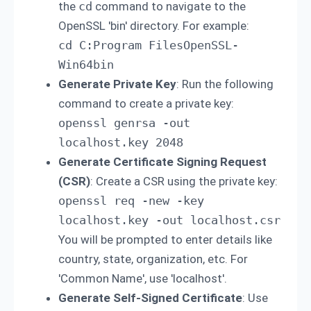
the
cd
command to navigate to the
OpenSSL 'bin' directory. For example:
cd C:Program FilesOpenSSL-
Win64bin
Generate Private Key
: Run the following
command to create a private key:
openssl genrsa -out 
localhost.key 2048
Generate Certificate Signing Request
(CSR)
: Create a CSR using the private key:
openssl req -new -key 
localhost.key -out localhost.csr 
You will be prompted to enter details like
country, state, organization, etc. For
'Common Name', use 'localhost'.
Generate Self-Signed Certificate
: Use