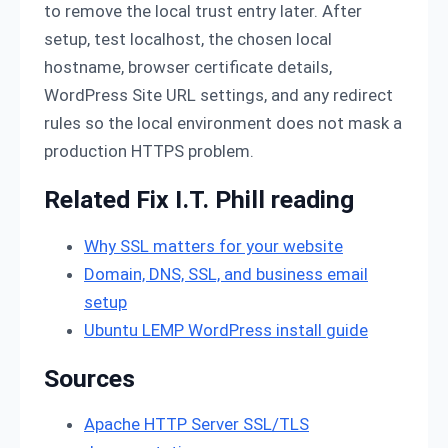
to remove the local trust entry later. After
setup, test localhost, the chosen local
hostname, browser certificate details,
WordPress Site URL settings, and any redirect
rules so the local environment does not mask a
production HTTPS problem.
Related Fix I.T. Phill reading
Why SSL matters for your website
Domain, DNS, SSL, and business email
setup
Ubuntu LEMP WordPress install guide
Sources
Apache HTTP Server SSL/TLS