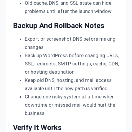
Old cache, DNS, and SSL state can hide
problems until after the launch window.
Backup And Rollback Notes
Export or screenshot DNS before making
changes.
Back up WordPress before changing URLs,
SSL, redirects, SMTP settings, cache, CDN,
or hosting destination.
Keep old DNS, hosting, and mail access
available until the new path is verified.
Change one risky system at a time when
downtime or missed mail would hurt the
business.
Verify It Works