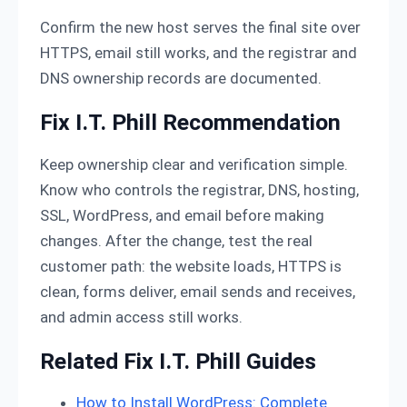
Confirm the new host serves the final site over
HTTPS, email still works, and the registrar and
DNS ownership records are documented.
Fix I.T. Phill Recommendation
Keep ownership clear and verification simple.
Know who controls the registrar, DNS, hosting,
SSL, WordPress, and email before making
changes. After the change, test the real
customer path: the website loads, HTTPS is
clean, forms deliver, email sends and receives,
and admin access still works.
Related Fix I.T. Phill Guides
How to Install WordPress: Complete