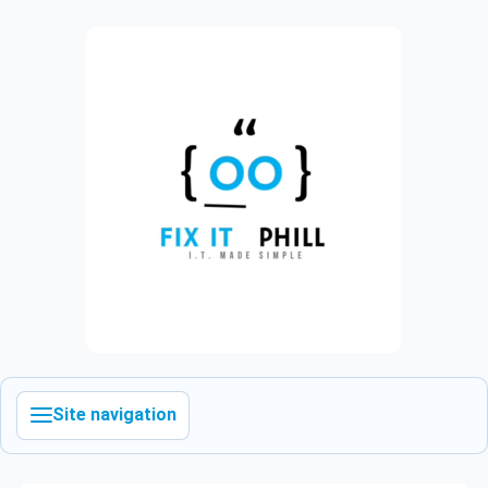
Site navigation