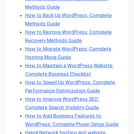
Methods Guide
How to Back Up WordPress: Complete
Methods Guide
How to Restore WordPress: Complete
Recovery Methods Guide
How to Migrate WordPress: Complete
Hosting Move Guide
How to Maintain a WordPress Website:
Complete Business Checklist
How to Speed Up WordPress: Complete
Performance Optimization Guide
How to Improve WordPress SEO:
Complete Search Visibility Guide
How to Add Business Features to
WordPress: Complete Plugin Setup Guide
Help4 Network hosting and website