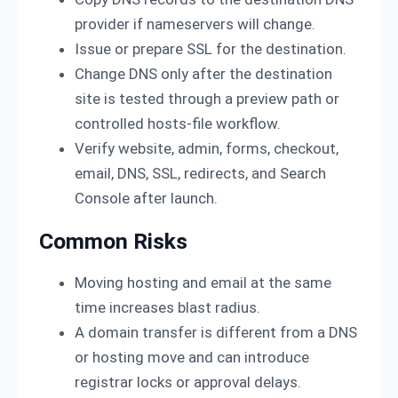
provider if nameservers will change.
Issue or prepare SSL for the destination.
Change DNS only after the destination
site is tested through a preview path or
controlled hosts-file workflow.
Verify website, admin, forms, checkout,
email, DNS, SSL, redirects, and Search
Console after launch.
Common Risks
Moving hosting and email at the same
time increases blast radius.
A domain transfer is different from a DNS
or hosting move and can introduce
registrar locks or approval delays.