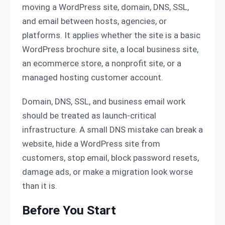
moving a WordPress site, domain, DNS, SSL,
and email between hosts, agencies, or
platforms. It applies whether the site is a basic
WordPress brochure site, a local business site,
an ecommerce store, a nonprofit site, or a
managed hosting customer account.
Domain, DNS, SSL, and business email work
should be treated as launch-critical
infrastructure. A small DNS mistake can break a
website, hide a WordPress site from
customers, stop email, block password resets,
damage ads, or make a migration look worse
than it is.
Before You Start