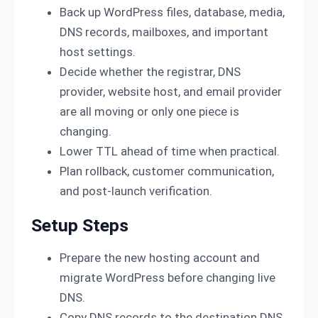
Back up WordPress files, database, media,
DNS records, mailboxes, and important
host settings.
Decide whether the registrar, DNS
provider, website host, and email provider
are all moving or only one piece is
changing.
Lower TTL ahead of time when practical.
Plan rollback, customer communication,
and post-launch verification.
Setup Steps
Prepare the new hosting account and
migrate WordPress before changing live
DNS.
Copy DNS records to the destination DNS