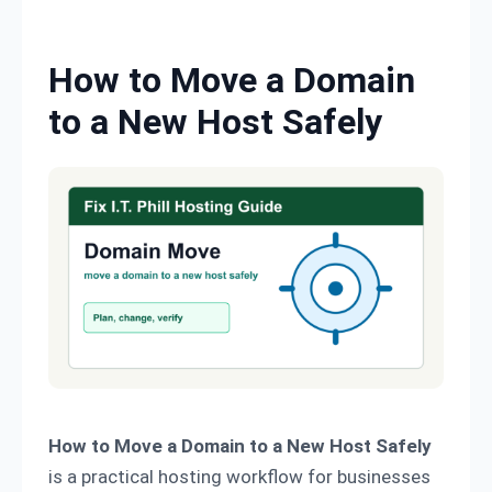
Skip to content
How to Move a Domain
to a New Host Safely
How to Move a Domain to a New Host Safely
is a practical hosting workflow for businesses