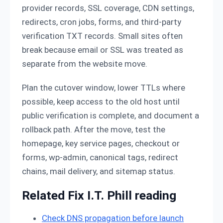
provider records, SSL coverage, CDN settings,
redirects, cron jobs, forms, and third-party
verification TXT records. Small sites often
break because email or SSL was treated as
separate from the website move.
Plan the cutover window, lower TTLs where
possible, keep access to the old host until
public verification is complete, and document a
rollback path. After the move, test the
homepage, key service pages, checkout or
forms, wp-admin, canonical tags, redirect
chains, mail delivery, and sitemap status.
Related Fix I.T. Phill reading
Check DNS propagation before launch