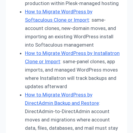
production within Plesk-managed hosting
How to Migrate WordPress by
Softaculous Clone or Import
: same-
account clones, new-domain moves, and
importing an existing WordPress install
into Softaculous management
How to Migrate WordPress by Installatron
Clone or Import
: same-panel clones, app
imports, and managed WordPress moves
where Installatron will track backups and
updates afterward
How to Migrate WordPress by
DirectAdmin Backup and Restore
:
DirectAdmin-to-DirectAdmin account
moves and migrations where account
data, files, databases, and mail must stay