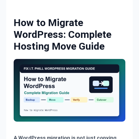
Skip to content
How to Migrate
WordPress: Complete
Hosting Move Guide
A WordPress migration is not just copying