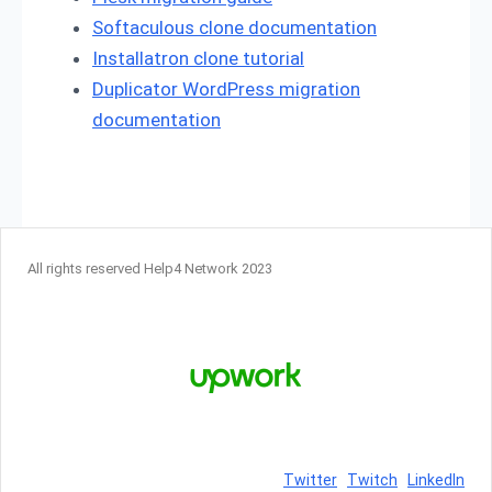
Softaculous clone documentation
Installatron clone tutorial
Duplicator WordPress migration
documentation
All rights reserved Help4 Network 2023
Twitter
Twitch
LinkedIn