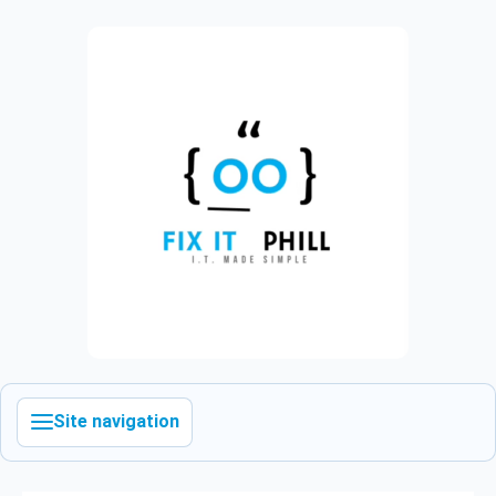
Site navigation