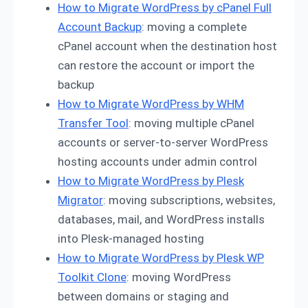
How to Migrate WordPress by cPanel Full
Account Backup
: moving a complete
cPanel account when the destination host
can restore the account or import the
backup
How to Migrate WordPress by WHM
Transfer Tool
: moving multiple cPanel
accounts or server-to-server WordPress
hosting accounts under admin control
How to Migrate WordPress by Plesk
Migrator
: moving subscriptions, websites,
databases, mail, and WordPress installs
into Plesk-managed hosting
How to Migrate WordPress by Plesk WP
Toolkit Clone
: moving WordPress
between domains or staging and