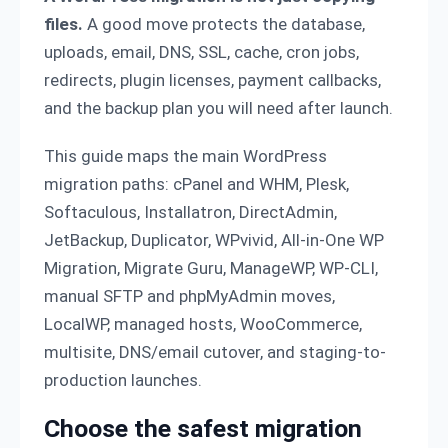
files.
A good move protects the database,
uploads, email, DNS, SSL, cache, cron jobs,
redirects, plugin licenses, payment callbacks,
and the backup plan you will need after launch.
This guide maps the main WordPress
migration paths: cPanel and WHM, Plesk,
Softaculous, Installatron, DirectAdmin,
JetBackup, Duplicator, WPvivid, All-in-One WP
Migration, Migrate Guru, ManageWP, WP-CLI,
manual SFTP and phpMyAdmin moves,
LocalWP, managed hosts, WooCommerce,
multisite, DNS/email cutover, and staging-to-
production launches.
Choose the safest migration