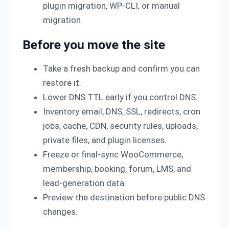
plugin migration, WP-CLI, or manual
migration
Before you move the site
Take a fresh backup and confirm you can
restore it.
Lower DNS TTL early if you control DNS.
Inventory email, DNS, SSL, redirects, cron
jobs, cache, CDN, security rules, uploads,
private files, and plugin licenses.
Freeze or final-sync WooCommerce,
membership, booking, forum, LMS, and
lead-generation data.
Preview the destination before public DNS
changes.