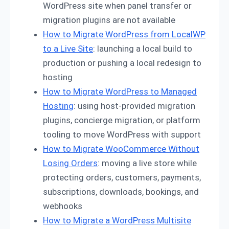
WordPress site when panel transfer or
migration plugins are not available
How to Migrate WordPress from LocalWP
to a Live Site
: launching a local build to
production or pushing a local redesign to
hosting
How to Migrate WordPress to Managed
Hosting
: using host-provided migration
plugins, concierge migration, or platform
tooling to move WordPress with support
How to Migrate WooCommerce Without
Losing Orders
: moving a live store while
protecting orders, customers, payments,
subscriptions, downloads, bookings, and
webhooks
How to Migrate a WordPress Multisite