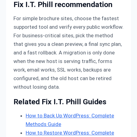
Fix I.T. Phill recommendation
For simple brochure sites, choose the fastest
supported tool and verify every public workflow.
For business-critical sites, pick the method
that gives you a clean preview, a final sync plan,
and a fast rollback. A migration is only done
when the new host is serving traffic, forms
work, email works, SSL works, backups are
configured, and the old host can be retired
without losing data.
Related Fix I.T. Phill Guides
How to Back Up WordPress: Complete
Methods Guide
How to Restore WordPress: Complete