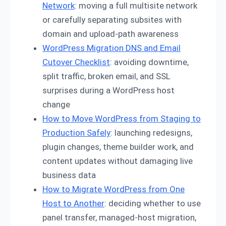
Network
: moving a full multisite network
or carefully separating subsites with
domain and upload-path awareness
WordPress Migration DNS and Email
Cutover Checklist
: avoiding downtime,
split traffic, broken email, and SSL
surprises during a WordPress host
change
How to Move WordPress from Staging to
Production Safely
: launching redesigns,
plugin changes, theme builder work, and
content updates without damaging live
business data
How to Migrate WordPress from One
Host to Another
: deciding whether to use
panel transfer, managed-host migration,