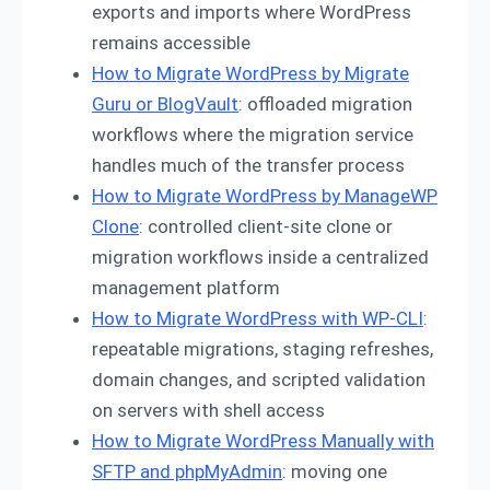
exports and imports where WordPress
remains accessible
How to Migrate WordPress by Migrate
Guru or BlogVault
: offloaded migration
workflows where the migration service
handles much of the transfer process
How to Migrate WordPress by ManageWP
Clone
: controlled client-site clone or
migration workflows inside a centralized
management platform
How to Migrate WordPress with WP-CLI
:
repeatable migrations, staging refreshes,
domain changes, and scripted validation
on servers with shell access
How to Migrate WordPress Manually with
SFTP and phpMyAdmin
: moving one