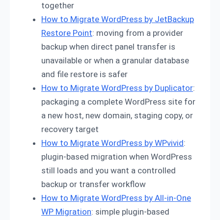
together
How to Migrate WordPress by JetBackup
Restore Point
: moving from a provider
backup when direct panel transfer is
unavailable or when a granular database
and file restore is safer
How to Migrate WordPress by Duplicator
:
packaging a complete WordPress site for
a new host, new domain, staging copy, or
recovery target
How to Migrate WordPress by WPvivid
:
plugin-based migration when WordPress
still loads and you want a controlled
backup or transfer workflow
How to Migrate WordPress by All-in-One
WP Migration
: simple plugin-based