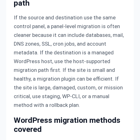
path
If the source and destination use the same
control panel, a panel-level migration is often
cleaner because it can include databases, mail,
DNS zones, SSL, cron jobs, and account
metadata. If the destination is a managed
WordPress host, use the host-supported
migration path first. If the site is small and
healthy, a migration plugin can be efficient. If
the site is large, damaged, custom, or mission
critical, use staging, WP-CLI, or a manual
method with a rollback plan.
WordPress migration methods
covered