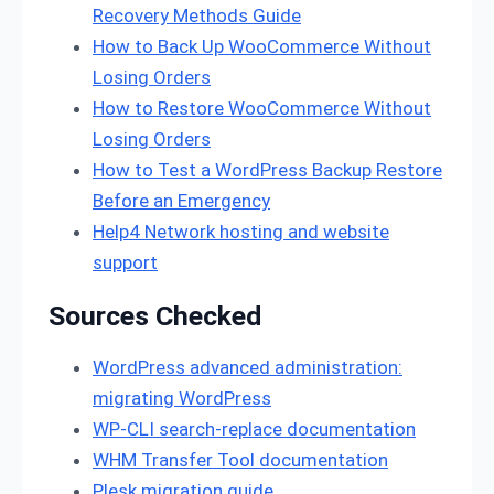
Recovery Methods Guide
How to Back Up WooCommerce Without
Losing Orders
How to Restore WooCommerce Without
Losing Orders
How to Test a WordPress Backup Restore
Before an Emergency
Help4 Network hosting and website
support
Sources Checked
WordPress advanced administration:
migrating WordPress
WP-CLI search-replace documentation
WHM Transfer Tool documentation
Plesk migration guide