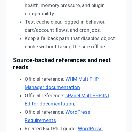
health, memory pressure, and plugin
compatibility.
Test cache clear, logged-in behavior,
cart/account flows, and cron jobs.
Keep a fallback path that disables object
cache without taking the site offline.
Source-backed references and next
reads
Official reference:
WHM MultiPHP
Manager documentation
.
Official reference:
cPanel MultiPHP INI
Editor documentation
.
Official reference:
WordPress
Requirements
.
Related FixItPhill guide:
WordPress