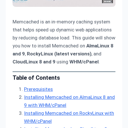
Memcached is an in-memory caching system
that helps speed up dynamic web applications
by reducing database load. This guide will show
you how to install Memcached on
AlmaLinux 8
and 9
,
RockyLinux (latest versions)
, and
CloudLinux 8 and 9
using
WHM/cPanel
.
Table of Contents
Prerequisites
Installing Memcached on AlmaLinux 8 and
9 with WHM/cPanel
Installing Memcached on RockyLinux with
WHM/cPanel