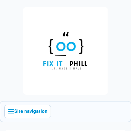
Site navigation