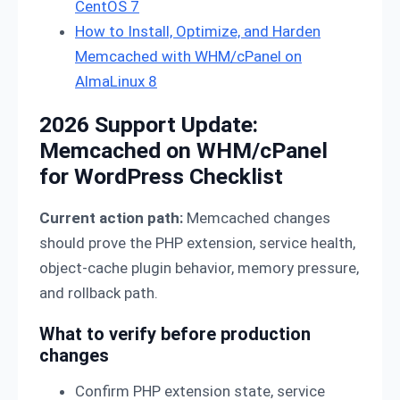
CentOS 7
How to Install, Optimize, and Harden
Memcached with WHM/cPanel on
AlmaLinux 8
2026 Support Update:
Memcached on WHM/cPanel
for WordPress Checklist
Current action path:
Memcached changes
should prove the PHP extension, service health,
object-cache plugin behavior, memory pressure,
and rollback path.
What to verify before production
changes
Confirm PHP extension state, service