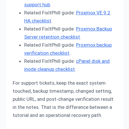
support hub
.
Related FixItPhill guide:
Proxmox VE 9.2
HA checklist
.
Related FixItPhill guide:
Proxmox Backup
Server retention checklist
.
Related FixItPhill guide:
Proxmox backup
verification checklist
.
Related FixItPhill guide:
cPanel disk and
inode cleanup checklist
.
For support tickets, keep the exact system
touched, backup timestamp, changed setting,
public URL, and post-change verification result
in the notes. That is the difference between a
tutorial and an operational recovery path.