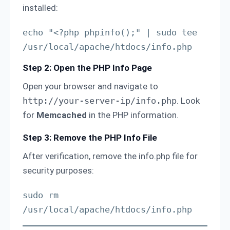
installed:
echo "<?php phpinfo();" | sudo tee 
/usr/local/apache/htdocs/info.php
Step 2: Open the PHP Info Page
Open your browser and navigate to
http://your-server-ip/info.php
. Look
for
Memcached
in the PHP information.
Step 3: Remove the PHP Info File
After verification, remove the info.php file for
security purposes:
sudo rm 
/usr/local/apache/htdocs/info.php