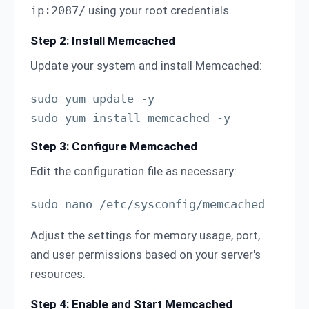
ip:2087/
using your root credentials.
Step 2: Install Memcached
Update your system and install Memcached:
sudo yum update -y

sudo yum install memcached -y
Step 3: Configure Memcached
Edit the configuration file as necessary:
sudo nano /etc/sysconfig/memcached
Adjust the settings for memory usage, port,
and user permissions based on your server's
resources.
Step 4: Enable and Start Memcached