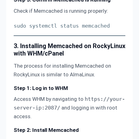
Check if Memcached is running properly:
sudo systemctl status memcached
3. Installing Memcached on RockyLinux
with WHM/cPanel
The process for installing Memcached on
RockyLinux is similar to AlmaLinux.
Step 1: Log in to WHM
Access WHM by navigating to
https://your-
server-ip:2087/
and logging in with root
access.
Step 2: Install Memcached