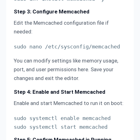
Step 3: Configure Memcached
Edit the Memcached configuration file if
needed:
sudo nano /etc/sysconfig/memcached
You can modify settings like memory usage,
port, and user permissions here. Save your
changes and exit the editor.
Step 4: Enable and Start Memcached
Enable and start Memcached to run it on boot:
sudo systemctl enable memcached

sudo systemctl start memcached
Step 5: Confirm Memcached is Running