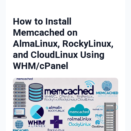
Skip to content
How to Install
Memcached on
AlmaLinux, RockyLinux,
and CloudLinux Using
WHM/cPanel