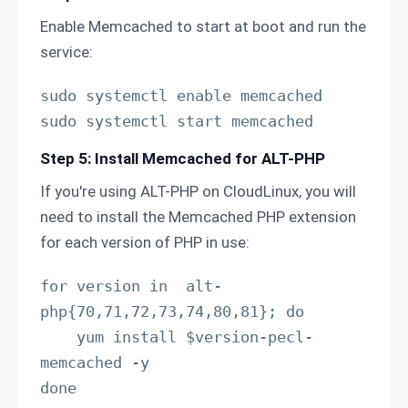
Enable Memcached to start at boot and run the
service:
sudo systemctl enable memcached

sudo systemctl start memcached
Step 5: Install Memcached for ALT-PHP
If you're using ALT-PHP on CloudLinux, you will
need to install the Memcached PHP extension
for each version of PHP in use:
for version in  alt-
php{70,71,72,73,74,80,81}; do

    yum install $version-pecl-
memcached -y

done