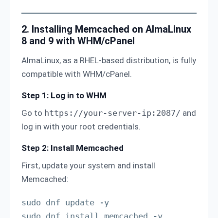
2. Installing Memcached on AlmaLinux
8 and 9 with WHM/cPanel
AlmaLinux, as a RHEL-based distribution, is fully
compatible with WHM/cPanel.
Step 1: Log in to WHM
Go to
https://your-server-ip:2087/
and
log in with your root credentials.
Step 2: Install Memcached
First, update your system and install
Memcached:
sudo dnf update -y

sudo dnf install memcached -y