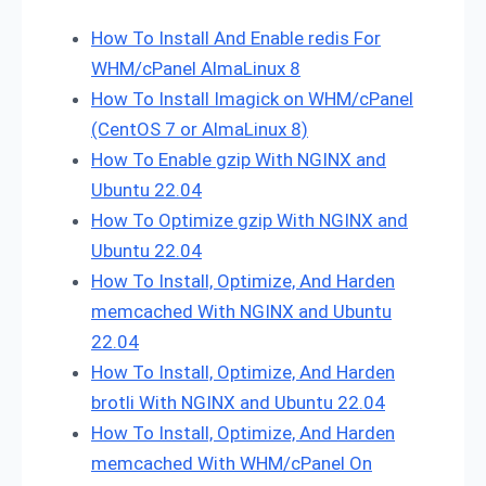
How To Install And Enable redis For
WHM/cPanel AlmaLinux 8
How To Install Imagick on WHM/cPanel
(CentOS 7 or AlmaLinux 8)
How To Enable gzip With NGINX and
Ubuntu 22.04
How To Optimize gzip With NGINX and
Ubuntu 22.04
How To Install, Optimize, And Harden
memcached With NGINX and Ubuntu
22.04
How To Install, Optimize, And Harden
brotli With NGINX and Ubuntu 22.04
How To Install, Optimize, And Harden
memcached With WHM/cPanel On