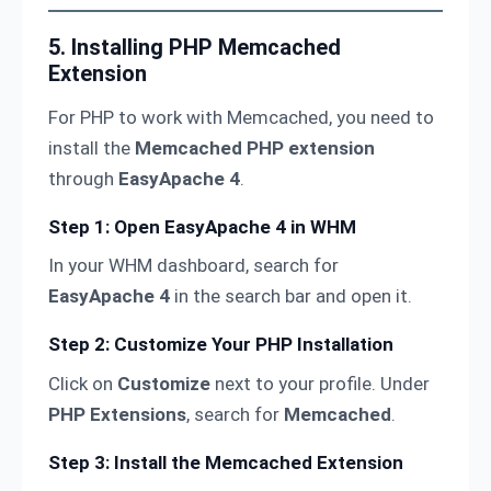
5. Installing PHP Memcached
Extension
For PHP to work with Memcached, you need to
install the
Memcached PHP extension
through
EasyApache 4
.
Step 1: Open EasyApache 4 in WHM
In your WHM dashboard, search for
EasyApache 4
in the search bar and open it.
Step 2: Customize Your PHP Installation
Click on
Customize
next to your profile. Under
PHP Extensions
, search for
Memcached
.
Step 3: Install the Memcached Extension