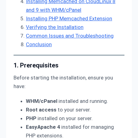
Installing Memcached on CloudLinux 8
and 9 with WHM/cPanel
Installing PHP Memcached Extension
Verifying the Installation
Common Issues and Troubleshooting
Conclusion
1. Prerequisites
Before starting the installation, ensure you
have:
WHM/cPanel
installed and running.
Root access
to your server.
PHP
installed on your server.
EasyApache 4
installed for managing
PHP extensions.