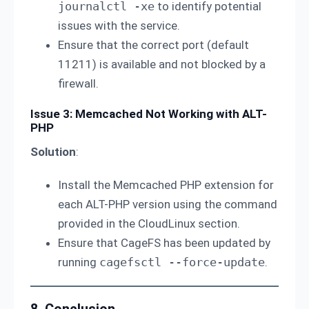
journalctl -xe
to identify potential
issues with the service.
Ensure that the correct port (default
11211) is available and not blocked by a
firewall.
Issue 3: Memcached Not Working with ALT-
PHP
Solution
:
Install the Memcached PHP extension for
each ALT-PHP version using the command
provided in the CloudLinux section.
Ensure that CageFS has been updated by
running
cagefsctl --force-update
.