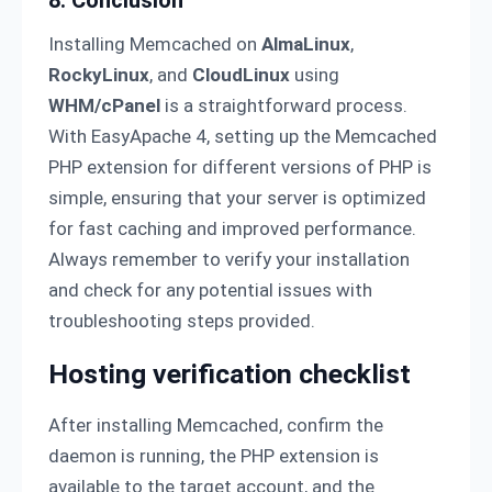
8. Conclusion
Installing Memcached on
AlmaLinux
,
RockyLinux
, and
CloudLinux
using
WHM/cPanel
is a straightforward process.
With EasyApache 4, setting up the Memcached
PHP extension for different versions of PHP is
simple, ensuring that your server is optimized
for fast caching and improved performance.
Always remember to verify your installation
and check for any potential issues with
troubleshooting steps provided.
Hosting verification checklist
After installing Memcached, confirm the
daemon is running, the PHP extension is
available to the target account, and the