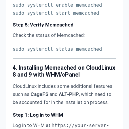
sudo systemctl enable memcached

sudo systemctl start memcached
Step 5: Verify Memcached
Check the status of Memcached:
sudo systemctl status memcached
4. Installing Memcached on CloudLinux
8 and 9 with WHM/cPanel
CloudLinux includes some additional features
such as
CageFS
and
ALT-PHP
, which need to
be accounted for in the installation process.
Step 1: Log in to WHM
Log in to WHM at
https://your-server-