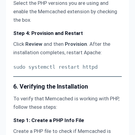
Select the PHP versions you are using and
enable the Memcached extension by checking
the box.
Step 4: Provision and Restart
Click
Review
and then
Provision
. After the
installation completes, restart Apache:
sudo systemctl restart httpd
6. Verifying the Installation
To verify that Memcached is working with PHP,
follow these steps:
Step 1: Create a PHP Info File
Create a PHP file to check if Memcached is