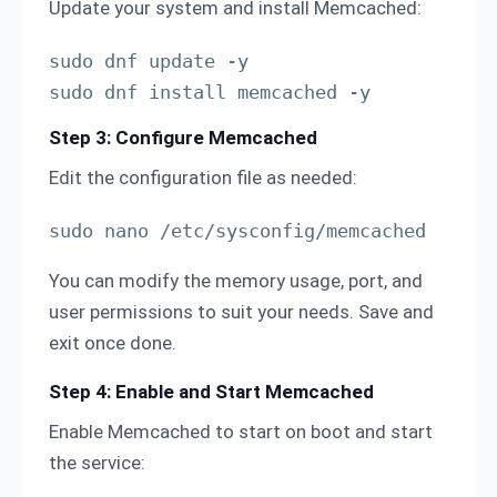
Update your system and install Memcached:
sudo dnf update -y

sudo dnf install memcached -y
Step 3: Configure Memcached
Edit the configuration file as needed:
sudo nano /etc/sysconfig/memcached
You can modify the memory usage, port, and
user permissions to suit your needs. Save and
exit once done.
Step 4: Enable and Start Memcached
Enable Memcached to start on boot and start
the service: