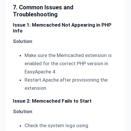
7. Common Issues and
Troubleshooting
Issue 1: Memcached Not Appearing in PHP
Info
Solution
:
Make sure the Memcached extension is
enabled for the correct PHP version in
EasyApache 4.
Restart Apache after provisioning the
extension.
Issue 2: Memcached Fails to Start
Solution
:
Check the system logs using