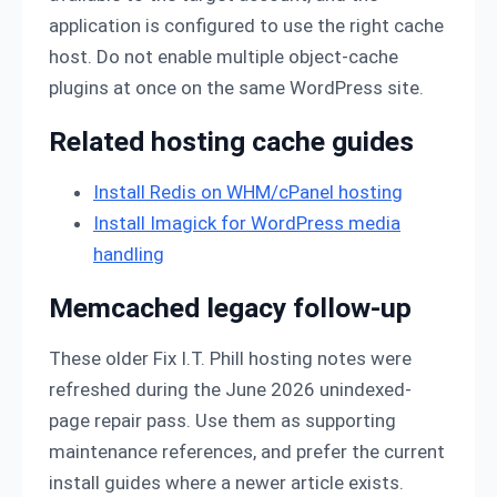
application is configured to use the right cache
host. Do not enable multiple object-cache
plugins at once on the same WordPress site.
Related hosting cache guides
Install Redis on WHM/cPanel hosting
Install Imagick for WordPress media
handling
Memcached legacy follow-up
These older Fix I.T. Phill hosting notes were
refreshed during the June 2026 unindexed-
page repair pass. Use them as supporting
maintenance references, and prefer the current
install guides where a newer article exists.