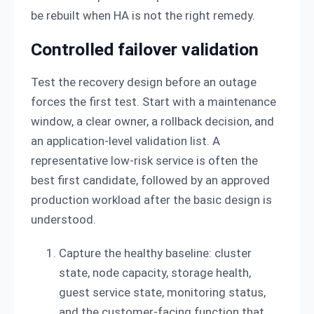
be rebuilt when HA is not the right remedy.
Controlled failover validation
Test the recovery design before an outage
forces the first test. Start with a maintenance
window, a clear owner, a rollback decision, and
an application-level validation list. A
representative low-risk service is often the
best first candidate, followed by an approved
production workload after the basic design is
understood.
Capture the healthy baseline: cluster
state, node capacity, storage health,
guest service state, monitoring status,
and the customer-facing function that