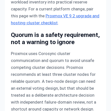
workload inventory into practical reserve
capacity. For a current platform change, pair
this page with the
Proxmox VE 9.2 upgrade and
hosting-cluster checklist
.
Quorum is a safety requirement,
not a warning to ignore
Proxmox uses Corosync cluster
communication and quorum to avoid unsafe
competing cluster decisions. Proxmox
recommends at least three cluster nodes for
reliable quorum. A two-node design can need
an external voting design, but that should be
treated as a deliberate architecture decision
with independent failure-domain review, not a
shortcut around capacity or network design.