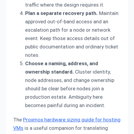
traffic where the design requires it.
Plan a separate recovery path.
Maintain
approved out-of-band access and an
escalation path for a node or network
event. Keep those access details out of
public documentation and ordinary ticket
notes.
Choose a naming, address, and
ownership standard.
Cluster identity,
node addresses, and change ownership
should be clear before nodes join a
production estate. Ambiguity here
becomes painful during an incident.
The
Proxmox hardware sizing guide for hosting
VMs
is a useful companion for translating