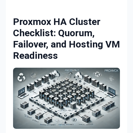
Skip to content
Proxmox HA Cluster
Checklist: Quorum,
Failover, and Hosting VM
Readiness