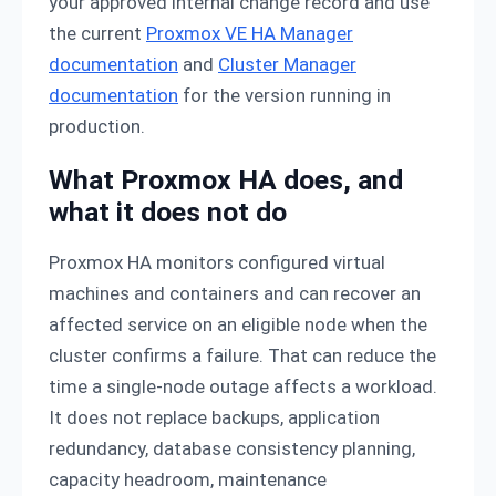
your approved internal change record and use
the current
Proxmox VE HA Manager
documentation
and
Cluster Manager
documentation
for the version running in
production.
What Proxmox HA does, and
what it does not do
Proxmox HA monitors configured virtual
machines and containers and can recover an
affected service on an eligible node when the
cluster confirms a failure. That can reduce the
time a single-node outage affects a workload.
It does not replace backups, application
redundancy, database consistency planning,
capacity headroom, maintenance