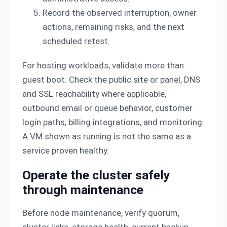
Record the observed interruption, owner
actions, remaining risks, and the next
scheduled retest.
For hosting workloads, validate more than
guest boot. Check the public site or panel, DNS
and SSL reachability where applicable,
outbound email or queue behavior, customer
login paths, billing integrations, and monitoring.
A VM shown as running is not the same as a
service proven healthy.
Operate the cluster safely
through maintenance
Before node maintenance, verify quorum,