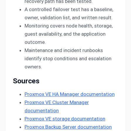
recovery path has been tested.
A controlled failover test has a baseline,
owner, validation list, and written result.
Monitoring covers node health, storage,
guest availability, and the application
outcome.
Maintenance and incident runbooks
identify stop conditions and escalation
owners.
Sources
Proxmox VE HA Manager documentation
Proxmox VE Cluster Manager
documentation
Proxmox VE storage documentation
Proxmox Backup Server documentation