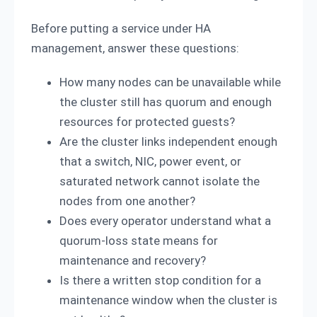
Before putting a service under HA
management, answer these questions:
How many nodes can be unavailable while
the cluster still has quorum and enough
resources for protected guests?
Are the cluster links independent enough
that a switch, NIC, power event, or
saturated network cannot isolate the
nodes from one another?
Does every operator understand what a
quorum-loss state means for
maintenance and recovery?
Is there a written stop condition for a
maintenance window when the cluster is