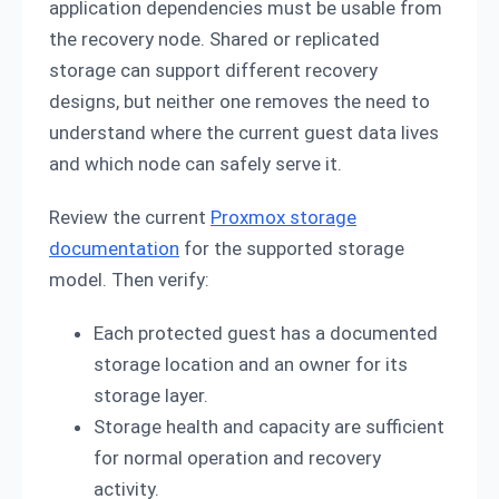
application dependencies must be usable from
the recovery node. Shared or replicated
storage can support different recovery
designs, but neither one removes the need to
understand where the current guest data lives
and which node can safely serve it.
Review the current
Proxmox storage
documentation
for the supported storage
model. Then verify:
Each protected guest has a documented
storage location and an owner for its
storage layer.
Storage health and capacity are sufficient
for normal operation and recovery
activity.