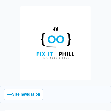
Site navigation