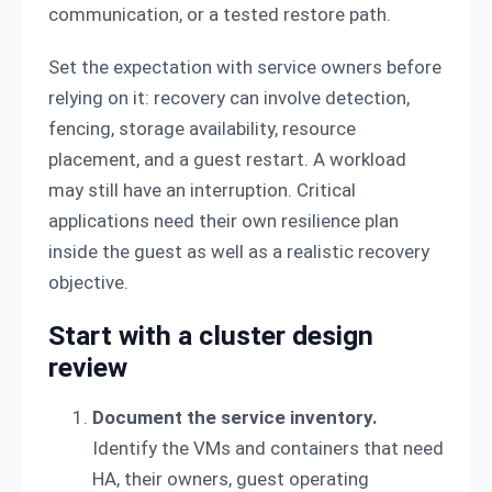
communication, or a tested restore path.
Set the expectation with service owners before
relying on it: recovery can involve detection,
fencing, storage availability, resource
placement, and a guest restart. A workload
may still have an interruption. Critical
applications need their own resilience plan
inside the guest as well as a realistic recovery
objective.
Start with a cluster design
review
Document the service inventory.
Identify the VMs and containers that need
HA, their owners, guest operating