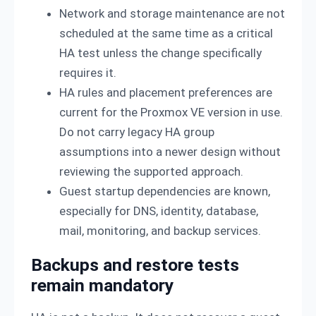
Network and storage maintenance are not
scheduled at the same time as a critical
HA test unless the change specifically
requires it.
HA rules and placement preferences are
current for the Proxmox VE version in use.
Do not carry legacy HA group
assumptions into a newer design without
reviewing the supported approach.
Guest startup dependencies are known,
especially for DNS, identity, database,
mail, monitoring, and backup services.
Backups and restore tests
remain mandatory