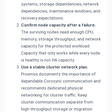
systems, storage dependencies, network
dependencies, maintenance windows, and
recovery expectations.
Confirm node capacity after a failure.
The surviving nodes need enough CPU,
memory, storage throughput, and network
capacity for the protected workload.
Capacity that only works while every node
is healthy is not HA capacity.
Use a stable cluster network plan.
Proxmox documents the importance of
dependable Corosync communication and
recommends dedicated physical
networking for cluster traffic. Keep
cluster communication separate from
high-throughput storage or migration