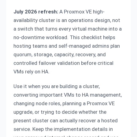
July 2026 refresh:
A Proxmox VE high-
availability cluster is an operations design, not
a switch that turns every virtual machine into a
no-downtime workload. This checklist helps
hosting teams and self-managed admins plan
quorum, storage, capacity, recovery, and
controlled failover validation before critical
VMs rely on HA.
Use it when you are building a cluster,
converting important VMs to HA management,
changing node roles, planning a Proxmox VE
upgrade, or trying to decide whether the
present cluster can actually recover a hosted
service. Keep the implementation details in