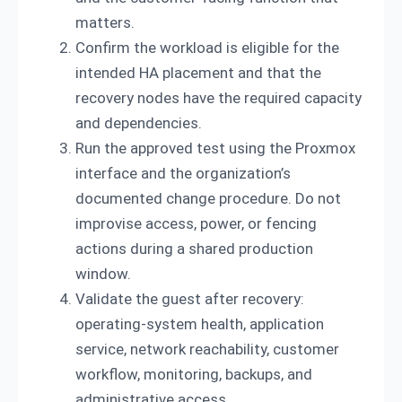
matters.
Confirm the workload is eligible for the
intended HA placement and that the
recovery nodes have the required capacity
and dependencies.
Run the approved test using the Proxmox
interface and the organization’s
documented change procedure. Do not
improvise access, power, or fencing
actions during a shared production
window.
Validate the guest after recovery:
operating-system health, application
service, network reachability, customer
workflow, monitoring, backups, and
administrative access.