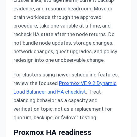
cluster links, storage health, current backup
evidence, and resource headroom. Move or
drain workloads through the approved
procedure, take one variable at a time, and
recheck HA state after the node returns. Do
not bundle node updates, storage changes,
network changes, guest upgrades, and policy
redesign into one unobservable change.
For clusters using newer scheduling features,
review the focused
Proxmox VE 9.2 Dynamic
Load Balancer and HA checklist
. Treat
balancing behavior as a capacity and
verification topic, not as a replacement for
quorum, backups, or failover testing.
Proxmox HA readiness