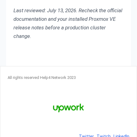
Last reviewed: July 13, 2026. Recheck the official
documentation and your installed Proxmox VE
release notes before a production cluster
change.
All rights reserved Help4 Network 2023
Twitter
Twitch
LinkedIn