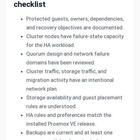
checklist
Protected guests, owners, dependencies,
and recovery objectives are documented.
Cluster nodes have failure-state capacity
for the HA workload.
Quorum design and network failure
domains have been reviewed.
Cluster traffic, storage traffic, and
migration activity have an intentional
network plan.
Storage availability and guest placement
rules are understood.
HA rules and preferences match the
installed Proxmox VE release.
Backups are current and at least one