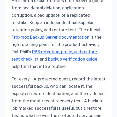
HA is not a backup. It does not recover a guest
from accidental deletion, application
corruption, a bad update, or a replicated
mistake. Keep an independent backup plan,
retention policy, and restore test. The official
Proxmox Backup Server documentation
is the
right starting point for the product behavior;
FixItPhill's
PBS retention, prune, and restore-
test checklist
and
backup verification guide
help turn that into a routine.
For every HA-protected guest, record the latest
successful backup, who can locate it, the
expected restore destination, and the evidence
from the most recent recovery test. A backup
job marked successful is useful, but a restore
test is what proves the protected service can