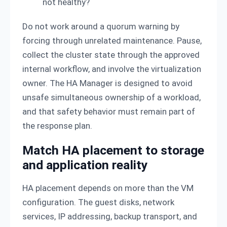
not healthy?
Do not work around a quorum warning by
forcing through unrelated maintenance. Pause,
collect the cluster state through the approved
internal workflow, and involve the virtualization
owner. The HA Manager is designed to avoid
unsafe simultaneous ownership of a workload,
and that safety behavior must remain part of
the response plan.
Match HA placement to storage
and application reality
HA placement depends on more than the VM
configuration. The guest disks, network
services, IP addressing, backup transport, and