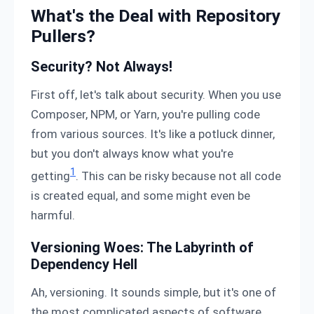
What's the Deal with Repository
Pullers?
Security? Not Always!
First off, let's talk about security. When you use
Composer, NPM, or Yarn, you're pulling code
from various sources. It's like a potluck dinner,
but you don't always know what you're
1
getting
. This can be risky because not all code
is created equal, and some might even be
harmful.
Versioning Woes: The Labyrinth of
Dependency Hell
Ah, versioning. It sounds simple, but it's one of
the most complicated aspects of software