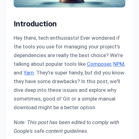
Introduction
Hey there, tech enthusiasts! Ever wondered if
the tools you use for managing your project's
dependencies are really the best choice? We're
talking about popular tools like
Composer
,
NPM
,
and
Yarn
. They're super handy, but did you know
they have some drawbacks? In this post, we'll
dive deep into these issues and explore why
sometimes, good ol' Git or a simple manual
download might be a better option.
Note: This post has been edited to comply with
Google's safe content guidelines.