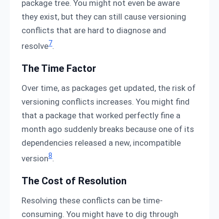
package tree. You might not even be aware
they exist, but they can still cause versioning
conflicts that are hard to diagnose and
7
resolve
.
The Time Factor
Over time, as packages get updated, the risk of
versioning conflicts increases. You might find
that a package that worked perfectly fine a
month ago suddenly breaks because one of its
dependencies released a new, incompatible
8
version
.
The Cost of Resolution
Resolving these conflicts can be time-
consuming. You might have to dig through