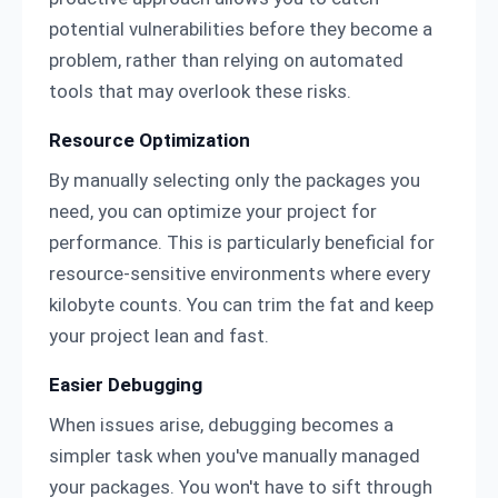
potential vulnerabilities before they become a
problem, rather than relying on automated
tools that may overlook these risks.
Resource Optimization
By manually selecting only the packages you
need, you can optimize your project for
performance. This is particularly beneficial for
resource-sensitive environments where every
kilobyte counts. You can trim the fat and keep
your project lean and fast.
Easier Debugging
When issues arise, debugging becomes a
simpler task when you've manually managed
your packages. You won't have to sift through