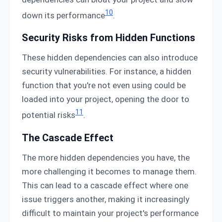
10
down its performance
.
Security Risks from Hidden Functions
These hidden dependencies can also introduce
security vulnerabilities. For instance, a hidden
function that you're not even using could be
loaded into your project, opening the door to
11
potential risks
.
The Cascade Effect
The more hidden dependencies you have, the
more challenging it becomes to manage them.
This can lead to a cascade effect where one
issue triggers another, making it increasingly
difficult to maintain your project's performance