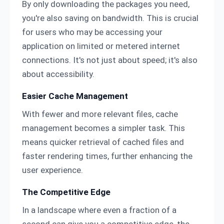
By only downloading the packages you need,
you're also saving on bandwidth. This is crucial
for users who may be accessing your
application on limited or metered internet
connections. It's not just about speed; it's also
about accessibility.
Easier Cache Management
With fewer and more relevant files, cache
management becomes a simpler task. This
means quicker retrieval of cached files and
faster rendering times, further enhancing the
user experience.
The Competitive Edge
In a landscape where even a fraction of a
second can give you a competitive edge, the