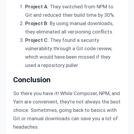
Project A
: They switched from NPM to
Git and reduced their build time by 30%.
Project B
: By using manual downloads,
they eliminated all versioning conflicts.
Project C
: They found a security
vulnerability through a Git code review,
which would have been missed if they
used a repository puller.
Conclusion
So there you have it! While Composer, NPM, and
Yarn are convenient, they're not always the best
choice. Sometimes, going back to basics with
Git or manual downloads can save you a lot of
headaches.