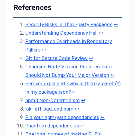
References
Security Risks in Third-party Packages
↩
Understanding Dependency Hell
↩
Performance Overheads in Repository
Pullers
↩
Git for Secure Code Review
↩
Changing Node Version Requirements
Should Not Bump Your Major Version
↩
Semver explained - why is there a caret (^)
in my package.json?
↩
npm3 Non-Determinism
↩
kik, left-pad, and npm
↩
Pin your npm/yarn dependencies
↩
Phantom dependencies
↩
The long journey of making PHP’s