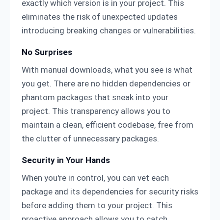
exactly which version is in your project. This
eliminates the risk of unexpected updates
introducing breaking changes or vulnerabilities.
No Surprises
With manual downloads, what you see is what
you get. There are no hidden dependencies or
phantom packages that sneak into your
project. This transparency allows you to
maintain a clean, efficient codebase, free from
the clutter of unnecessary packages.
Security in Your Hands
When you're in control, you can vet each
package and its dependencies for security risks
before adding them to your project. This
proactive approach allows you to catch