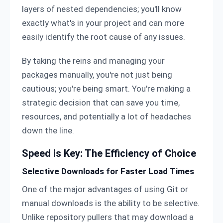
layers of nested dependencies; you'll know
exactly what's in your project and can more
easily identify the root cause of any issues.
By taking the reins and managing your
packages manually, you're not just being
cautious; you're being smart. You're making a
strategic decision that can save you time,
resources, and potentially a lot of headaches
down the line.
Speed is Key: The Efficiency of Choice
Selective Downloads for Faster Load Times
One of the major advantages of using Git or
manual downloads is the ability to be selective.
Unlike repository pullers that may download a