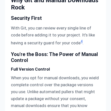
Why Git and Manual Downloads
Rock
Security First
With Git, you can review every single line of
code before adding it to your project. It's like
4
having a security guard for your code
.
You're the Boss: The Power of Manual
Control
Full Version Control
When you opt for manual downloads, you wield
complete control over the package versions
you use. Unlike automated pullers that might
update a package without your consent,
manual downloads ensure that you know