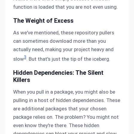
function is loaded that you are not even using.
The Weight of Excess
As we've mentioned, these repository pullers
can sometimes download more than you
actually need, making your project heavy and
3
slow
. But that's just the tip of the iceberg.
Hidden Dependencies: The Silent
Killers
When you pull in a package, you might also be
pulling in a host of hidden dependencies. These
are additional packages that your chosen
package relies on. The problem? You might not
even know they're there. These hidden
dependencies can bloat your project and slow