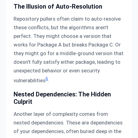
The Illusion of Auto-Resolution
Repository pullers often claim to auto-resolve
these conflicts, but the algorithms aren't
perfect. They might choose a version that
works for Package A but breaks Package C. Or
they might go for a middle-ground version that
doesn't fully satisfy either package, leading to
unexpected behavior or even security
6
vulnerabilities
.
Nested Dependencies: The Hidden
Culprit
Another layer of complexity comes from
nested dependencies. These are dependencies
of your dependencies, often buried deep in the