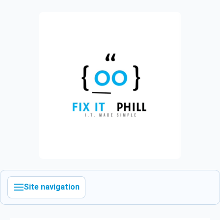
Site navigation