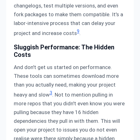
changelogs, test multiple versions, and even
fork packages to make them compatible. It's a
labor-intensive process that can delay your
9
project and increase costs
.
Sluggish Performance: The Hidden
Costs
And don't get us started on performance.
These tools can sometimes download more
than you actually need, making your project
3
heavy and slow
. Not to mention pulling in
more repos that you didn't even know you were
pulling because they have 16 hidden
dependencies they pull in with them. This will
open your project to issues you do not even
realise were there simply because a hidden