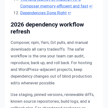
Composer memory-efficient and fast
↩
Dependencies Done Right
↩
2026 dependency workflow
refresh
Composer, npm, Yarn, Git pulls, and manual
downloads all carry tradeoffs. The safer
workflow is the one your team can audit,
reproduce, back up, and roll back. For hosting
and WordPress-adjacent projects, keep
dependency changes out of blind production
edits whenever possible.
Use staging, pinned versions, reviewable diffs,
known source repositories, build logs, and a