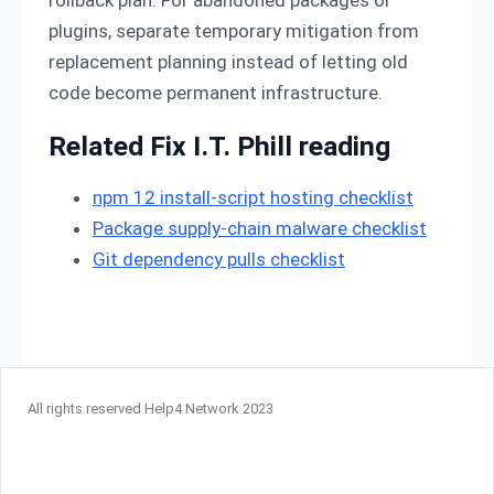
rollback plan. For abandoned packages or
plugins, separate temporary mitigation from
replacement planning instead of letting old
code become permanent infrastructure.
Related Fix I.T. Phill reading
npm 12 install-script hosting checklist
Package supply-chain malware checklist
Git dependency pulls checklist
All rights reserved Help4 Network 2023