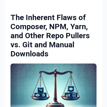
Skip to content
The Inherent Flaws of
Composer, NPM, Yarn,
and Other Repo Pullers
vs. Git and Manual
Downloads