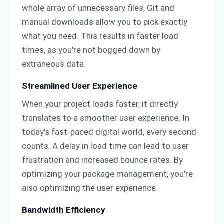
whole array of unnecessary files, Git and
manual downloads allow you to pick exactly
what you need. This results in faster load
times, as you're not bogged down by
extraneous data.
Streamlined User Experience
When your project loads faster, it directly
translates to a smoother user experience. In
today's fast-paced digital world, every second
counts. A delay in load time can lead to user
frustration and increased bounce rates. By
optimizing your package management, you're
also optimizing the user experience.
Bandwidth Efficiency