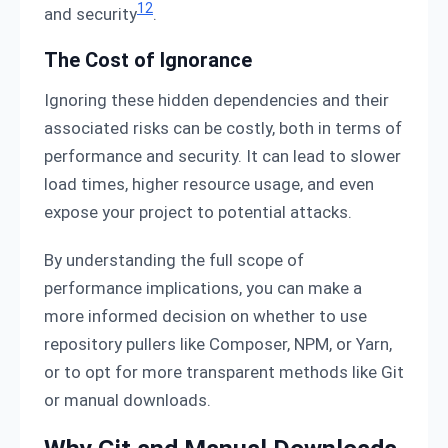
12
and security
.
The Cost of Ignorance
Ignoring these hidden dependencies and their
associated risks can be costly, both in terms of
performance and security. It can lead to slower
load times, higher resource usage, and even
expose your project to potential attacks.
By understanding the full scope of
performance implications, you can make a
more informed decision on whether to use
repository pullers like Composer, NPM, or Yarn,
or to opt for more transparent methods like Git
or manual downloads.