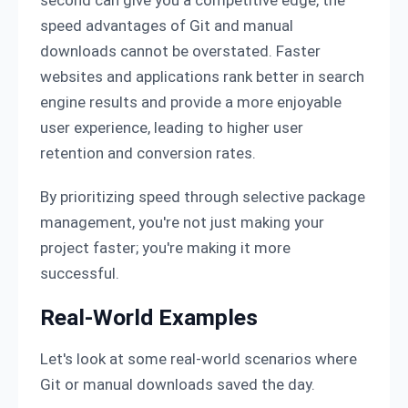
speed advantages of Git and manual
downloads cannot be overstated. Faster
websites and applications rank better in search
engine results and provide a more enjoyable
user experience, leading to higher user
retention and conversion rates.
By prioritizing speed through selective package
management, you're not just making your
project faster; you're making it more
successful.
Real-World Examples
Let's look at some real-world scenarios where
Git or manual downloads saved the day.