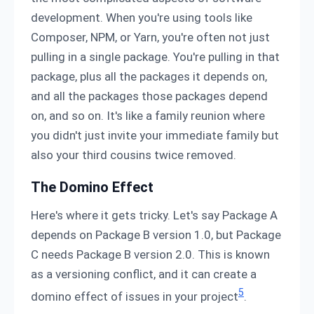
development. When you're using tools like
Composer, NPM, or Yarn, you're often not just
pulling in a single package. You're pulling in that
package, plus all the packages it depends on,
and all the packages those packages depend
on, and so on. It's like a family reunion where
you didn't just invite your immediate family but
also your third cousins twice removed.
The Domino Effect
Here's where it gets tricky. Let's say Package A
depends on Package B version 1.0, but Package
C needs Package B version 2.0. This is known
as a versioning conflict, and it can create a
5
domino effect of issues in your project
.