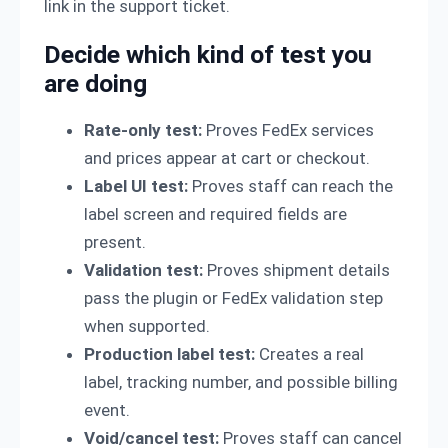
link in the support ticket.
Decide which kind of test you
are doing
Rate-only test:
Proves FedEx services
and prices appear at cart or checkout.
Label UI test:
Proves staff can reach the
label screen and required fields are
present.
Validation test:
Proves shipment details
pass the plugin or FedEx validation step
when supported.
Production label test:
Creates a real
label, tracking number, and possible billing
event.
Void/cancel test:
Proves staff can cancel