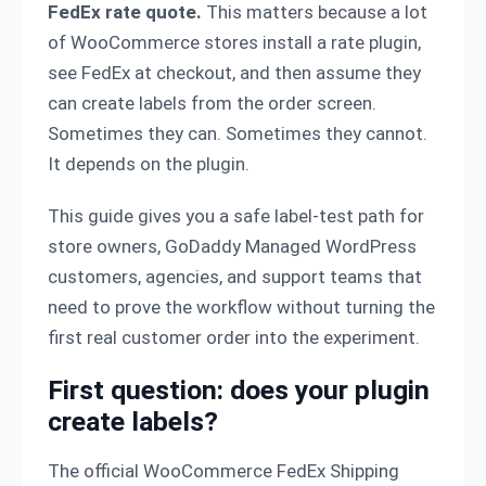
FedEx rate quote.
This matters because a lot
of WooCommerce stores install a rate plugin,
see FedEx at checkout, and then assume they
can create labels from the order screen.
Sometimes they can. Sometimes they cannot.
It depends on the plugin.
This guide gives you a safe label-test path for
store owners, GoDaddy Managed WordPress
customers, agencies, and support teams that
need to prove the workflow without turning the
first real customer order into the experiment.
First question: does your plugin
create labels?
The official WooCommerce FedEx Shipping