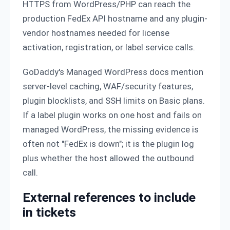
HTTPS from WordPress/PHP can reach the
production FedEx API hostname and any plugin-
vendor hostnames needed for license
activation, registration, or label service calls.
GoDaddy's Managed WordPress docs mention
server-level caching, WAF/security features,
plugin blocklists, and SSH limits on Basic plans.
If a label plugin works on one host and fails on
managed WordPress, the missing evidence is
often not "FedEx is down"; it is the plugin log
plus whether the host allowed the outbound
call.
External references to include
in tickets