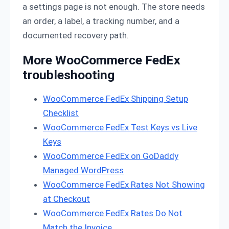
a settings page is not enough. The store needs
an order, a label, a tracking number, and a
documented recovery path.
More WooCommerce FedEx
troubleshooting
WooCommerce FedEx Shipping Setup
Checklist
WooCommerce FedEx Test Keys vs Live
Keys
WooCommerce FedEx on GoDaddy
Managed WordPress
WooCommerce FedEx Rates Not Showing
at Checkout
WooCommerce FedEx Rates Do Not
Match the Invoice