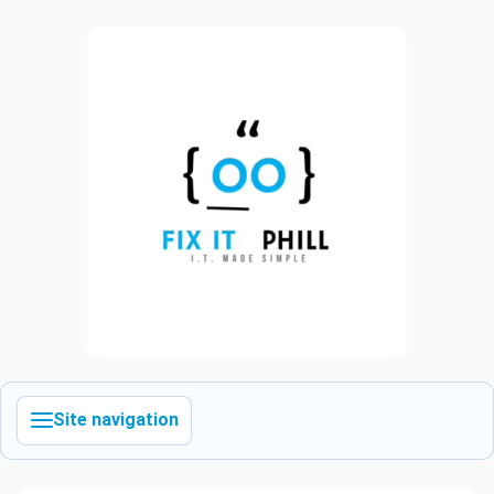
Site navigation