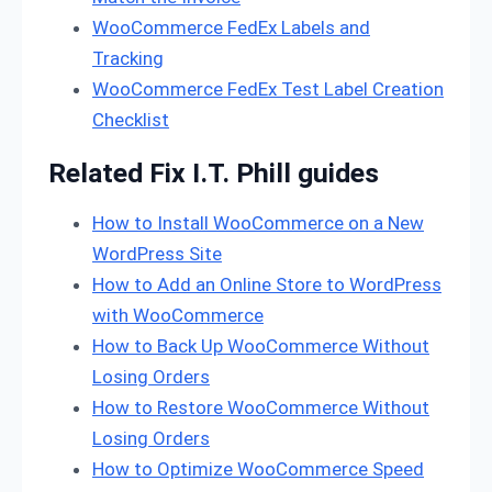
WooCommerce FedEx Labels and
Tracking
WooCommerce FedEx Test Label Creation
Checklist
Related Fix I.T. Phill guides
How to Install WooCommerce on a New
WordPress Site
How to Add an Online Store to WordPress
with WooCommerce
How to Back Up WooCommerce Without
Losing Orders
How to Restore WooCommerce Without
Losing Orders
How to Optimize WooCommerce Speed