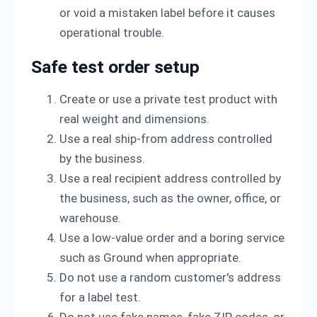
or void a mistaken label before it causes
operational trouble.
Safe test order setup
Create or use a private test product with
real weight and dimensions.
Use a real ship-from address controlled
by the business.
Use a real recipient address controlled by
the business, such as the owner, office, or
warehouse.
Use a low-value order and a boring service
such as Ground when appropriate.
Do not use a random customer's address
for a label test.