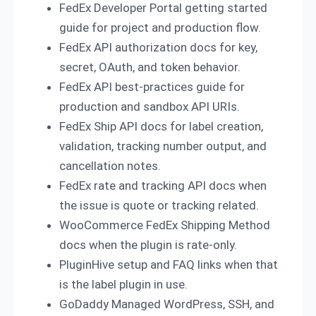
FedEx Developer Portal getting started
guide for project and production flow.
FedEx API authorization docs for key,
secret, OAuth, and token behavior.
FedEx API best-practices guide for
production and sandbox API URIs.
FedEx Ship API docs for label creation,
validation, tracking number output, and
cancellation notes.
FedEx rate and tracking API docs when
the issue is quote or tracking related.
WooCommerce FedEx Shipping Method
docs when the plugin is rate-only.
PluginHive setup and FAQ links when that
is the label plugin in use.
GoDaddy Managed WordPress, SSH, and