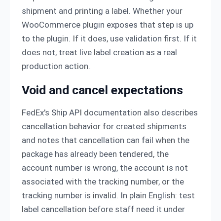
shipment and printing a label. Whether your
WooCommerce plugin exposes that step is up
to the plugin. If it does, use validation first. If it
does not, treat live label creation as a real
production action.
Void and cancel expectations
FedEx's Ship API documentation also describes
cancellation behavior for created shipments
and notes that cancellation can fail when the
package has already been tendered, the
account number is wrong, the account is not
associated with the tracking number, or the
tracking number is invalid. In plain English: test
label cancellation before staff need it under