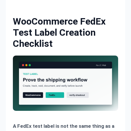
Skip to content
WooCommerce FedEx
Test Label Creation
Checklist
A FedEx test label is not the same thing as a