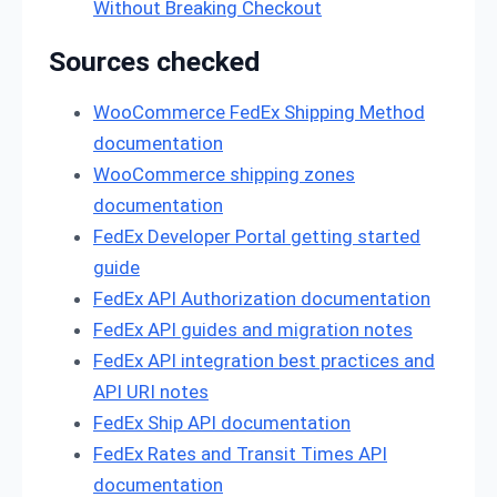
Without Breaking Checkout
Sources checked
WooCommerce FedEx Shipping Method
documentation
WooCommerce shipping zones
documentation
FedEx Developer Portal getting started
guide
FedEx API Authorization documentation
FedEx API guides and migration notes
FedEx API integration best practices and
API URI notes
FedEx Ship API documentation
FedEx Rates and Transit Times API
documentation