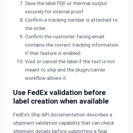
Save the label PDF or thermal output
securely for internal proof.
Confirm a tracking number is attached to
the order.
Confirm the customer-facing email
contains the correct tracking information
if that feature is enabled.
Void or cancel the label if the test is not
meant to ship and the plugin/carrier
workflow allows it.
Use FedEx validation before
label creation when available
FedEx's Ship API documentation describes a
shipment validation capability that can check
shipment details before submitting a final