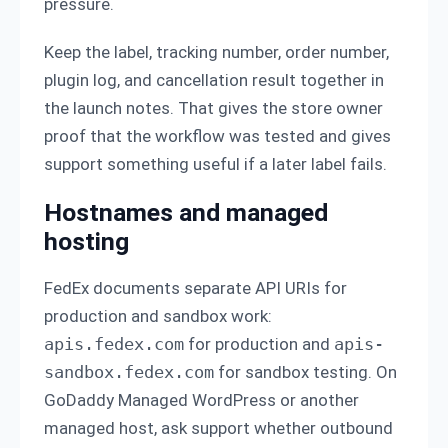
pressure.
Keep the label, tracking number, order number,
plugin log, and cancellation result together in
the launch notes. That gives the store owner
proof that the workflow was tested and gives
support something useful if a later label fails.
Hostnames and managed
hosting
FedEx documents separate API URIs for
production and sandbox work:
apis.fedex.com
for production and
apis-
sandbox.fedex.com
for sandbox testing. On
GoDaddy Managed WordPress or another
managed host, ask support whether outbound