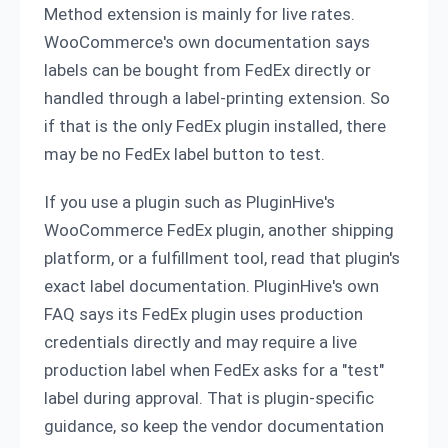
Method extension is mainly for live rates.
WooCommerce's own documentation says
labels can be bought from FedEx directly or
handled through a label-printing extension. So
if that is the only FedEx plugin installed, there
may be no FedEx label button to test.
If you use a plugin such as PluginHive's
WooCommerce FedEx plugin, another shipping
platform, or a fulfillment tool, read that plugin's
exact label documentation. PluginHive's own
FAQ says its FedEx plugin uses production
credentials directly and may require a live
production label when FedEx asks for a "test"
label during approval. That is plugin-specific
guidance, so keep the vendor documentation