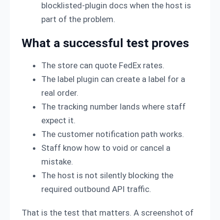
blocklisted-plugin docs when the host is
part of the problem.
What a successful test proves
The store can quote FedEx rates.
The label plugin can create a label for a
real order.
The tracking number lands where staff
expect it.
The customer notification path works.
Staff know how to void or cancel a
mistake.
The host is not silently blocking the
required outbound API traffic.
That is the test that matters. A screenshot of