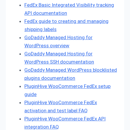
FedEx Basic Integrated Visibility tracking
API documentation
FedEx guide to creating and managing
shipping labels
GoDaddy Managed Hosting for
WordPress overview
GoDaddy Managed Hosting for
WordPress SSH documentation
GoDaddy Managed WordPress blocklisted
plugins documentation
PluginHive WooCommerce FedEx setup
guide
PluginHive WooCommerce FedEx
activation and test label FAQ
PluginHive WooCommerce FedEx API
integration FAQ