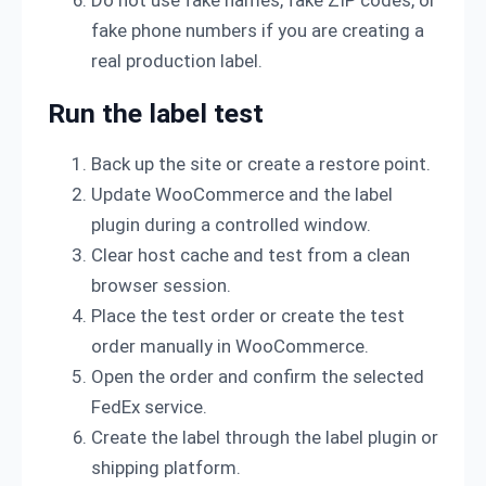
Do not use fake names, fake ZIP codes, or
fake phone numbers if you are creating a
real production label.
Run the label test
Back up the site or create a restore point.
Update WooCommerce and the label
plugin during a controlled window.
Clear host cache and test from a clean
browser session.
Place the test order or create the test
order manually in WooCommerce.
Open the order and confirm the selected
FedEx service.
Create the label through the label plugin or
shipping platform.