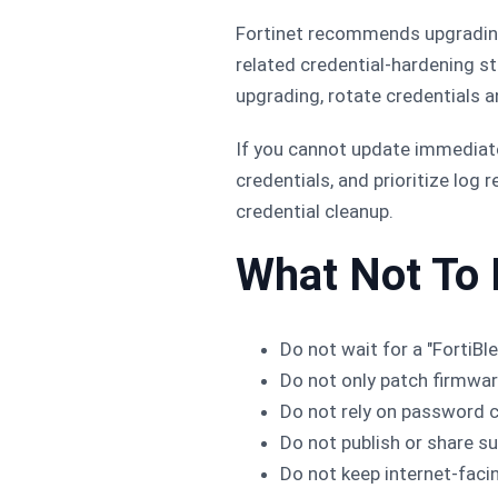
Fortinet recommends upgrading 
related credential-hardening s
upgrading, rotate credentials a
If you cannot update immediate
credentials, and prioritize log
credential cleanup.
What Not To
Do not wait for a "FortiBle
Do not only patch firmwar
Do not rely on password c
Do not publish or share s
Do not keep internet-faci