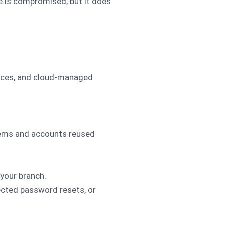
e is compromised, but it does
ances, and cloud-managed
stems and accounts reused
your branch.
ected password resets, or