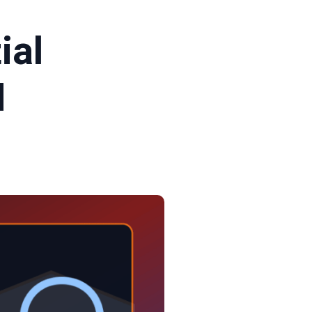
ial
N