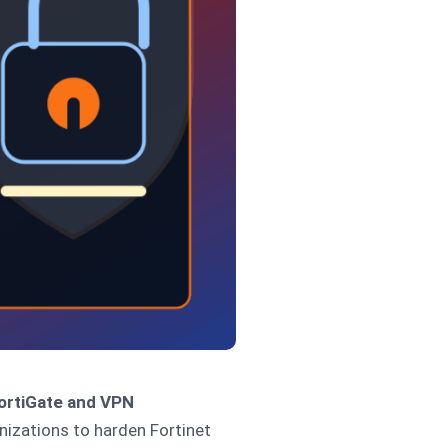
FortiGate and VPN
izations to harden Fortinet