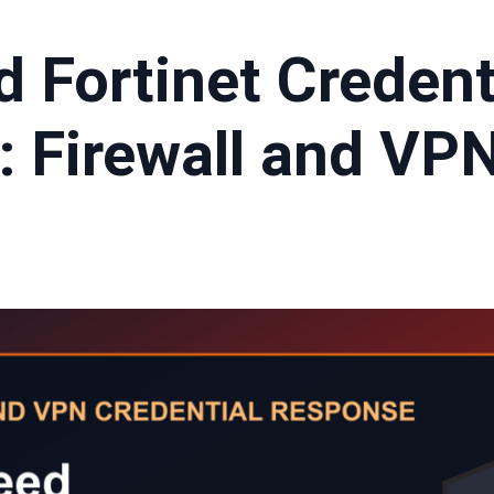
d Fortinet Credent
: Firewall and VP
t