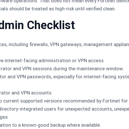
mware operations. That does not mean every Fortinet devic
ls should be treated as high-risk until verified clean.
dmin Checklist
vices, including firewalls, VPN gateways, management appli
ve internet-facing administration or VPN access.
trator and VPN sessions during the maintenance window.
ator and VPN passwords, especially for internet-facing sy
rator and VPN accounts.
o current supported versions recommended by Fortinet for 
 directory-integrated users for unexpected accounts, unexp
ges.
ation to a known-good backup where available.