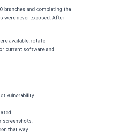
8.0 branches and completing the
ls were never exposed. After
e available, rotate
for current software and
t vulnerability.
tated.
r screenshots.
een that way.