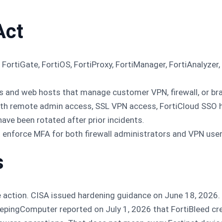
Act
FortiGate, FortiOS, FortiProxy, FortiManager, FortiAnalyzer,
 and web hosts that manage customer VPN, firewall, or bra
h remote admin access, SSL VPN access, FortiCloud SSO his
ave been rotated after prior incidents.
 enforce MFA for both firewall administrators and VPN user
s
re action. CISA issued hardening guidance on June 18, 2026.
epingComputer reported on July 1, 2026 that FortiBleed cre