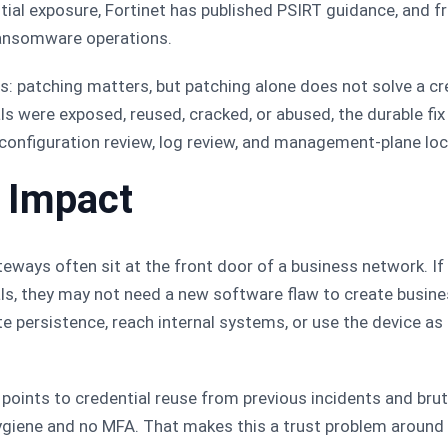
tial exposure, Fortinet has published PSIRT guidance, and fr
 ransomware operations.
s: patching matters, but patching alone does not solve a cre
s were exposed, reused, cracked, or abused, the durable fix 
configuration review, log review, and management-plane lo
h Impact
eways often sit at the front door of a business network. If
ls, they may not need a new software flaw to create busin
ate persistence, reach internal systems, or use the device as
is points to credential reuse from previous incidents and bru
giene and no MFA. That makes this a trust problem around 