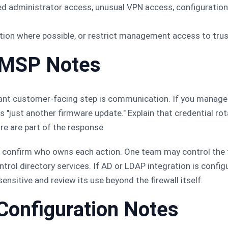
ed administrator access, unusual VPN access, configuration
tion where possible, or restrict management access to tru
 MSP Notes
ant customer-facing step is communication. If you manage 
 "just another firmware update." Explain that credential rot
 are part of the response.
confirm who owns each action. One team may control the fi
rol directory services. If AD or LDAP integration is configu
ensitive and review its use beyond the firewall itself.
Configuration Notes