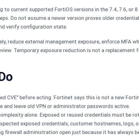
to current supported FortiOS versions in the 7.4, 7.6, or 
teps. Do not assume a newer version proves older credentia
nd verify configuration state.
ly, reduce external management exposure, enforce MFA wher
 review. Temporary exposure reduction is not a replacement 
 Do
ed CVE" before acting. Fortinet says this is not a new Fortine
e and leave old VPN or administrator passwords active.
omplexity alone. Exposed or reused credentials must be ro
uspected exposed credentials, customer hostnames, logs, o
ng firewall administration open just because it has always b