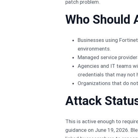
patch problem.
Who Should 
Businesses using Fortinet 
environments.
Managed service providers
Agencies and IT teams wit
credentials that may not h
Organizations that do not
Attack Statu
This is active enough to requi
guidance on June 19, 2026. Ble