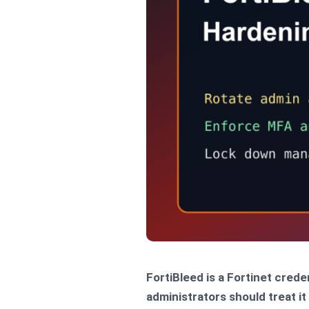
FortiBleed is a Fortinet cred
administrators should treat i