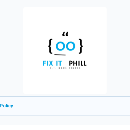
Policy