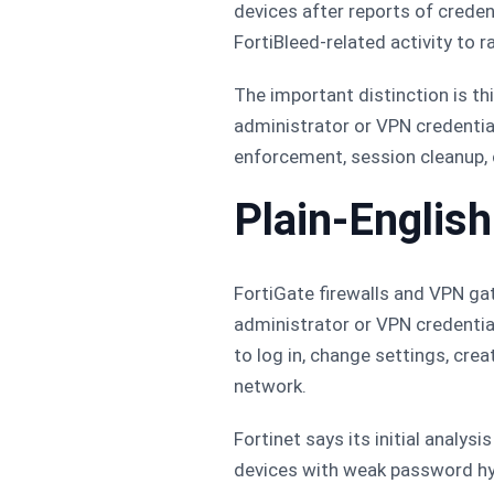
devices after reports of creden
FortiBleed-related activity to
The important distinction is thi
administrator or VPN credential
enforcement, session cleanup, 
Plain-Englis
FortiGate firewalls and VPN gat
administrator or VPN credentia
to log in, change settings, cre
network.
Fortinet says its initial analys
devices with weak password hy