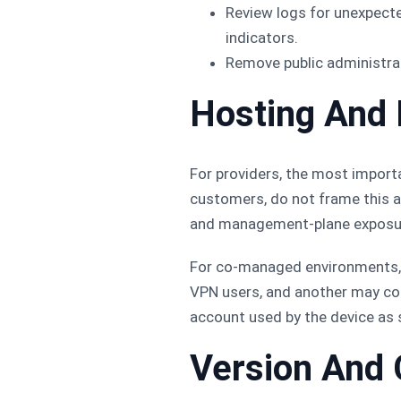
Review logs for unexpect
indicators.
Remove public administra
Hosting And
For providers, the most import
customers, do not frame this as
and management-plane exposure
For co-managed environments, 
VPN users, and another may cont
account used by the device as s
Version And 