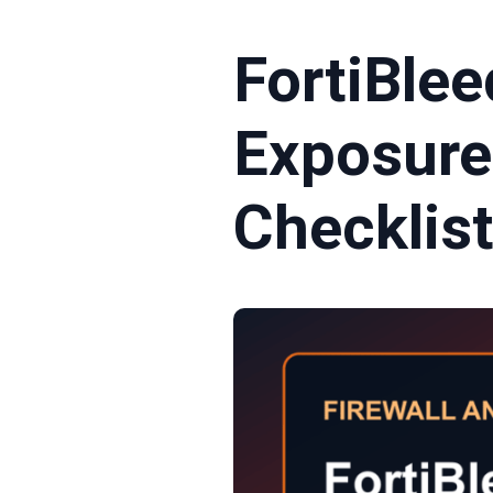
FortiBlee
Exposure
Checklis