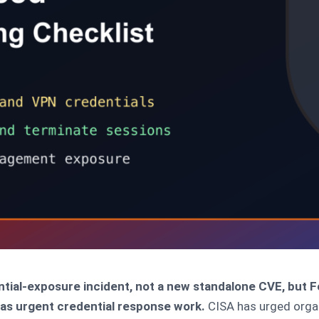
ential-exposure incident, not a new standalone CVE, but 
t as urgent credential response work.
CISA has urged organ