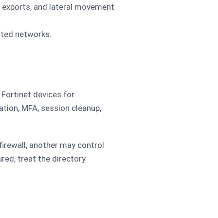
 exports, and lateral movement
sted networks.
Fortinet devices for
ation, MFA, session cleanup,
rewall, another may control
red, treat the directory