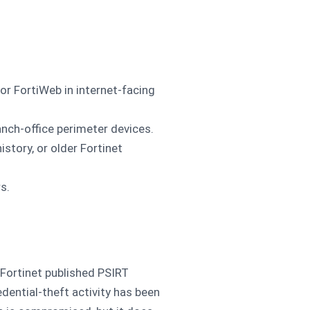
 or FortiWeb in internet-facing
nch-office perimeter devices.
tory, or older Fortinet
s.
 Fortinet published PSIRT
dential-theft activity has been