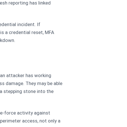
esh reporting has linked
dential incident. If
is a credential reset, MFA
ckdown.
 an attacker has working
ess damage. They may be able
 a stepping stone into the
te-force activity against
perimeter access, not only a