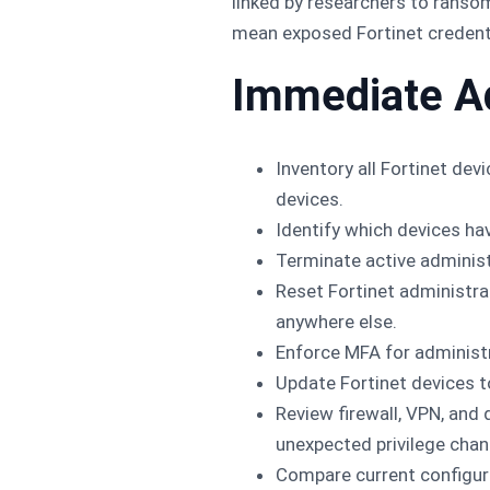
linked by researchers to ranso
mean exposed Fortinet credentia
Immediate A
Inventory all Fortinet de
devices.
Identify which devices ha
Terminate active adminis
Reset Fortinet administr
anywhere else.
Enforce MFA for administ
Update Fortinet devices t
Review firewall, VPN, and
unexpected privilege chan
Compare current configur