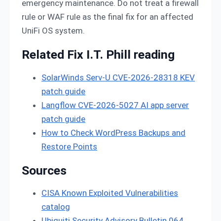
emergency maintenance. Do not treat a firewall
rule or WAF rule as the final fix for an affected
UniFi OS system.
Related Fix I.T. Phill reading
SolarWinds Serv-U CVE-2026-28318 KEV
patch guide
Langflow CVE-2026-5027 AI app server
patch guide
How to Check WordPress Backups and
Restore Points
Sources
CISA Known Exploited Vulnerabilities
catalog
Ubiquiti Security Advisory Bulletin 064