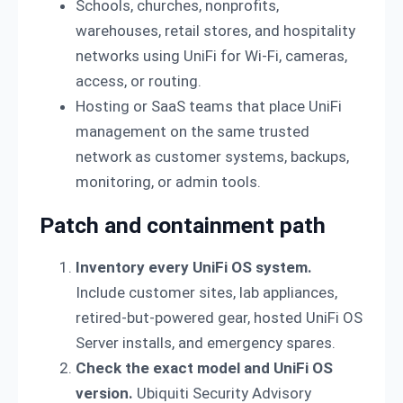
Schools, churches, nonprofits,
warehouses, retail stores, and hospitality
networks using UniFi for Wi-Fi, cameras,
access, or routing.
Hosting or SaaS teams that place UniFi
management on the same trusted
network as customer systems, backups,
monitoring, or admin tools.
Patch and containment path
Inventory every UniFi OS system.
Include customer sites, lab appliances,
retired-but-powered gear, hosted UniFi OS
Server installs, and emergency spares.
Check the exact model and UniFi OS
version.
Ubiquiti Security Advisory