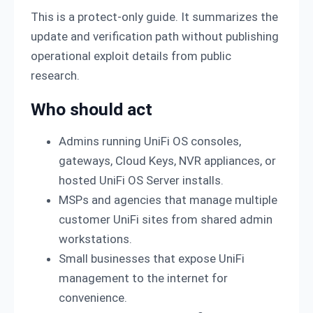
This is a protect-only guide. It summarizes the
update and verification path without publishing
operational exploit details from public
research.
Who should act
Admins running UniFi OS consoles,
gateways, Cloud Keys, NVR appliances, or
hosted UniFi OS Server installs.
MSPs and agencies that manage multiple
customer UniFi sites from shared admin
workstations.
Small businesses that expose UniFi
management to the internet for
convenience.