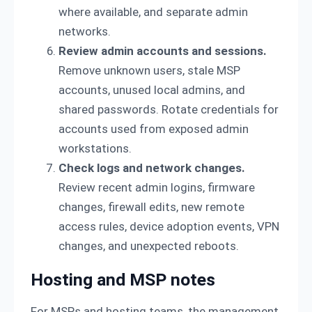
where available, and separate admin
networks.
Review admin accounts and sessions.
Remove unknown users, stale MSP
accounts, unused local admins, and
shared passwords. Rotate credentials for
accounts used from exposed admin
workstations.
Check logs and network changes.
Review recent admin logins, firmware
changes, firewall edits, new remote
access rules, device adoption events, VPN
changes, and unexpected reboots.
Hosting and MSP notes
For MSPs and hosting teams, the management