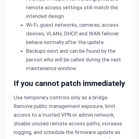
remote access settings still match the
intended design.
Wi-Fi, guest networks, cameras, access
devices, VLANs, DHCP, and WAN failover
behave normally after the update.
Backups exist and can be found by the
person who will be called during the next
maintenance window.
If you cannot patch immediately
Use temporary controls only as a bridge.
Remove public management exposure, limit
access to a trusted VPN or admin network,
disable unused remote access paths, increase
logging, and schedule the firmware update as