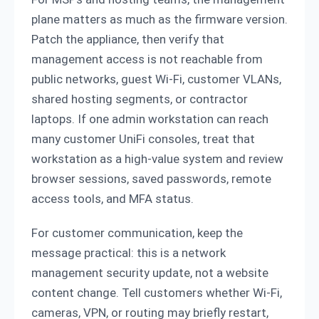
plane matters as much as the firmware version.
Patch the appliance, then verify that
management access is not reachable from
public networks, guest Wi-Fi, customer VLANs,
shared hosting segments, or contractor
laptops. If one admin workstation can reach
many customer UniFi consoles, treat that
workstation as a high-value system and review
browser sessions, saved passwords, remote
access tools, and MFA status.
For customer communication, keep the
message practical: this is a network
management security update, not a website
content change. Tell customers whether Wi-Fi,
cameras, VPN, or routing may briefly restart,