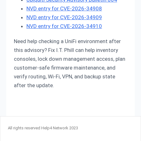
NVD entry for CVE-2026-34908
NVD entry for CVE-2026-34909
NVD entry for CVE-2026-34910
Need help checking a UniFi environment after
this advisory? Fix I.T. Phill can help inventory
consoles, lock down management access, plan
customer-safe firmware maintenance, and
verify routing, Wi-Fi, VPN, and backup state
after the update.
All rights reserved Help4 Network 2023