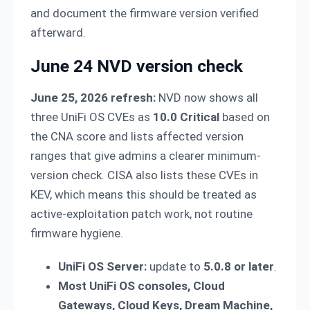
and document the firmware version verified
afterward.
June 24 NVD version check
June 25, 2026 refresh:
NVD now shows all
three UniFi OS CVEs as
10.0 Critical
based on
the CNA score and lists affected version
ranges that give admins a clearer minimum-
version check. CISA also lists these CVEs in
KEV, which means this should be treated as
active-exploitation patch work, not routine
firmware hygiene.
UniFi OS Server:
update to
5.0.8 or later
.
Most UniFi OS consoles, Cloud
Gateways, Cloud Keys, Dream Machine,