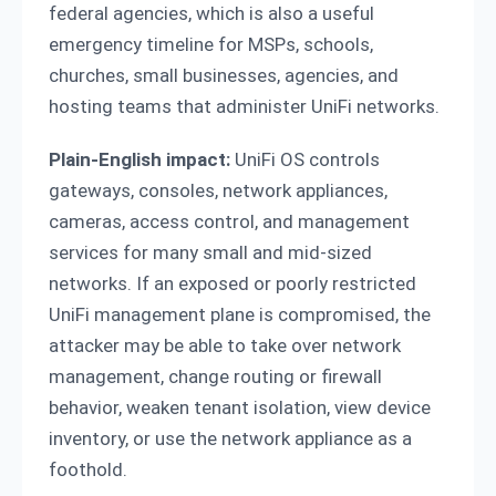
federal agencies, which is also a useful
emergency timeline for MSPs, schools,
churches, small businesses, agencies, and
hosting teams that administer UniFi networks.
Plain-English impact:
UniFi OS controls
gateways, consoles, network appliances,
cameras, access control, and management
services for many small and mid-sized
networks. If an exposed or poorly restricted
UniFi management plane is compromised, the
attacker may be able to take over network
management, change routing or firewall
behavior, weaken tenant isolation, view device
inventory, or use the network appliance as a
foothold.