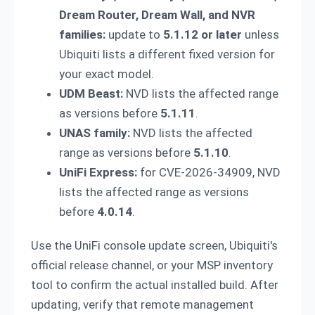
Dream Router, Dream Wall, and NVR
families:
update to
5.1.12 or later
unless
Ubiquiti lists a different fixed version for
your exact model.
UDM Beast:
NVD lists the affected range
as versions before
5.1.11
.
UNAS family:
NVD lists the affected
range as versions before
5.1.10
.
UniFi Express:
for CVE-2026-34909, NVD
lists the affected range as versions
before
4.0.14
.
Use the UniFi console update screen, Ubiquiti's
official release channel, or your MSP inventory
tool to confirm the actual installed build. After
updating, verify that remote management