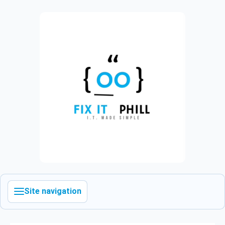
Site navigation