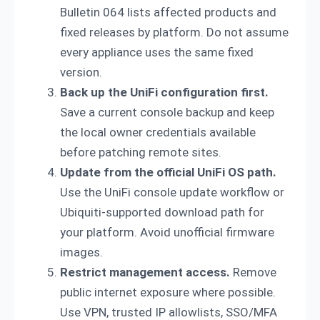
Bulletin 064 lists affected products and
fixed releases by platform. Do not assume
every appliance uses the same fixed
version.
Back up the UniFi configuration first.
Save a current console backup and keep
the local owner credentials available
before patching remote sites.
Update from the official UniFi OS path.
Use the UniFi console update workflow or
Ubiquiti-supported download path for
your platform. Avoid unofficial firmware
images.
Restrict management access.
Remove
public internet exposure where possible.
Use VPN, trusted IP allowlists, SSO/MFA