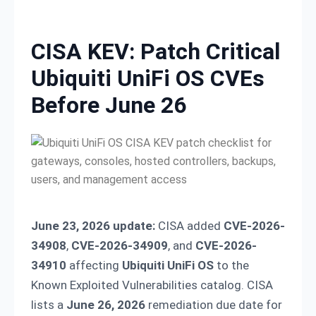
Skip to content
CISA KEV: Patch Critical
Ubiquiti UniFi OS CVEs
Before June 26
June 23, 2026 update:
CISA added
CVE-2026-
34908
,
CVE-2026-34909
, and
CVE-2026-
34910
affecting
Ubiquiti UniFi OS
to the
Known Exploited Vulnerabilities catalog. CISA
lists a
June 26, 2026
remediation due date for