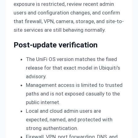
exposure is restricted, review recent admin
users and configuration changes, and confirm
that firewall, VPN, camera, storage, and site-to-
site services are still behaving normally.
Post-update verification
The UniFi OS version matches the fixed
release for that exact model in Ubiquiti's
advisory.
Management access is limited to trusted
paths and is not exposed casually to the
public internet.
Local and cloud admin users are
expected, named, and protected with
strong authentication.
Firewall, VPN, port forwarding, DNS, and