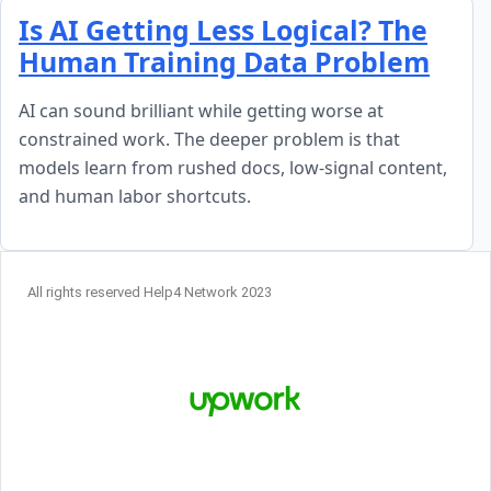
Skip to content
Is AI Getting Less Logical? The
Human Training Data Problem
AI can sound brilliant while getting worse at
constrained work. The deeper problem is that
models learn from rushed docs, low-signal content,
and human labor shortcuts.
All rights reserved Help4 Network 2023