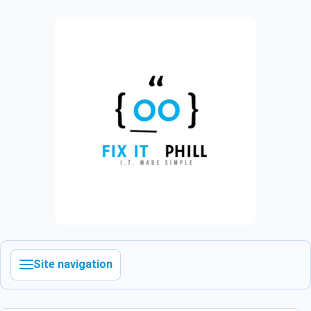
Site navigation