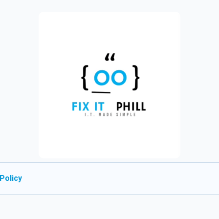
Policy