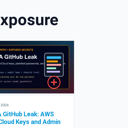
Exposure
 2026
 GitHub Leak: AWS
loud Keys and Admin