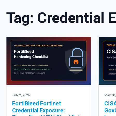
Tag:
Credential 
July 2, 2026
May 20,
FortiBleed Fortinet
CISA
Credential Exposure:
GovC