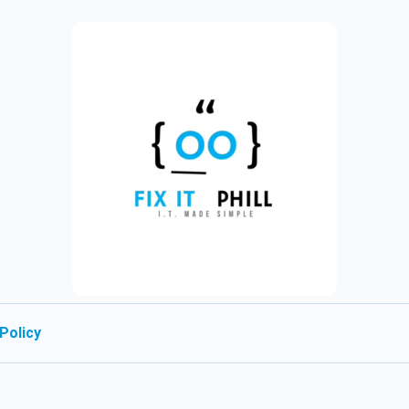
Policy