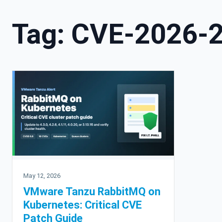
Tag:
CVE-2026-
May 12, 2026
VMware Tanzu RabbitMQ on
Kubernetes: Critical CVE
Patch Guide