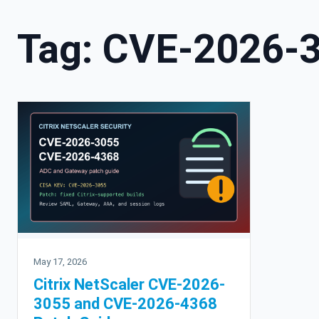
Tag:
CVE-2026-
May 17, 2026
Citrix NetScaler CVE-2026-
3055 and CVE-2026-4368