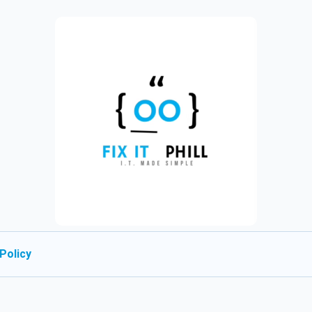
Policy